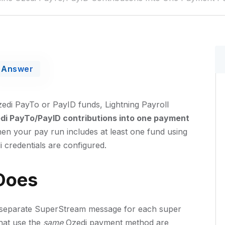
Answer
di PayTo or PayID funds, Lightning Payroll
i PayTo/PayID contributions into one payment
hen your pay run includes at least one fund using
credentials are configured.
Does
ne separate SuperStream message for each super
that use the
same
Ozedi payment method are