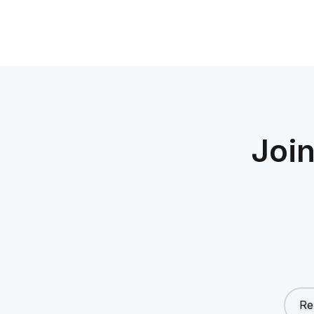
Joi
Re