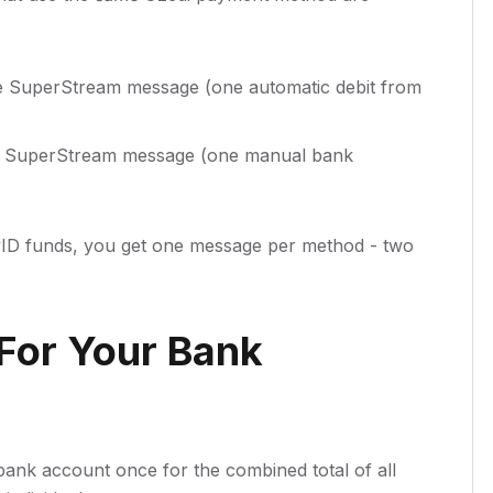
e SuperStream message (one automatic debit from
e SuperStream message (one manual bank
yID funds, you get one message per method - two
For Your Bank
bank account once for the combined total of all