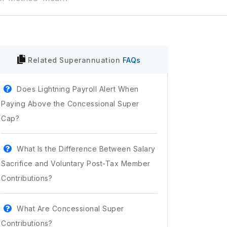
Related
Superannuation
FAQs
Does Lightning Payroll Alert When
Paying Above the Concessional Super
Cap?
What Is the Difference Between Salary
Sacrifice and Voluntary Post-Tax Member
Contributions?
What Are Concessional Super
Contributions?