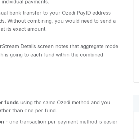
individual payments.
l bank transfer to your Ozedi PayID address
nds. Without combining, you would need to send a
at its exact amount.
rStream Details screen notes that aggregate mode
h is going to each fund within the combined
er funds
using the same Ozedi method and you
ther than one per fund.
on
- one transaction per payment method is easier