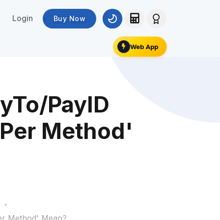
Login
Buy Now
Web App
yTo/PayID
 Per Method'
Per Method' Mean?