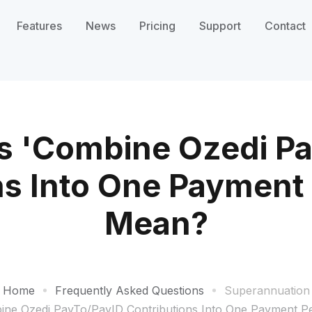
Features
News
Pricing
Support
Contact
s 'Combine Ozedi Pa
ns Into One Payment
Mean?
Home
Frequently Asked Questions
Superannuation
ne Ozedi PayTo/PayID Contributions Into One Payment 