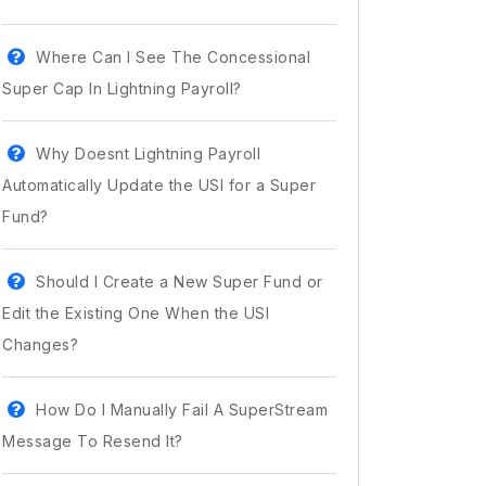
Where Can I See The Concessional
Super Cap In Lightning Payroll?
Why Doesnt Lightning Payroll
Automatically Update the USI for a Super
Fund?
Should I Create a New Super Fund or
Edit the Existing One When the USI
Changes?
How Do I Manually Fail A SuperStream
Message To Resend It?