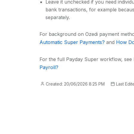
Leave it unchecked if you need individ
bank transactions, for example becau
separately.
For background on Ozedi payment meth
Automatic Super Payments?
and
How Do 
For the full Payday Super workflow, see
Payroll?
Created: 20/06/2026 8:25 PM
Last Edit