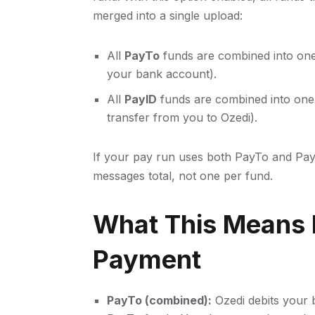
merged into a single upload:
All
PayTo
funds are combined into on
your bank account).
All
PayID
funds are combined into on
transfer from you to Ozedi).
If your pay run uses both PayTo and Pa
messages total, not one per fund.
What This Means 
Payment
PayTo (combined):
Ozedi debits your 