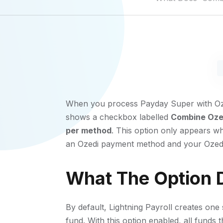
When you process Payday Super with Oze
shows a checkbox labelled
Combine Ozed
per method
. This option only appears w
an Ozedi payment method and your Ozedi 
What The Option 
By default, Lightning Payroll creates o
fund. With this option enabled, all funds 