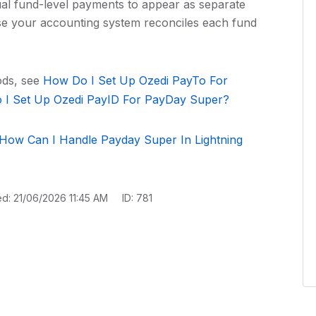
ual fund-level payments to appear as separate
se your accounting system reconciles each fund
ods, see
How Do I Set Up Ozedi PayTo For
I Set Up Ozedi PayID For PayDay Super?
How Can I Handle Payday Super In Lightning
ed: 21/06/2026 11:45 AM
ID: 781