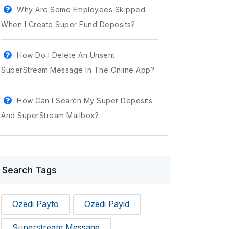
Why Are Some Employees Skipped
When I Create Super Fund Deposits?
How Do I Delete An Unsent
SuperStream Message In The Online App?
How Can I Search My Super Deposits
And SuperStream Mailbox?
Search Tags
Ozedi Payto
Ozedi Payid
Superstream Message