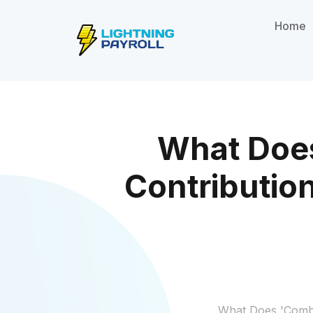
Home
What Doe
Contributio
What Does 'Combi