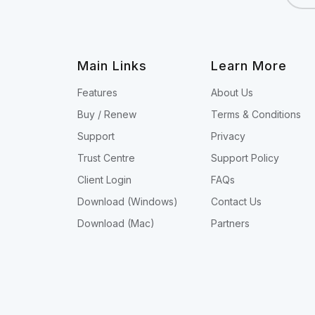
Main Links
Learn More
Features
About Us
Buy / Renew
Terms & Conditions
Support
Privacy
Trust Centre
Support Policy
Client Login
FAQs
Download (Windows)
Contact Us
Download (Mac)
Partners