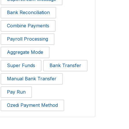
Bank Reconciliation
Combine Payments
Payroll Processing
Aggregate Mode
Super Funds
Bank Transfer
Manual Bank Transfer
Pay Run
Ozedi Payment Method