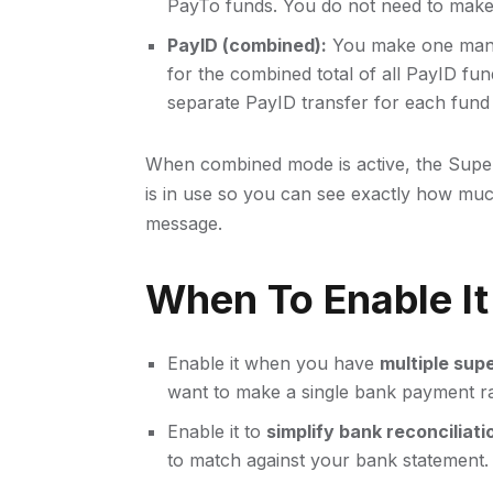
PayTo funds. You do not need to make 
PayID (combined):
You make one manua
for the combined total of all PayID fu
separate PayID transfer for each fund 
When combined mode is active, the Supe
is in use so you can see exactly how muc
message.
When To Enable It
Enable it when you have
multiple sup
want to make a single bank payment ra
Enable it to
simplify bank reconciliati
to match against your bank statement.