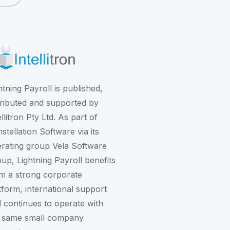
htning Payroll is published,
tributed and supported by
ellitron Pty Ltd. As part of
stellation Software
via its
rating group
Vela Software
oup
, Lightning Payroll benefits
m a strong corporate
tform, international support
 continues to operate with
 same small company