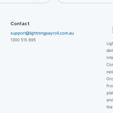
Contact
support@lightningpayroll.com.au
1300 515 895
Lig
dis
Int
Con
ope
Gr
fro
pla
and
the