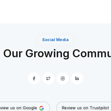
Social Media
n Our Growing Commu
view us on Google
Review us on Trustpilot