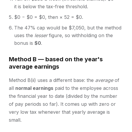
it is below the tax-free threshold.
$0 − $0 = $0, then × 52 = $0.
The 47% cap would be $7,050, but the method
uses the
lesser
figure, so withholding on the
bonus is
$0
.
Method B — based on the year's
average earnings
Method B(ii) uses a different base: the
average
of
all
normal earnings
paid to the employee across
the financial year to date (divided by the number
of pay periods so far). It comes up with zero or
very low tax whenever that yearly average is
small.