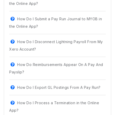
the Online App?
How Do I Submit a Pay Run Journal to MYOB in
the Online App?
How Do I Disconnect Lightning Payroll From My
Xero Account?
How Do Reimbursements Appear On A Pay And
Payslip?
How Do I Export GL Postings From A Pay Run?
How Do I Process a Termination in the Online
App?