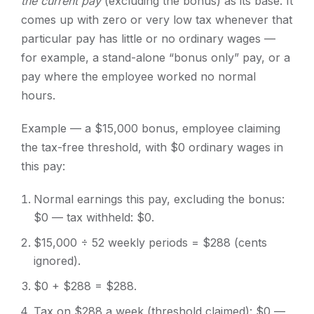
the current pay
(excluding the bonus) as its base. It
comes up with zero or very low tax whenever that
particular pay has little or no ordinary wages —
for example, a stand-alone “bonus only” pay, or a
pay where the employee worked no normal
hours.
Example — a $15,000 bonus, employee claiming
the tax-free threshold, with $0 ordinary wages in
this pay:
Normal earnings this pay, excluding the bonus:
$0 — tax withheld: $0.
$15,000 ÷ 52 weekly periods = $288 (cents
ignored).
$0 + $288 = $288.
Tax on $288 a week (threshold claimed): $0 —