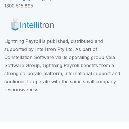
1300 515 895
Lightning Payroll is published, distributed and
supported by Intellitron Pty Ltd. As part of
Constellation Software
via its operating group
Vela
Software Group
, Lightning Payroll benefits from a
strong corporate platform, international support and
continues to operate with the same small company
responsiveness.