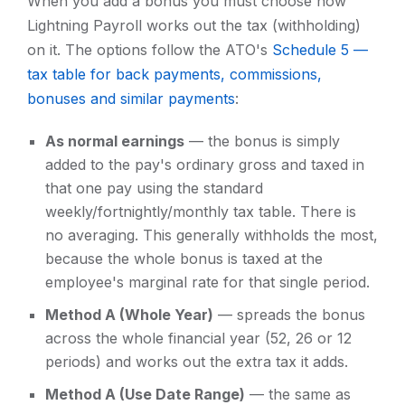
When you add a bonus you must choose how
Lightning Payroll works out the tax (withholding)
on it. The options follow the ATO's
Schedule 5 —
tax table for back payments, commissions,
bonuses and similar payments
:
As normal earnings
— the bonus is simply
added to the pay's ordinary gross and taxed in
that one pay using the standard
weekly/fortnightly/monthly tax table. There is
no averaging. This generally withholds the most,
because the whole bonus is taxed at the
employee's marginal rate for that single period.
Method A (Whole Year)
— spreads the bonus
across the whole financial year (52, 26 or 12
periods) and works out the extra tax it adds.
Method A (Use Date Range)
— the same as