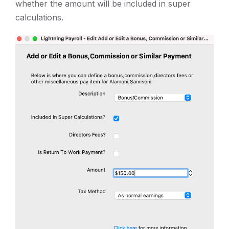
whether the amount will be included in super
calculations.