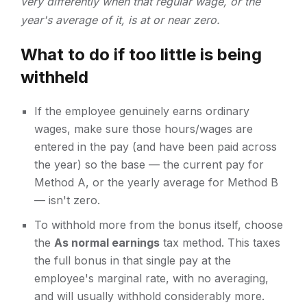
very differently when that regular wage, or the
year's average of it, is at or near zero.
What to do if too little is being
withheld
If the employee genuinely earns ordinary
wages, make sure those hours/wages are
entered in the pay (and have been paid across
the year) so the base — the current pay for
Method A, or the yearly average for Method B
— isn't zero.
To withhold more from the bonus itself, choose
the
As normal earnings
tax method. This taxes
the full bonus in that single pay at the
employee's marginal rate, with no averaging,
and will usually withhold considerably more.