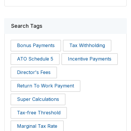
Search Tags
Bonus Payments
Tax Withholding
ATO Schedule 5
Incentive Payments
Director's Fees
Return To Work Payment
Super Calculations
Tax-free Threshold
Marginal Tax Rate