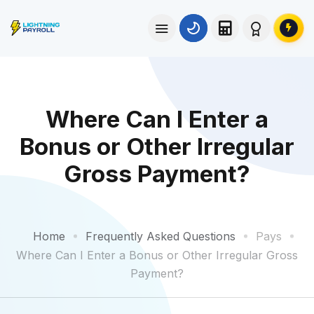
Where Can I Enter a
Bonus or Other Irregular
Gross Payment?
Home
Frequently Asked Questions
Pays
Where Can I Enter a Bonus or Other Irregular Gross
Payment?