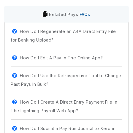
Related
Pays
FAQs
How Do I Regenerate an ABA Direct Entry File
for Banking Upload?
How Do I Edit A Pay In The Online App?
How Do I Use the Retrospective Tool to Change
Past Pays in Bulk?
How Do I Create A Direct Entry Payment File In
The Lightning Payroll Web App?
How Do I Submit a Pay Run Journal to Xero in