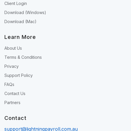
Client Login
Download (Windows)
Download (Mac)
Learn More
About Us
Terms & Conditions
Privacy
Support Policy
FAQs
Contact Us
Partners
Contact
support@lightningpayroll.com.au