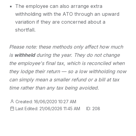
The employee can also arrange extra
withholding with the ATO through an upward
variation if they are concerned about a
shortfall.
Please note: these methods only affect how much
is
withheld
during the year. They do not change
the employee's final tax, which is reconciled when
they lodge their return — so a low withholding now
can simply mean a smaller refund or a bill at tax
time rather than any tax being avoided.
Created: 16/06/2020 10:27 AM
Last Edited: 21/06/2026 11:45 AM
ID: 208