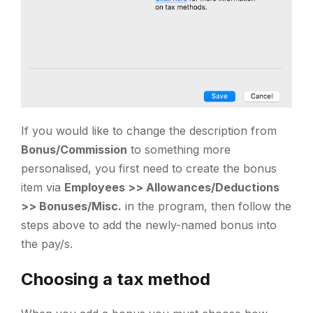
If you would like to change the description from
Bonus/Commission
to something more
personalised, you first need to create the bonus
item via
Employees >> Allowances/Deductions
>> Bonuses/Misc.
in the program, then follow the
steps above to add the newly-named bonus into
the pay/s.
Choosing a tax method