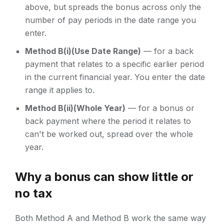
above, but spreads the bonus across only the
number of pay periods in the date range you
enter.
Method B(i)(Use Date Range)
— for a back
payment that relates to a specific earlier period
in the current financial year. You enter the date
range it applies to.
Method B(ii)(Whole Year)
— for a bonus or
back payment where the period it relates to
can't be worked out, spread over the whole
year.
Why a bonus can show little or
no tax
Both Method A and Method B work the same way