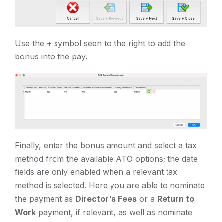
Use the
+
symbol seen to the right to add the
bonus into the pay.
Finally, enter the bonus amount and select a tax
method from the available ATO options; the date
fields are only enabled when a relevant tax
method is selected. Here you are able to nominate
the payment as
Director's Fees
or a
Return to
Work
payment, if relevant, as well as nominate