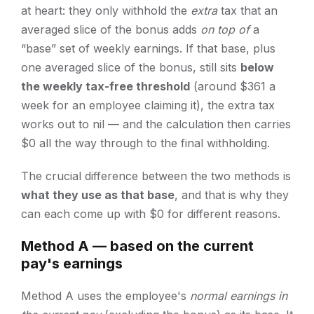
at heart: they only withhold the
extra
tax that an
averaged slice of the bonus adds
on top of
a
“base” set of weekly earnings. If that base, plus
one averaged slice of the bonus, still sits
below
the weekly tax-free threshold
(around $361 a
week for an employee claiming it), the extra tax
works out to nil — and the calculation then carries
$0 all the way through to the final withholding.
The crucial difference between the two methods is
what they use as that base
, and that is why they
can each come up with $0 for different reasons.
Method A — based on the current
pay's earnings
Method A uses the employee's
normal earnings in