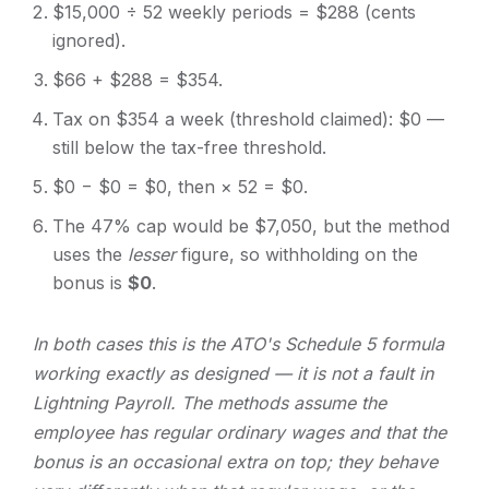
$15,000 ÷ 52 weekly periods = $288 (cents
ignored).
$66 + $288 = $354.
Tax on $354 a week (threshold claimed): $0 —
still below the tax-free threshold.
$0 − $0 = $0, then × 52 = $0.
The 47% cap would be $7,050, but the method
uses the
lesser
figure, so withholding on the
bonus is
$0
.
In both cases this is the ATO's Schedule 5 formula
working exactly as designed — it is not a fault in
Lightning Payroll. The methods assume the
employee has regular ordinary wages and that the
bonus is an occasional extra on top; they behave