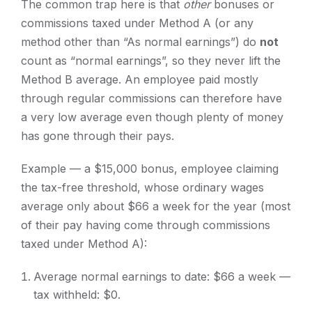
The common trap here is that
other
bonuses or
commissions taxed under Method A (or any
method other than “As normal earnings”) do
not
count as “normal earnings”, so they never lift the
Method B average. An employee paid mostly
through regular commissions can therefore have
a very low average even though plenty of money
has gone through their pays.
Example — a $15,000 bonus, employee claiming
the tax-free threshold, whose ordinary wages
average only about $66 a week for the year (most
of their pay having come through commissions
taxed under Method A):
Average normal earnings to date: $66 a week —
tax withheld: $0.