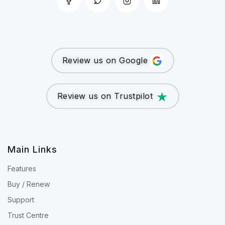
Review us on Google
Review us on Trustpilot
Main Links
Features
Buy / Renew
Support
Trust Centre