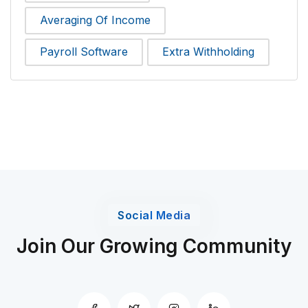
Averaging Of Income
Payroll Software
Extra Withholding
Social Media
Join Our Growing Community