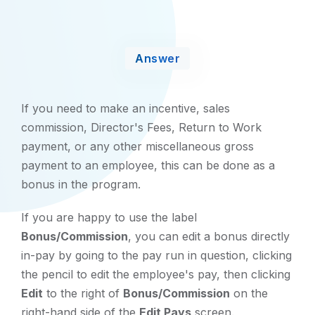
Answer
If you need to make an incentive, sales
commission, Director's Fees, Return to Work
payment, or any other miscellaneous gross
payment to an employee, this can be done as a
bonus in the program.
If you are happy to use the label
Bonus/Commission
, you can edit a bonus directly
in-pay by going to the pay run in question, clicking
the pencil to edit the employee's pay, then clicking
Edit
to the right of
Bonus/Commission
on the
right-hand side of the
Edit Pays
screen.