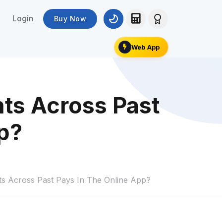
Login
Buy Now
Web App
ts Across Past
p?
s Across Past Pays In The Online App?