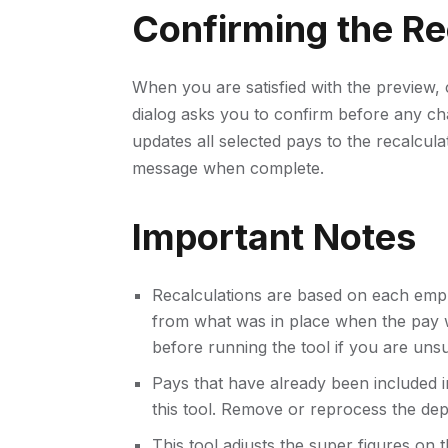
Confirming the Re
When you are satisfied with the preview, 
dialog asks you to confirm before any ch
updates all selected pays to the recalcu
message when complete.
Important Notes
Recalculations are based on each em
from what was in place when the pay w
before running the tool if you are uns
Pays that have already been included i
this tool. Remove or reprocess the depo
This tool adjusts the super figures on 