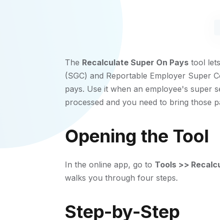
The
Recalculate Super On Pays
tool le
(SGC) and Reportable Employer Super Con
pays. Use it when an employee's super s
processed and you need to bring those pay
Opening the Tool
In the online app, go to
Tools >> Recalc
walks you through four steps.
Step-by-Step