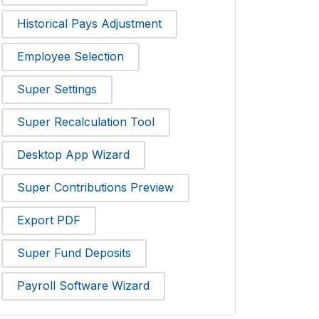
Historical Pays Adjustment
Employee Selection
Super Settings
Super Recalculation Tool
Desktop App Wizard
Super Contributions Preview
Export PDF
Super Fund Deposits
Payroll Software Wizard