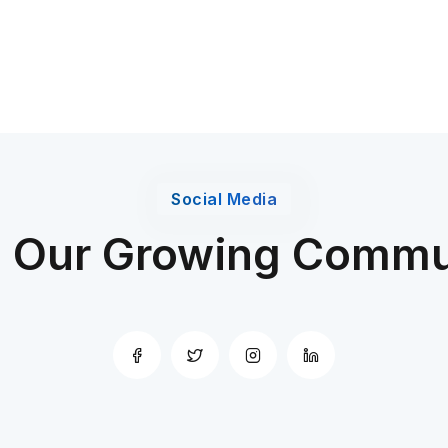
Social Media
n Our Growing Commu