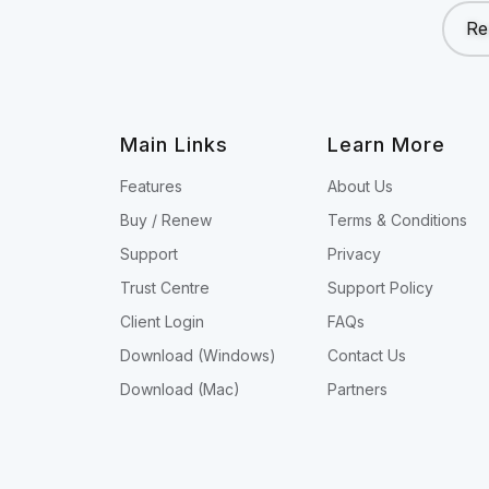
Re
Main Links
Learn More
Features
About Us
Buy / Renew
Terms & Conditions
Support
Privacy
Trust Centre
Support Policy
Client Login
FAQs
Download (Windows)
Contact Us
Download (Mac)
Partners