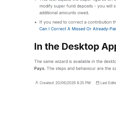
modify super fund deposits - you will s
additional amounts owed.
If you need to correct a contribution 
Can I Correct A Missed Or Already-Pai
In the Desktop Ap
The same wizard is available in the desk
Pays
. The steps and behaviour are the s
Created: 20/06/2026 8:25 PM
Last Edit