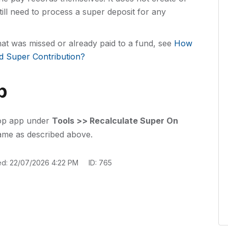
till need to process a super deposit for any
that was missed or already paid to a fund, see
How
d Super Contribution?
p
top app under
Tools >> Recalculate Super On
ame as described above.
ed: 22/07/2026 4:22 PM
ID: 765