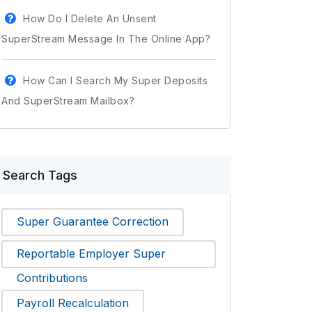
How Do I Delete An Unsent
SuperStream Message In The Online App?
How Can I Search My Super Deposits
And SuperStream Mailbox?
Search Tags
Super Guarantee Correction
Reportable Employer Super
Contributions
Payroll Recalculation