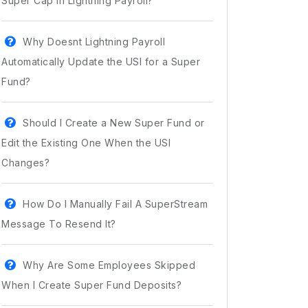
Super Cap In Lightning Payroll?
Why Doesnt Lightning Payroll
Automatically Update the USI for a Super
Fund?
Should I Create a New Super Fund or
Edit the Existing One When the USI
Changes?
How Do I Manually Fail A SuperStream
Message To Resend It?
Why Are Some Employees Skipped
When I Create Super Fund Deposits?