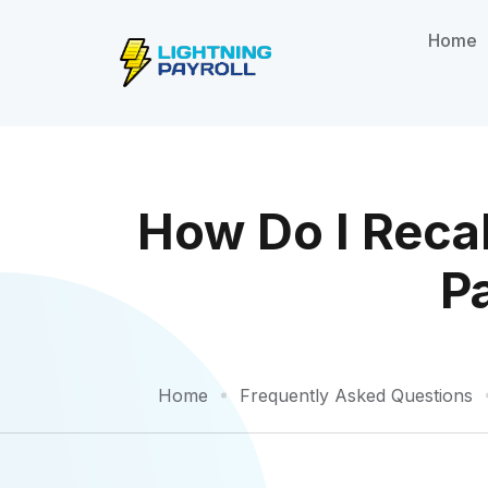
Home
How Do I Reca
P
Home
Frequently Asked Questions