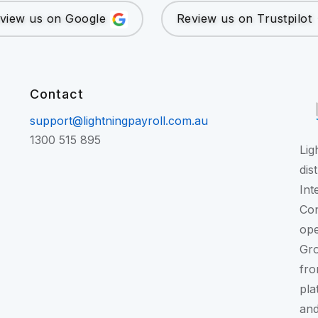
view us on Google
Review us on Trustpilot
Contact
support@lightningpayroll.com.au
1300 515 895
Lig
dis
Int
Con
ope
Gr
fro
pla
and