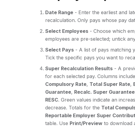
Date Range
- Enter the earliest and la
recalculation. Only pays whose pay date 
Select Employees
- Choose which empl
employees are pre-selected; untick an
Select Pays
- A list of pays matching 
Tick the specific pays you want to reca
Super Recalculation Results
- A previ
for each selected pay. Columns includ
Compulsory Rate
,
Total Super Rate
,
Guarantee
,
Recalc. Super Guarantee
RESC
. Green values indicate an increas
decrease. Totals for the
Total Compuls
Reportable Employer Super Contribut
table. Use
Print/Preview
to download a