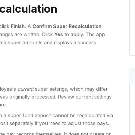
calculation
click
Finish
. A
Confirm Super Recalculation
anges are written. Click
Yes
to apply. The app
lated super amounts and displays a success
ployee's
current
super settings, which may differ
as originally processed. Review current settings
ure.
n a super fund deposit cannot be recalculated via
sit separately if you need to adjust those pays.
the pay records themselves. It does not create or