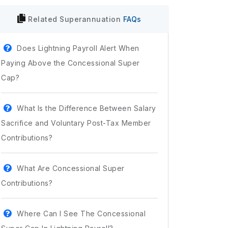
Related
Superannuation
FAQs
Does Lightning Payroll Alert When
Paying Above the Concessional Super
Cap?
What Is the Difference Between Salary
Sacrifice and Voluntary Post-Tax Member
Contributions?
What Are Concessional Super
Contributions?
Where Can I See The Concessional