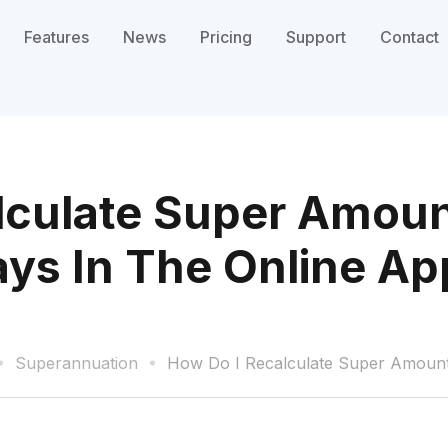
Features
News
Pricing
Support
Contact
lculate Super Amoun
ays In The Online Ap
Superannuation
How Do I Recalculate Super Amount