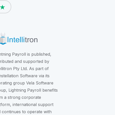
htning Payroll is published,
tributed and supported by
ellitron Pty Ltd. As part of
stellation Software
via its
rating group
Vela Software
oup
, Lightning Payroll benefits
m a strong corporate
tform, international support
 continues to operate with