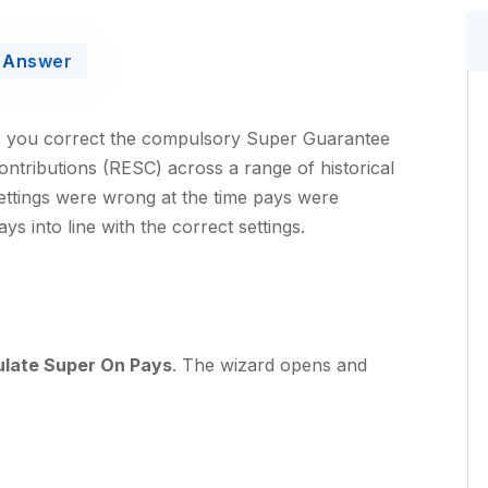
Answer
ts you correct the compulsory Super Guarantee
tributions (RESC) across a range of historical
ettings were wrong at the time pays were
s into line with the correct settings.
ulate Super On Pays
. The wizard opens and