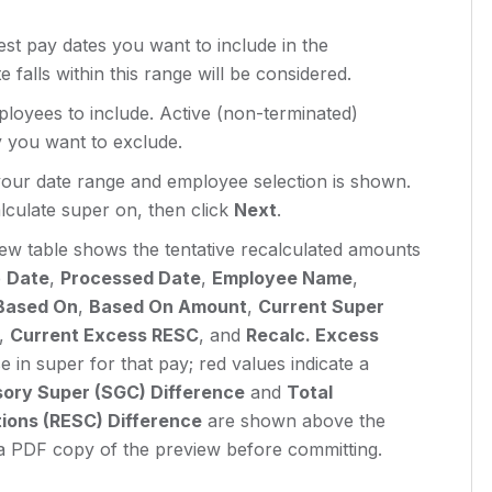
test pay dates you want to include in the
falls within this range will be considered.
oyees to include. Active (non-terminated)
y you want to exclude.
your date range and employee selection is shown.
lculate super on, then click
Next
.
ew table shows the tentative recalculated amounts
e
Date
,
Processed Date
,
Employee Name
,
Based On
,
Based On Amount
,
Current Super
,
Current Excess RESC
, and
Recalc. Excess
e in super for that pay; red values indicate a
ory Super (SGC) Difference
and
Total
ions (RESC) Difference
are shown above the
 PDF copy of the preview before committing.