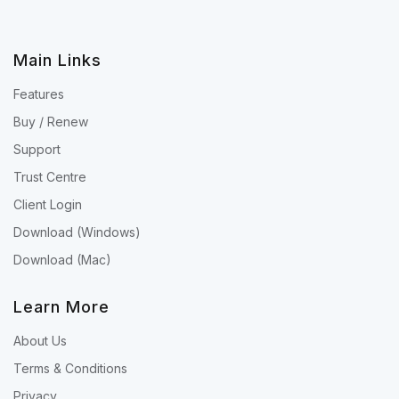
Main Links
Features
Buy / Renew
Support
Trust Centre
Client Login
Download (Windows)
Download (Mac)
Learn More
About Us
Terms & Conditions
Privacy