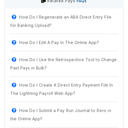
Related
Pays
FAQs
How Do I Regenerate an ABA Direct Entry File
for Banking Upload?
How Do I Edit A Pay In The Online App?
How Do I Use the Retrospective Tool to Change
Past Pays in Bulk?
How Do I Create A Direct Entry Payment File In
The Lightning Payroll Web App?
How Do I Submit a Pay Run Journal to Xero in
the Online App?