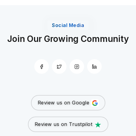
Social Media
Join Our Growing Community
Review us on Google
Review us on Trustpilot