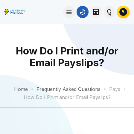
How Do I Print and/or
Email Payslips?
Home
Frequently Asked Questions
Pays
How Do I Print and/or Email Payslips?