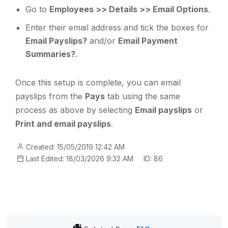
Go to
Employees >> Details >> Email Options
.
Enter their email address and tick the boxes for
Email Payslips?
and/or
Email Payment
Summaries?
.
Once this setup is complete, you can email
payslips from the
Pays
tab using the same
process as above by selecting
Email payslips
or
Print and email payslips
.
Created: 15/05/2019 12:42 AM
Last Edited: 18/03/2026 9:32 AM
ID: 86