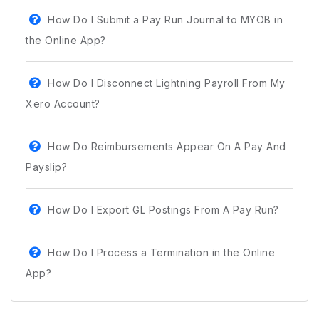
How Do I Submit a Pay Run Journal to MYOB in
the Online App?
How Do I Disconnect Lightning Payroll From My
Xero Account?
How Do Reimbursements Appear On A Pay And
Payslip?
How Do I Export GL Postings From A Pay Run?
How Do I Process a Termination in the Online
App?