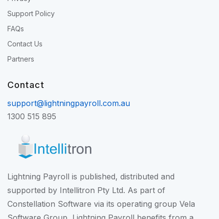
Support Policy
FAQs
Contact Us
Partners
Contact
support@lightningpayroll.com.au
1300 515 895
Lightning Payroll is published, distributed and
supported by Intellitron Pty Ltd. As part of
Constellation Software
via its operating group
Vela
Software Group
, Lightning Payroll benefits from a