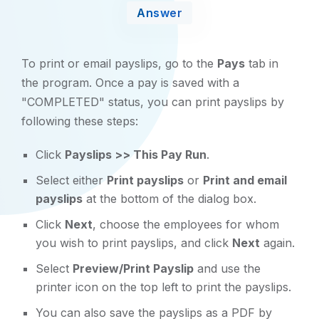
Answer
To print or email payslips, go to the
Pays
tab in
the program. Once a pay is saved with a
"COMPLETED" status, you can print payslips by
following these steps:
Click
Payslips >> This Pay Run
.
Select either
Print payslips
or
Print and email
payslips
at the bottom of the dialog box.
Click
Next
, choose the employees for whom
you wish to print payslips, and click
Next
again.
Select
Preview/Print Payslip
and use the
printer icon on the top left to print the payslips.
You can also save the payslips as a PDF by