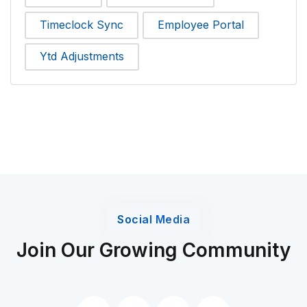
Timeclock Sync
Employee Portal
Ytd Adjustments
Social Media
Join Our Growing Community