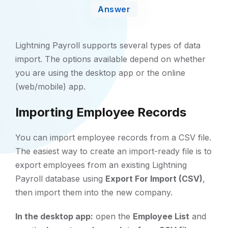
Answer
Lightning Payroll supports several types of data
import. The options available depend on whether
you are using the desktop app or the online
(web/mobile) app.
Importing Employee Records
You can import employee records from a CSV file.
The easiest way to create an import-ready file is to
export employees from an existing Lightning
Payroll database using
Export For Import (CSV)
,
then import them into the new company.
In the desktop app:
open the
Employee List
and