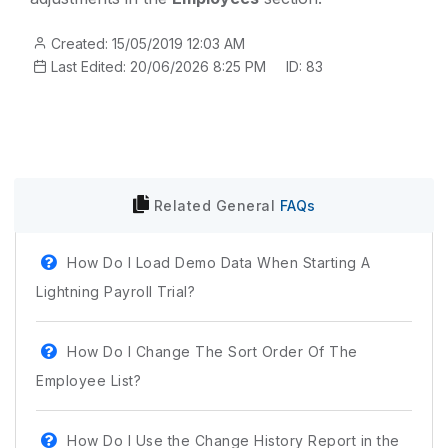
Created: 15/05/2019 12:03 AM
Last Edited: 20/06/2026 8:25 PM
ID: 83
Related
General
FAQs
How Do I Load Demo Data When Starting A
Lightning Payroll Trial?
How Do I Change The Sort Order Of The
Employee List?
How Do I Use the Change History Report in the