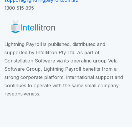
support@lightningpayroll.com.au
1300 515 895
Lightning Payroll is published, distributed and
supported by Intellitron Pty Ltd. As part of
Constellation Software
via its operating group
Vela
Software Group
, Lightning Payroll benefits from a
strong corporate platform, international support and
continues to operate with the same small company
responsiveness.