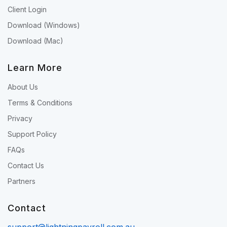
Client Login
Download (Windows)
Download (Mac)
Learn More
About Us
Terms & Conditions
Privacy
Support Policy
FAQs
Contact Us
Partners
Contact