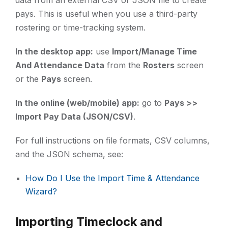
data from an external CSV or JSON file to create
pays. This is useful when you use a third-party
rostering or time-tracking system.
In the desktop app:
use
Import/Manage Time
And Attendance Data
from the
Rosters
screen
or the
Pays
screen.
In the online (web/mobile) app:
go to
Pays >>
Import Pay Data (JSON/CSV)
.
For full instructions on file formats, CSV columns,
and the JSON schema, see:
How Do I Use the Import Time & Attendance
Wizard?
Importing Timeclock and