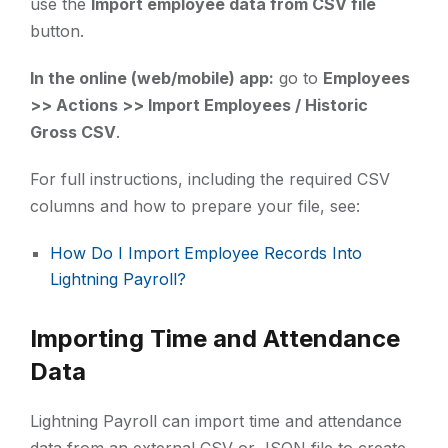
use the
Import employee data from CSV file
button.
In the online (web/mobile) app:
go to
Employees
>> Actions >> Import Employees / Historic
Gross CSV
.
For full instructions, including the required CSV
columns and how to prepare your file, see:
How Do I Import Employee Records Into
Lightning Payroll?
Importing Time and Attendance
Data
Lightning Payroll can import time and attendance