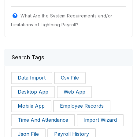
What Are the System Requirements and/or
Limitations of Lightning Payroll?
Search Tags
Data Import
Csv File
Desktop App
Web App
Mobile App
Employee Records
Time And Attendance
Import Wizard
Json File
Payroll History