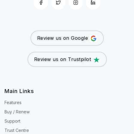
Review us on Google
Review us on Trustpilot
Main Links
Features
Buy / Renew
Support
Trust Centre