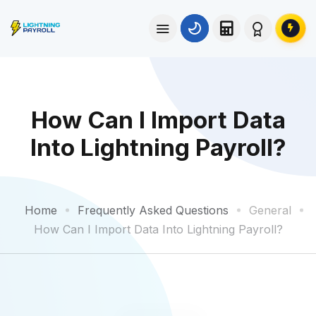
How Can I Import Data
Into Lightning Payroll?
Home
Frequently Asked Questions
General
How Can I Import Data Into Lightning Payroll?