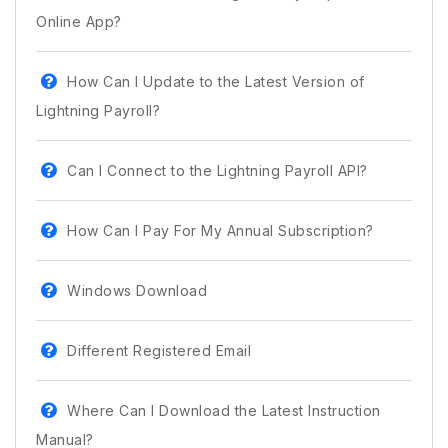
Online App?
How Can I Update to the Latest Version of
Lightning Payroll?
Can I Connect to the Lightning Payroll API?
How Can I Pay For My Annual Subscription?
Windows Download
Different Registered Email
Where Can I Download the Latest Instruction
Manual?