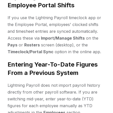
Employee Portal Shifts
If you use the Lightning Payroll timeclock app or
the Employee Portal, employees' clocked shifts
and timesheet entries are synced automatically.
Access these via
Import/Manage Shifts
on the
Pays
or
Rosters
screen (desktop), or the
Timeclock/Portal Sync
option in the online app.
Entering Year-To-Date Figures
From a Previous System
Lightning Payroll does not import payroll history
directly from other payroll software. If you are
switching mid-year, enter year-to-date (YTD)
figures for each employee manually as YTD
adjustments in the
Employees
section.