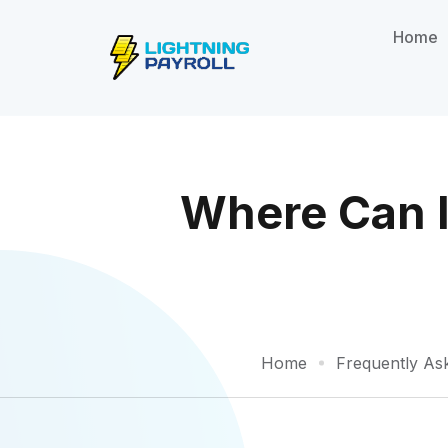
Home
Where Can I
Home
Frequently As