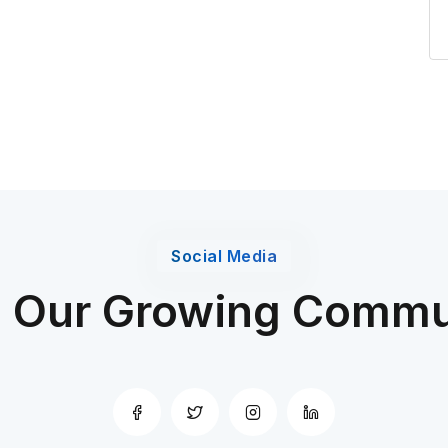
Social Media
n Our Growing Commu