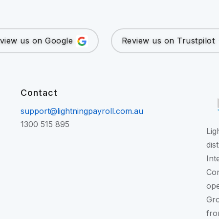
view us on Google
Review us on Trustpilot
Contact
support@lightningpayroll.com.au
1300 515 895
Lig
dis
Int
Con
ope
Gr
fro