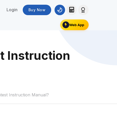
Login
Buy Now
Web App
 Instruction
est Instruction Manual?