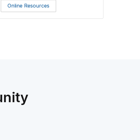
Online Resources
nity