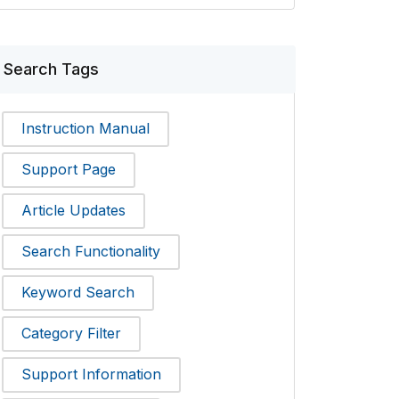
Search Tags
Instruction Manual
Support Page
Article Updates
Search Functionality
Keyword Search
Category Filter
Support Information