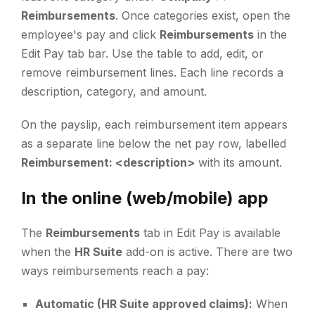
Reimbursements
. Once categories exist, open the
employee's pay and click
Reimbursements
in the
Edit Pay tab bar. Use the table to add, edit, or
remove reimbursement lines. Each line records a
description, category, and amount.
On the payslip, each reimbursement item appears
as a separate line below the net pay row, labelled
Reimbursement: <description>
with its amount.
In the online (web/mobile) app
The
Reimbursements
tab in Edit Pay is available
when the
HR Suite
add-on is active. There are two
ways reimbursements reach a pay:
Automatic (HR Suite approved claims):
When