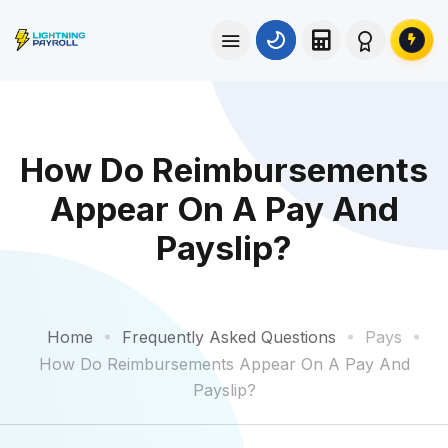
How Do Reimbursements
Appear On A Pay And
Payslip?
Home
Frequently Asked Questions
Pays
How Do Reimbursements Appear On A Pay And
Payslip?