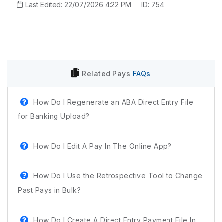
Last Edited: 22/07/2026 4:22 PM
ID: 754
Related
Pays
FAQs
How Do I Regenerate an ABA Direct Entry File
for Banking Upload?
How Do I Edit A Pay In The Online App?
How Do I Use the Retrospective Tool to Change
Past Pays in Bulk?
How Do I Create A Direct Entry Payment File In