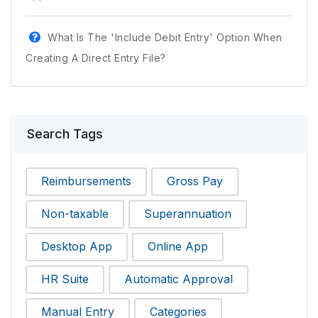
What Is The 'Include Debit Entry' Option When
Creating A Direct Entry File?
Search Tags
Reimbursements
Gross Pay
Non-taxable
Superannuation
Desktop App
Online App
HR Suite
Automatic Approval
Manual Entry
Categories