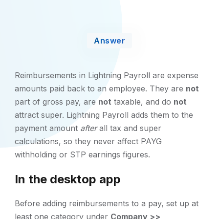
Answer
Reimbursements in Lightning Payroll are expense
amounts paid back to an employee. They are
not
part of gross pay, are
not
taxable, and do
not
attract super. Lightning Payroll adds them to the
payment amount
after
all tax and super
calculations, so they never affect PAYG
withholding or STP earnings figures.
In the desktop app
Before adding reimbursements to a pay, set up at
least one category under
Company >>