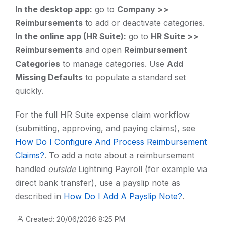
In the desktop app:
go to
Company >>
Reimbursements
to add or deactivate categories.
In the online app (HR Suite):
go to
HR Suite >>
Reimbursements
and open
Reimbursement
Categories
to manage categories. Use
Add
Missing Defaults
to populate a standard set
quickly.
For the full HR Suite expense claim workflow
(submitting, approving, and paying claims), see
How Do I Configure And Process Reimbursement
Claims?
. To add a note about a reimbursement
handled
outside
Lightning Payroll (for example via
direct bank transfer), use a payslip note as
described in
How Do I Add A Payslip Note?
.
Created: 20/06/2026 8:25 PM