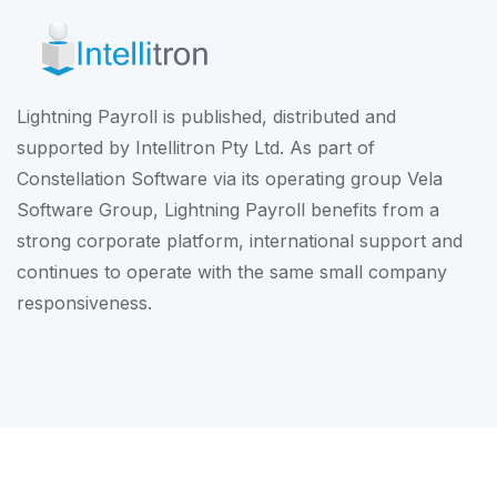
Lightning Payroll is published, distributed and
supported by Intellitron Pty Ltd. As part of
Constellation Software
via its operating group
Vela
Software Group
, Lightning Payroll benefits from a
strong corporate platform, international support and
continues to operate with the same small company
responsiveness.
© Intellitron Pty Ltd 2026