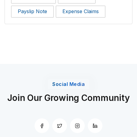
Payslip Note
Expense Claims
Social Media
Join Our Growing Community