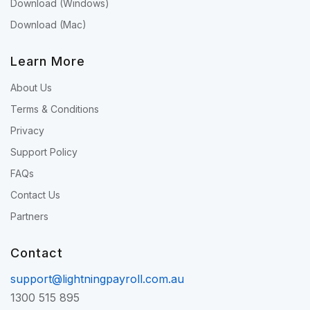
Download (Windows)
Download (Mac)
Learn More
About Us
Terms & Conditions
Privacy
Support Policy
FAQs
Contact Us
Partners
Contact
support@lightningpayroll.com.au
1300 515 895