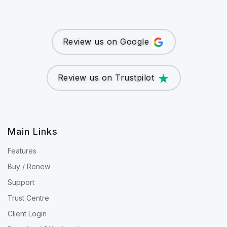
Review us on Google
Review us on Trustpilot
Main Links
Features
Buy / Renew
Support
Trust Centre
Client Login