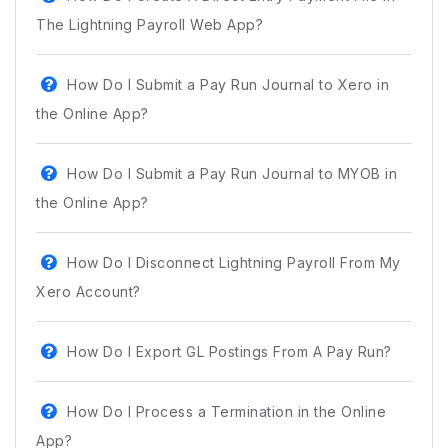
The Lightning Payroll Web App?
How Do I Submit a Pay Run Journal to Xero in
the Online App?
How Do I Submit a Pay Run Journal to MYOB in
the Online App?
How Do I Disconnect Lightning Payroll From My
Xero Account?
How Do I Export GL Postings From A Pay Run?
How Do I Process a Termination in the Online
App?