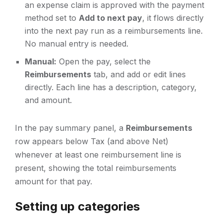
an expense claim is approved with the payment
method set to
Add to next pay
, it flows directly
into the next pay run as a reimbursements line.
No manual entry is needed.
Manual:
Open the pay, select the
Reimbursements
tab, and add or edit lines
directly. Each line has a description, category,
and amount.
In the pay summary panel, a
Reimbursements
row appears below Tax (and above Net)
whenever at least one reimbursement line is
present, showing the total reimbursements
amount for that pay.
Setting up categories