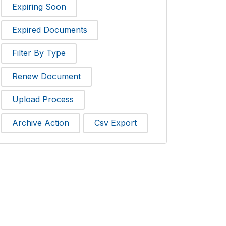
Expiring Soon
Expired Documents
Filter By Type
Renew Document
Upload Process
Archive Action
Csv Export