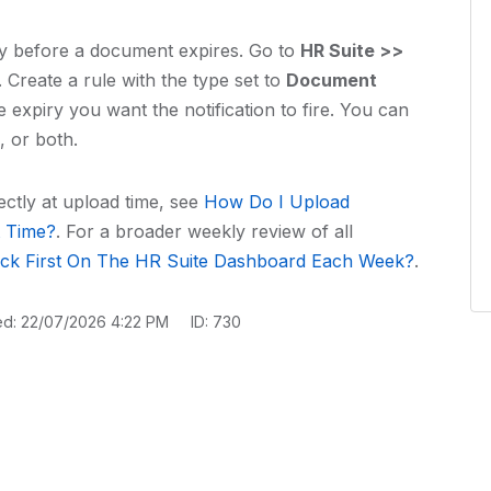
ly before a document expires. Go to
HR Suite >>
Create a rule with the type set to
Document
expiry you want the notification to fire. You can
, or both.
ectly at upload time, see
How Do I Upload
t Time?
. For a broader weekly review of all
ck First On The HR Suite Dashboard Each Week?
.
ed: 22/07/2026 4:22 PM
ID: 730