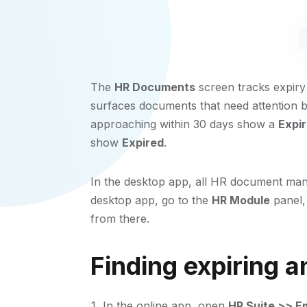
The
HR Documents
screen tracks expiry
surfaces documents that need attention b
approaching within 30 days show a
Expi
show
Expired
.
In the desktop app, all HR document man
desktop app, go to the
HR Module
panel,
from there.
Finding expiring 
In the online app, open
HR Suite >> E