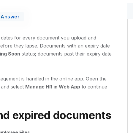
Answer
 dates for every document you upload and
efore they lapse. Documents with an expiry date
ring Soon
status; documents past their expiry date
agement is handled in the online app. Open the
 and select
Manage HR in Web App
to continue
and expired documents
mployee Files
.