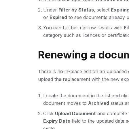
Under
Filter by Status
, select
Expirin
or
Expired
to see documents already pa
You can further narrow results with
Fi
category such as licences or certificati
Renewing a docu
There is no in-place edit on an uploaded
upload the replacement with the new expi
Locate the document in the list and cli
document moves to
Archived
status an
Click
Upload Document
and complete t
Expiry Date
field to the updated date 
cycle.