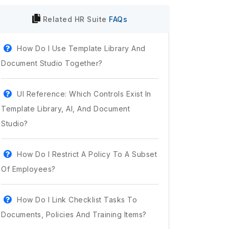
Related
HR Suite
FAQs
How Do I Use Template Library And
Document Studio Together?
UI Reference: Which Controls Exist In
Template Library, AI, And Document
Studio?
How Do I Restrict A Policy To A Subset
Of Employees?
How Do I Link Checklist Tasks To
Documents, Policies And Training Items?