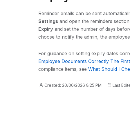
Reminder emails can be sent automatical
Settings
and open the reminders section. 
Expiry
and set the number of days before 
choose to notify the admin, the employee
For guidance on setting expiry dates corr
Employee Documents Correctly The Firs
compliance items, see
What Should I Che
Created: 20/06/2026 8:25 PM
Last Edit