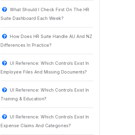
What Should I Check First On The HR
Suite Dashboard Each Week?
How Does HR Suite Handle AU And NZ
Differences In Practice?
UI Reference: Which Controls Exist In
Employee Files And Missing Documents?
UI Reference: Which Controls Exist In
Training & Education?
UI Reference: Which Controls Exist In
Expense Claims And Categories?