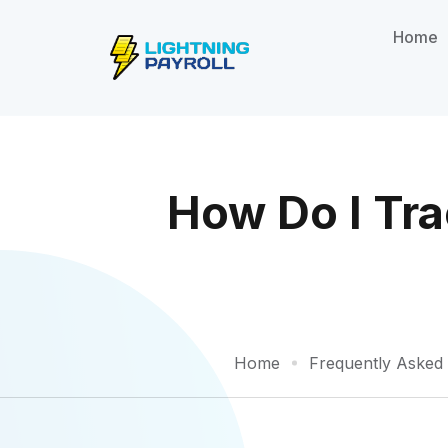
Home
How Do I Tr
Home
Frequently Asked