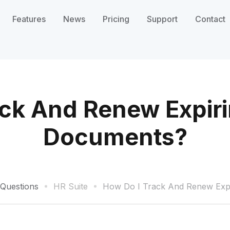
Features
News
Pricing
Support
Contact
ack And Renew Expir
Documents?
 Questions
HR Suite
How Do I Track And Renew Exp