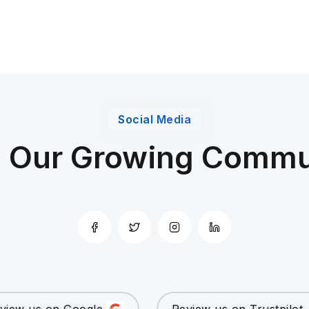
Social Media
n Our Growing Commu