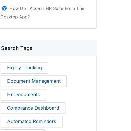
How Do I Access HR Suite From The
Desktop App?
Search Tags
Expiry Tracking
Document Management
Hr Documents
Compliance Dashboard
Automated Reminders