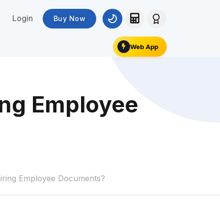
Login
Buy Now
Web App
ing Employee
iring Employee Documents?