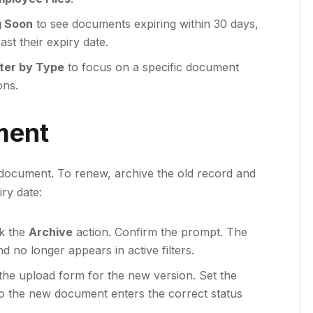
g Soon
to see documents expiring within 30 days,
st their expiry date.
lter by Type
to focus on a specific document
ons.
ment
 document. To renew, archive the old record and
ry date:
ck the
Archive
action. Confirm the prompt. The
d no longer appears in active filters.
he upload form for the new version. Set the
so the new document enters the correct status