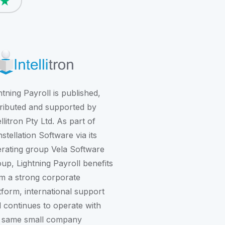
htning Payroll is published,
tributed and supported by
ellitron Pty Ltd. As part of
stellation Software
via its
rating group
Vela Software
oup
, Lightning Payroll benefits
m a strong corporate
tform, international support
 continues to operate with
 same small company