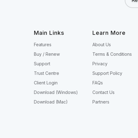
Re
Main Links
Learn More
Features
About Us
Buy / Renew
Terms & Conditions
Support
Privacy
Trust Centre
Support Policy
Client Login
FAQs
Download (Windows)
Contact Us
Download (Mac)
Partners