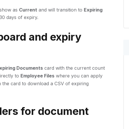
 show as
Current
and will transition to
Expiring
 30 days of expiry.
oard and expiry
xpiring Documents
card with the current count
irectly to
Employee Files
where you can apply
 the card to download a CSV of expiring
ers for document