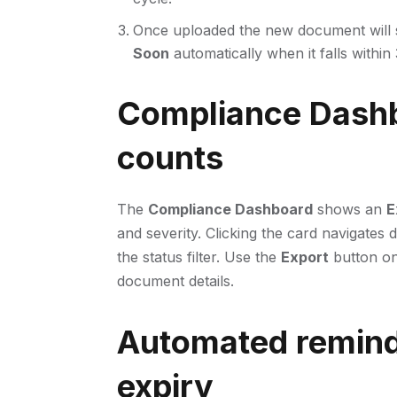
Once uploaded the new document will
Soon
automatically when it falls within
Compliance Dashb
counts
The
Compliance Dashboard
shows an
E
and severity. Clicking the card navigates d
the status filter. Use the
Export
button on
document details.
Automated remind
expiry