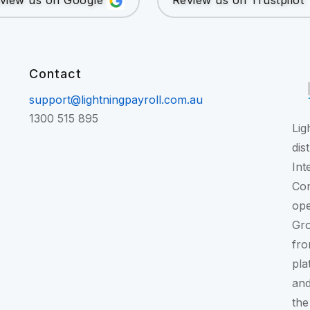
view us on Google
Review us on Trustpilot
Contact
support@lightningpayroll.com.au
1300 515 895
Lig
dis
Int
Con
ope
Gr
fro
pla
and
the