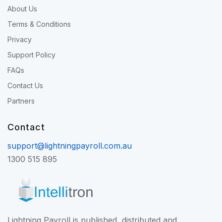
About Us
Terms & Conditions
Privacy
Support Policy
FAQs
Contact Us
Partners
Contact
support@lightningpayroll.com.au
1300 515 895
Lightning Payroll is published, distributed and