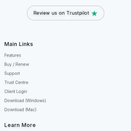
Review us on Trustpilot
Main Links
Features
Buy / Renew
Support
Trust Centre
Client Login
Download (Windows)
Download (Mac)
Learn More