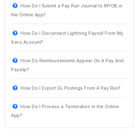
How Do I Submit a Pay Run Journal to MYOB in
the Online App?
How Do I Disconnect Lightning Payroll From My
Xero Account?
How Do Reimbursements Appear On A Pay And
Payslip?
How Do I Export GL Postings From A Pay Run?
How Do I Process a Termination in the Online
App?