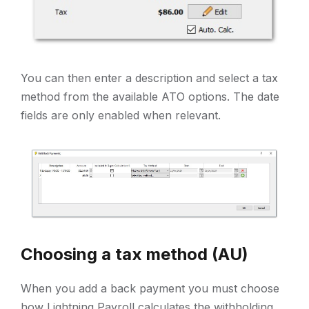
You can then enter a description and select a tax
method from the available ATO options. The date
fields are only enabled when relevant.
Choosing a tax method (AU)
When you add a back payment you must choose
how Lightning Payroll calculates the withholding