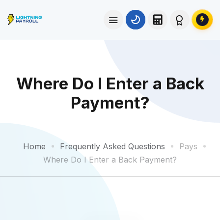
Where Do I Enter a Back
Payment?
Home
Frequently Asked Questions
Pays
Where Do I Enter a Back Payment?