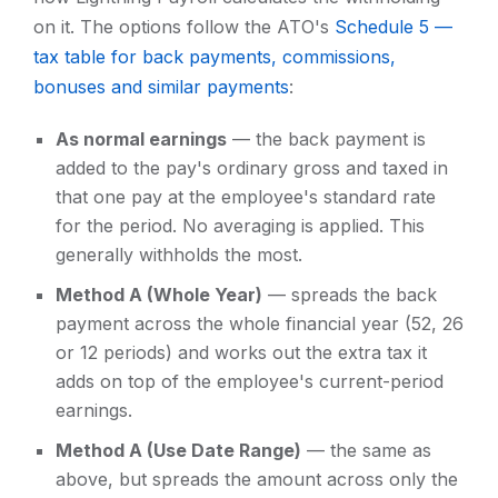
on it. The options follow the ATO's
Schedule 5 —
tax table for back payments, commissions,
bonuses and similar payments
:
As normal earnings
— the back payment is
added to the pay's ordinary gross and taxed in
that one pay at the employee's standard rate
for the period. No averaging is applied. This
generally withholds the most.
Method A (Whole Year)
— spreads the back
payment across the whole financial year (52, 26
or 12 periods) and works out the extra tax it
adds on top of the employee's current-period
earnings.
Method A (Use Date Range)
— the same as
above, but spreads the amount across only the