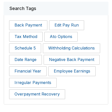
Search Tags
Back Payment
Edit Pay Run
Tax Method
Ato Options
Schedule 5
Withholding Calculations
Date Range
Negative Back Payment
Financial Year
Employee Earnings
Irregular Payments
Overpayment Recovery