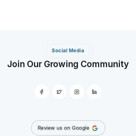
Social Media
Join Our Growing Community
Review us on Google