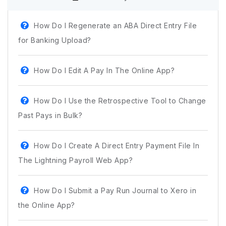
How Do I Regenerate an ABA Direct Entry File
for Banking Upload?
How Do I Edit A Pay In The Online App?
How Do I Use the Retrospective Tool to Change
Past Pays in Bulk?
How Do I Create A Direct Entry Payment File In
The Lightning Payroll Web App?
How Do I Submit a Pay Run Journal to Xero in
the Online App?