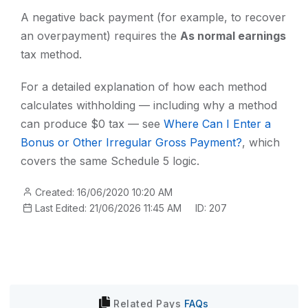
A negative back payment (for example, to recover
an overpayment) requires the
As normal earnings
tax method.
For a detailed explanation of how each method
calculates withholding — including why a method
can produce $0 tax — see
Where Can I Enter a
Bonus or Other Irregular Gross Payment?
, which
covers the same Schedule 5 logic.
Created: 16/06/2020 10:20 AM
Last Edited: 21/06/2026 11:45 AM
ID: 207
Related
Pays
FAQs