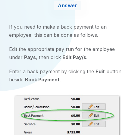
Answer
If you need to make a back payment to an
employee, this can be done as follows.
Edit the appropriate pay run for the employee
under
Pays
, then click
Edit Pay/s
.
Enter a back payment by clicking the
Edit
button
beside
Back Payment
.