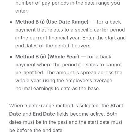
number of pay periods in the date range you
enter.
Method B (i) (Use Date Range)
— for a back
payment that relates to a specific earlier period
in the current financial year. Enter the start and
end dates of the period it covers.
Method B (ii) (Whole Year)
— for a back
payment where the period it relates to cannot
be identified. The amount is spread across the
whole year using the employee's average
normal earnings to date as the base.
When a date-range method is selected, the
Start
Date
and
End Date
fields become active. Both
dates must be in the past and the start date must
be before the end date.