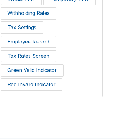
Withholding Rates
Tax Settings
Employee Record
Tax Rates Screen
Green Valid Indicator
Red Invalid Indicator