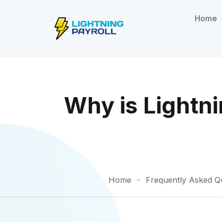
Home
Why is Lightni
Home
Frequently Asked Q