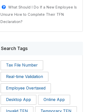
What Should I Do If a New Employee Is
Unsure How to Complete Their TFN
Declaration?
Search Tags
Tax File Number
Real-time Validation
Employee Overtaxed
Desktop App
Online App
Invalid TFN
Temporary TFN