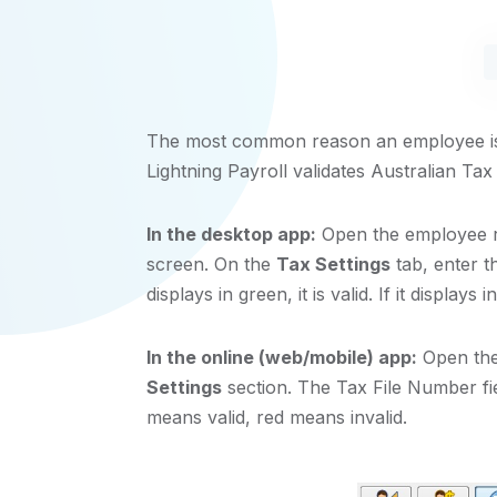
The most common reason an employee is 
Lightning Payroll validates Australian Ta
In the desktop app:
Open the employee r
screen. On the
Tax Settings
tab, enter t
displays in green, it is valid. If it displays in 
In the online (web/mobile) app:
Open the
Settings
section. The Tax File Number fie
means valid, red means invalid.