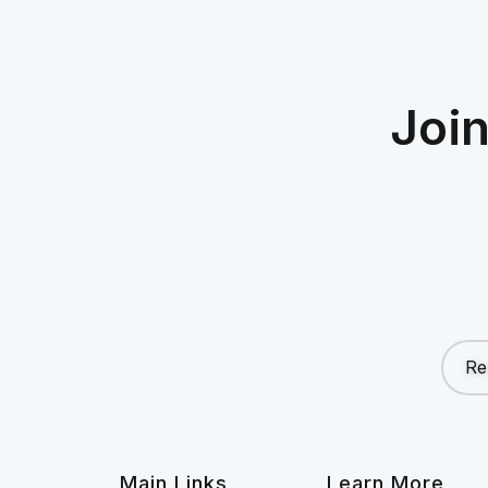
Joi
Re
Main Links
Learn More