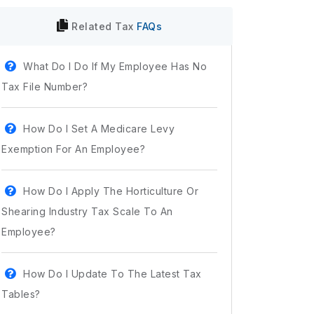
Related
Tax
FAQs
What Do I Do If My Employee Has No
Tax File Number?
How Do I Set A Medicare Levy
Exemption For An Employee?
How Do I Apply The Horticulture Or
Shearing Industry Tax Scale To An
Employee?
How Do I Update To The Latest Tax
Tables?