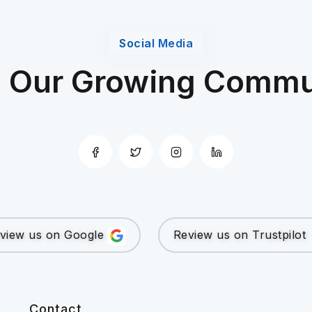
Social Media
n Our Growing Commu
view us on Google
Review us on Trustpilot
Contact