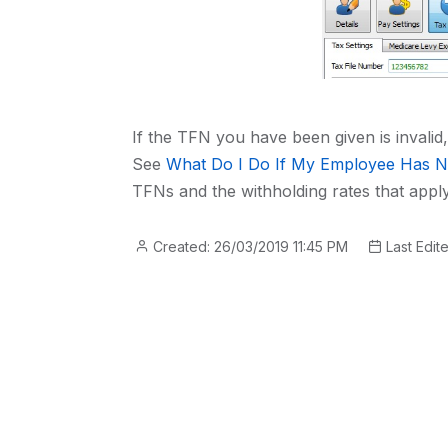
If the TFN you have been given is invalid
See
What Do I Do If My Employee Has N
TFNs and the withholding rates that apply
Created: 26/03/2019 11:45 PM
Last Edit