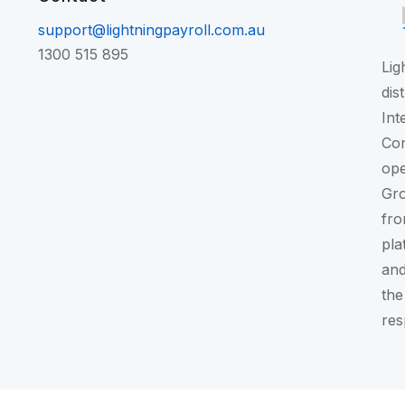
support@lightningpayroll.com.au
1300 515 895
Lig
dis
Int
Con
ope
Gr
fro
pla
and
the
res