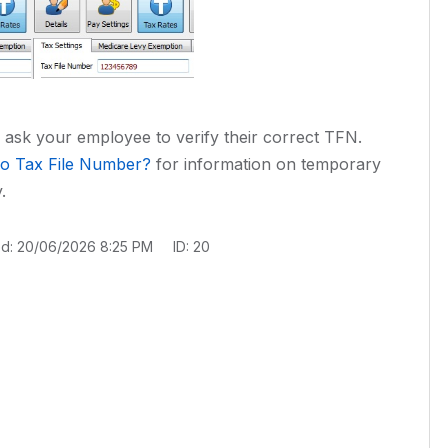
, ask your employee to verify their correct TFN.
o Tax File Number?
for information on temporary
.
ed: 20/06/2026 8:25 PM
ID: 20