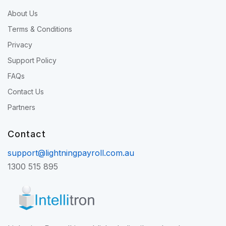
About Us
Terms & Conditions
Privacy
Support Policy
FAQs
Contact Us
Partners
Contact
support@lightningpayroll.com.au
1300 515 895