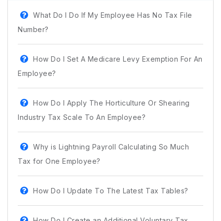
What Do I Do If My Employee Has No Tax File
Number?
How Do I Set A Medicare Levy Exemption For An
Employee?
How Do I Apply The Horticulture Or Shearing
Industry Tax Scale To An Employee?
Why is Lightning Payroll Calculating So Much
Tax for One Employee?
How Do I Update To The Latest Tax Tables?
How Do I Create an Additional Voluntary Tax