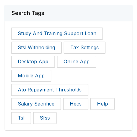
Search Tags
Study And Training Support Loan
Stsl Withholding
Tax Settings
Desktop App
Online App
Mobile App
Ato Repayment Thresholds
Salary Sacrifice
Hecs
Help
Tsl
Sfss