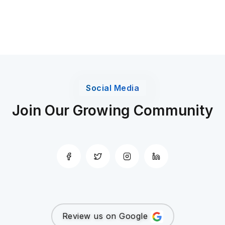
Social Media
Join Our Growing Community
Review us on Google