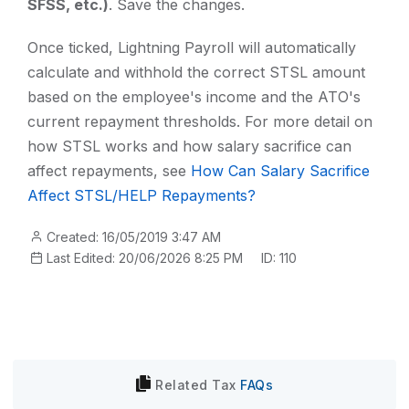
SFSS, etc.)
. Save the changes.
Once ticked, Lightning Payroll will automatically
calculate and withhold the correct STSL amount
based on the employee's income and the ATO's
current repayment thresholds. For more detail on
how STSL works and how salary sacrifice can
affect repayments, see
How Can Salary Sacrifice
Affect STSL/HELP Repayments?
Created: 16/05/2019 3:47 AM
Last Edited: 20/06/2026 8:25 PM
ID: 110
Related
Tax
FAQs