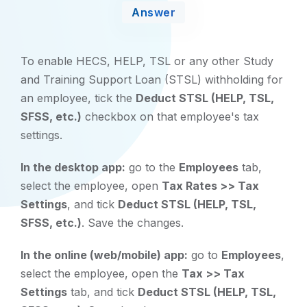
Answer
To enable HECS, HELP, TSL or any other Study
and Training Support Loan (STSL) withholding for
an employee, tick the
Deduct STSL (HELP, TSL,
SFSS, etc.)
checkbox on that employee's tax
settings.
In the desktop app:
go to the
Employees
tab,
select the employee, open
Tax Rates >> Tax
Settings
, and tick
Deduct STSL (HELP, TSL,
SFSS, etc.)
. Save the changes.
In the online (web/mobile) app:
go to
Employees
,
select the employee, open the
Tax >> Tax
Settings
tab, and tick
Deduct STSL (HELP, TSL,