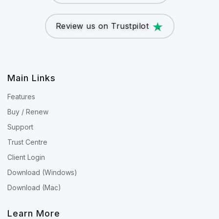
Review us on Trustpilot
Main Links
Features
Buy / Renew
Support
Trust Centre
Client Login
Download (Windows)
Download (Mac)
Learn More