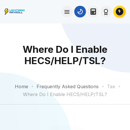
Where Do I Enable
HECS/HELP/TSL?
Home
Frequently Asked Questions
Tax
Where Do I Enable HECS/HELP/TSL?