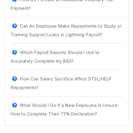
Payment?
Can An Employee Make Repayments to Study or
Training Support Loans in Lightning Payroll?
Which Payroll Reports Should I Use to
Accurately Complete my BAS?
How Can Salary Sacrifice Affect STSL/HELP
Repayments?
What Should I Do If a New Employee Is Unsure
How to Complete Their TFN Declaration?