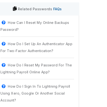
Related
Passwords
FAQs
How Can I Reset My Online Backups
Password?
How Do I Set Up An Authenticator App
For Two-Factor Authentication?
How Do I Reset My Password For The
Lightning Payroll Online App?
How Do I Sign In To Lightning Payroll
Using Xero, Google Or Another Social
Account?