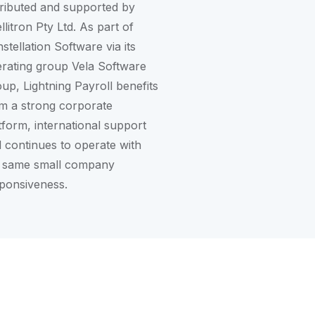
tributed and supported by
ellitron Pty Ltd. As part of
stellation Software
via its
rating group
Vela Software
oup
, Lightning Payroll benefits
m a strong corporate
tform, international support
 continues to operate with
 same small company
ponsiveness.