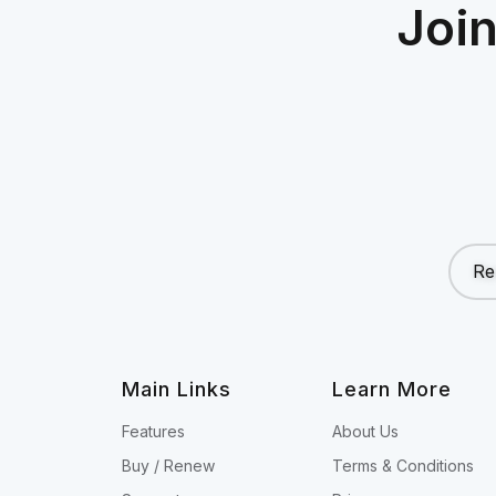
Joi
Re
Main Links
Learn More
Features
About Us
Buy / Renew
Terms & Conditions