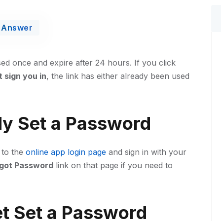
Answer
sed once and expire after 24 hours. If you click
 sign you in
, the link has either already been used
dy Set a Password
 to the
online app login page
and sign in with your
got Password
link on that page if you need to
et Set a Password