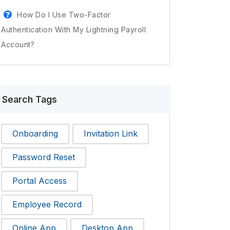
How Do I Use Two-Factor
Authentication With My Lightning Payroll
Account?
Search Tags
Onboarding
Invitation Link
Password Reset
Portal Access
Employee Record
Online App
Desktop App