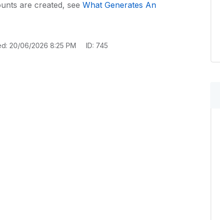
unts are created, see
What Generates An
ed: 20/06/2026 8:25 PM
ID: 745