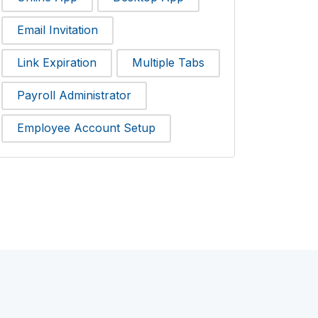
Email Invitation
Link Expiration
Multiple Tabs
Payroll Administrator
Employee Account Setup