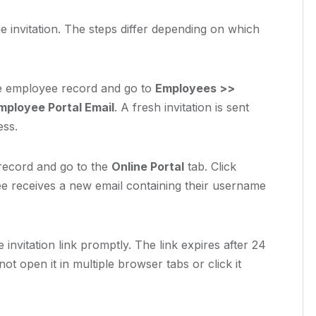
e invitation. The steps differ depending on which
 employee record and go to
Employees >>
ployee Portal Email
. A fresh invitation is sent
ess.
ecord and go to the
Online Portal
tab. Click
e receives a new email containing their username
invitation link promptly. The link expires after 24
t open it in multiple browser tabs or click it