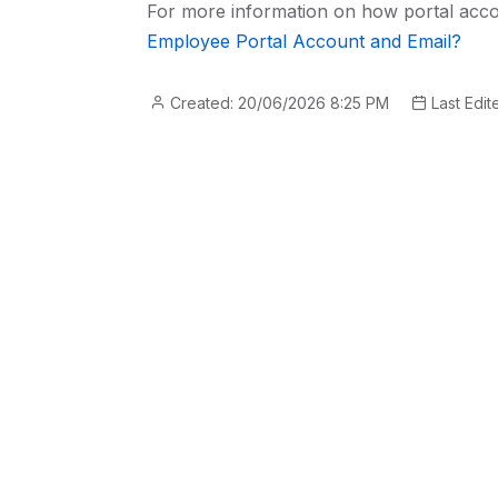
For more information on how portal acco
Employee Portal Account and Email?
Created: 20/06/2026 8:25 PM
Last Edit