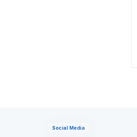
Social Media