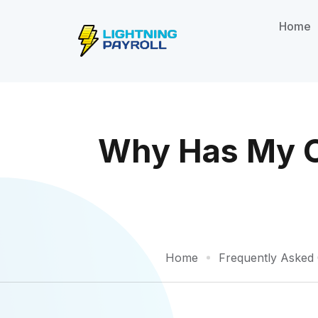
Home
Why Has My On
Home
Frequently Asked 