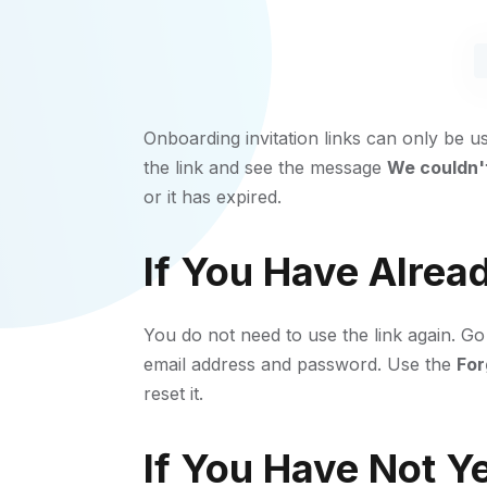
Onboarding invitation links can only be u
the link and see the message
We couldn't
or it has expired.
If You Have Alrea
You do not need to use the link again. Go
email address and password. Use the
For
reset it.
If You Have Not Y