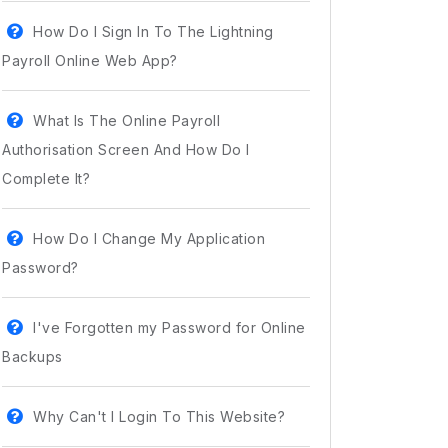
How Do I Sign In To The Lightning
Payroll Online Web App?
What Is The Online Payroll
Authorisation Screen And How Do I
Complete It?
How Do I Change My Application
Password?
I've Forgotten my Password for Online
Backups
Why Can't I Login To This Website?