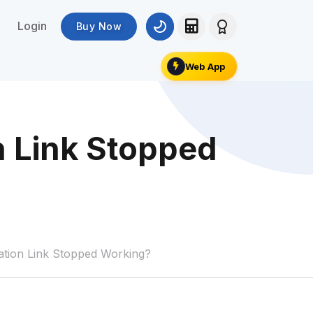
Login
Buy Now
Web App
n Link Stopped
tion Link Stopped Working?