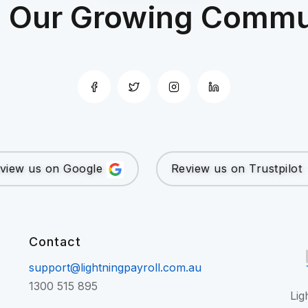
n Our Growing Commu
view us on Google
Review us on Trustpilot
Contact
support@lightningpayroll.com.au
1300 515 895
Lig