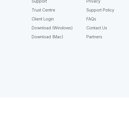
Support
Privacy
Trust Centre
Support Policy
Client Login
FAQs
Download (Windows)
Contact Us
Download (Mac)
Partners
© Intellitron Pty Ltd 2026