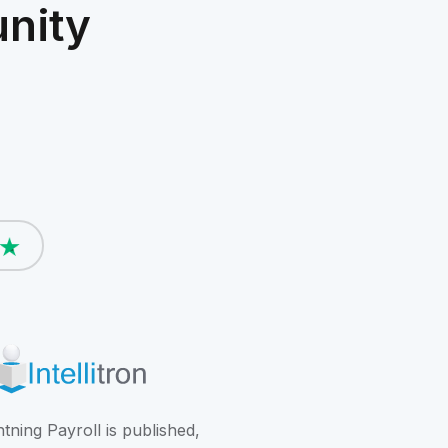
nity
htning Payroll is published,