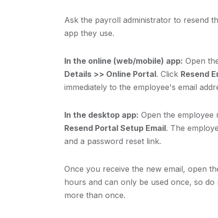
Ask the payroll administrator to resend th
app they use.
In the online (web/mobile) app:
Open the
Details >> Online Portal
. Click
Resend Em
immediately to the employee's email addr
In the desktop app:
Open the employee r
Resend Portal Setup Email
. The employe
and a password reset link.
Once you receive the new email, open the 
hours and can only be used once, so do no
more than once.