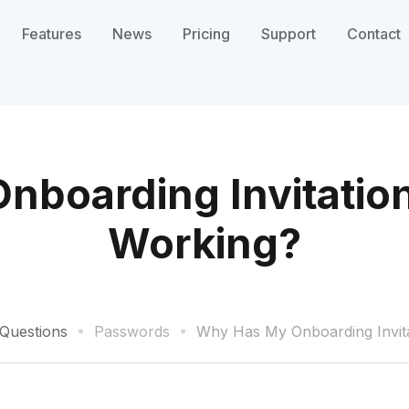
Features
News
Pricing
Support
Contact
boarding Invitatio
Working?
Questions
Passwords
Why Has My Onboarding Invita