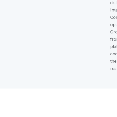
dis
Int
Con
ope
Gr
fro
pla
and
the
res