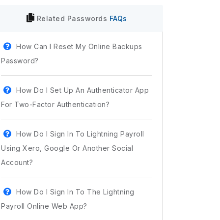
Related
Passwords
FAQs
How Can I Reset My Online Backups
Password?
How Do I Set Up An Authenticator App
For Two-Factor Authentication?
How Do I Sign In To Lightning Payroll
Using Xero, Google Or Another Social
Account?
How Do I Sign In To The Lightning
Payroll Online Web App?