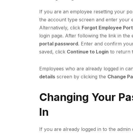
If you are an employee resetting your po
the account type screen and enter your 
Alternatively, click
Forgot Employee Por
login page. After following the link in th
portal password
. Enter and confirm you
saved, click
Continue to Login
to return t
Employees who are already logged in can
details
screen by clicking the
Change P
Changing Your Pa
In
If you are already logged in to the admi