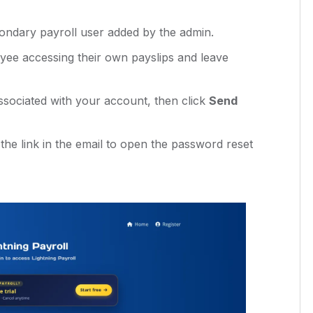
ndary payroll user added by the admin.
ee accessing their own payslips and leave
ssociated with your account, then click
Send
 the link in the email to open the password reset