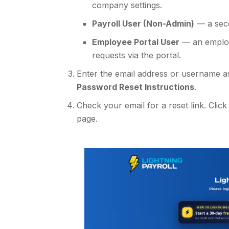
company settings.
Payroll User (Non-Admin)
— a seco
Employee Portal User
— an employ
requests via the portal.
Enter the email address or username a
Password Reset Instructions
.
Check your email for a reset link. Click
page.