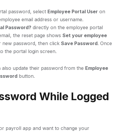
rtal password, select
Employee Portal User
on
employee email address or username.
tal Password?
directly on the employee portal
e email, the reset page shows
Set your employee
r new password, then click
Save Password
. Once
o the portal login screen.
 also update their password from the
Employee
assword
button.
ssword While Logged
n or payroll app and want to change your