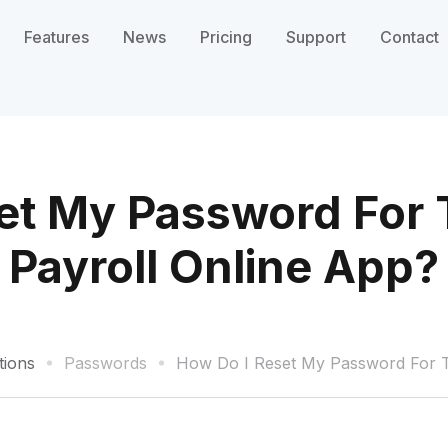
Features
News
Pricing
Support
Contact
et My Password For 
Payroll Online App?
tions
Passwords
How Do I Reset My Password For Th