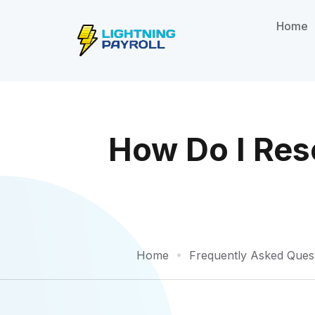
Home
How Do I Res
Home
Frequently Asked Ques