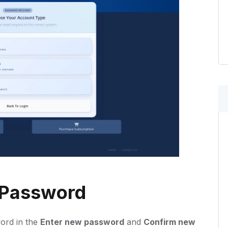
 Password
ord in the
Enter new password
and
Confirm new