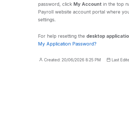
password, click
My Account
in the top n
Payroll website account portal where y
settings.
For help resetting the
desktop applicati
My Application Password?
Created: 20/06/2026 8:25 PM
Last Edit