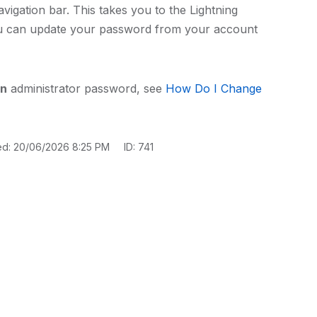
avigation bar. This takes you to the Lightning
ou can update your password from your account
on
administrator password, see
How Do I Change
ed: 20/06/2026 8:25 PM
ID: 741