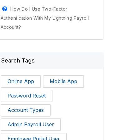
How Do I Use Two-Factor
Authentication With My Lightning Payroll
Account?
Search Tags
Online App
Mobile App
Password Reset
Account Types
Admin Payroll User
Employee Portal User