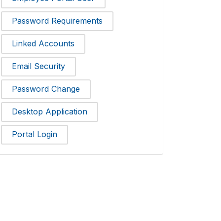
Password Requirements
Linked Accounts
Email Security
Password Change
Desktop Application
Portal Login