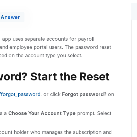
Answer
) app uses separate accounts for payroll
 and employee portal users. The password reset
sed on the account type you select.
ord? Start the Reset
h/forgot_password
, or click
Forgot password?
on
s a
Choose Your Account Type
prompt. Select
ount holder who manages the subscription and