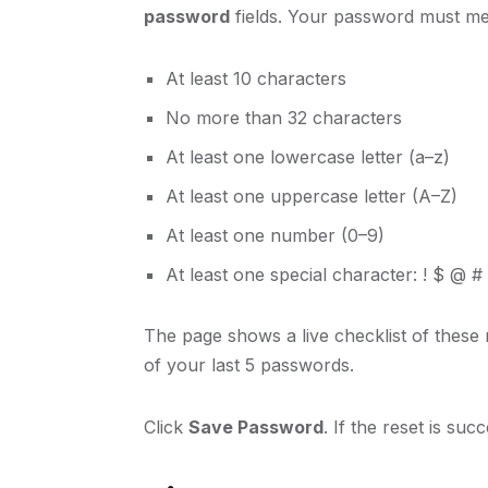
password
fields. Your password must mee
At least 10 characters
No more than 32 characters
At least one lowercase letter (a–z)
At least one uppercase letter (A–Z)
At least one number (0–9)
At least one special character: ! $ @ #
The page shows a live checklist of these
of your last 5 passwords.
Click
Save Password
. If the reset is suc