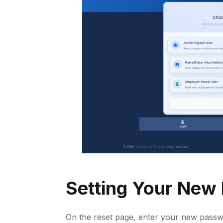
Setting Your New
On the reset page, enter your new passw