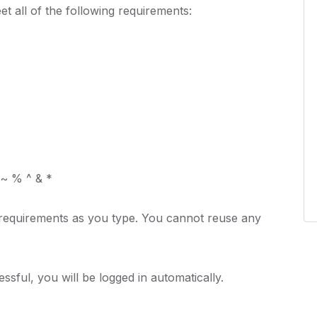
t all of the following requirements:
 ~ % ^ & *
 requirements as you type. You cannot reuse any
cessful, you will be logged in automatically.