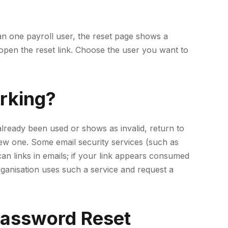
han one payroll user, the reset page shows a
pen the reset link. Choose the user you want to
rking?
s already been used or shows as invalid, return to
w one. Some email security services (such as
an links in emails; if your link appears consumed
ganisation uses such a service and request a
Password Reset