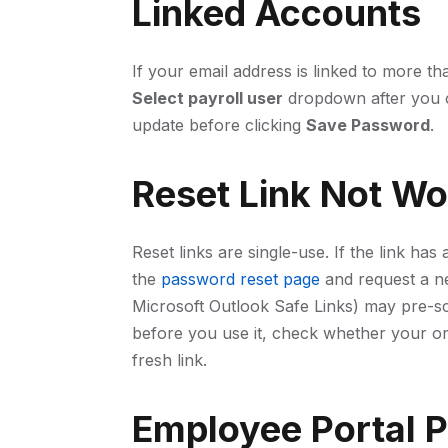
Linked Accounts
If your email address is linked to more t
Select payroll user
dropdown after you o
update before clicking
Save Password
.
Reset Link Not Wo
Reset links are single-use. If the link ha
the
password reset page
and request a ne
Microsoft Outlook Safe Links) may pre-sc
before you use it, check whether your or
fresh link.
Employee Portal 