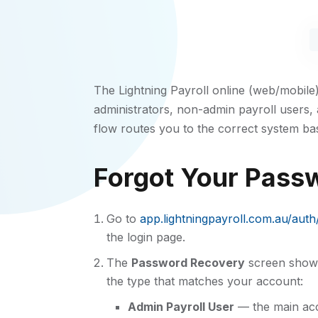
The Lightning Payroll online (web/mobile
administrators, non-admin payroll users,
flow routes you to the correct system ba
Forgot Your Passw
Go to
app.lightningpayroll.com.au/aut
the login page.
The
Password Recovery
screen show
the type that matches your account:
Admin Payroll User
— the main acc