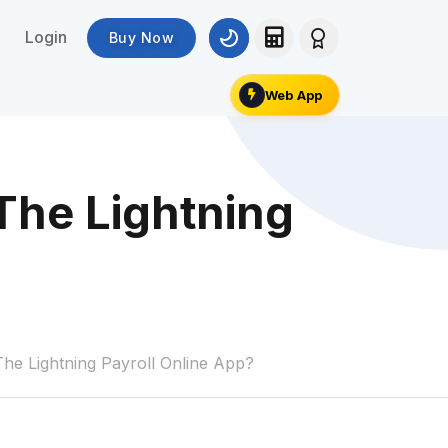
Login
Buy Now
Web App
The Lightning
e Lightning Payroll Online App?