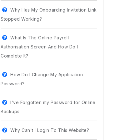
Why Has My Onboarding Invitation Link
Stopped Working?
What Is The Online Payroll
Authorisation Screen And How Do I
Complete It?
How Do I Change My Application
Password?
I've Forgotten my Password for Online
Backups
Why Can't I Login To This Website?