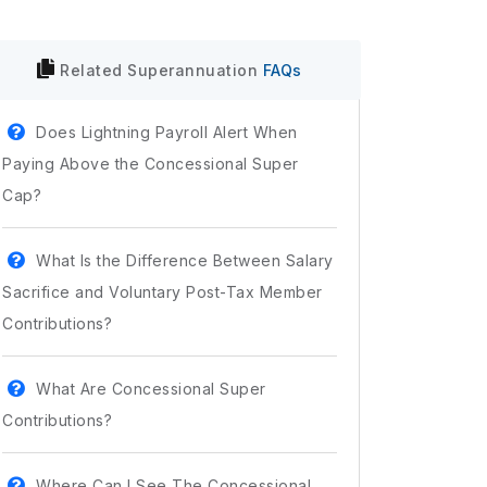
Related
Superannuation
FAQs
Does Lightning Payroll Alert When
Paying Above the Concessional Super
Cap?
What Is the Difference Between Salary
Sacrifice and Voluntary Post-Tax Member
Contributions?
What Are Concessional Super
Contributions?
Where Can I See The Concessional