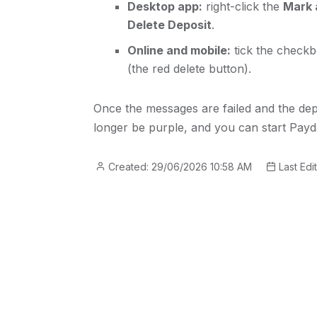
Desktop app:
right-click the
Mark 
Delete Deposit
.
Online and mobile:
tick the checkb
(the red delete button).
Once the messages are failed and the depo
longer be purple, and you can start Payd
Created: 29/06/2026 10:58 AM
Last Edi