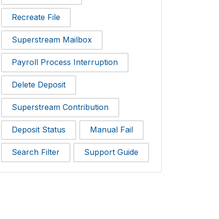
Recreate File
Superstream Mailbox
Payroll Process Interruption
Delete Deposit
Superstream Contribution
Deposit Status
Manual Fail
Search Filter
Support Guide