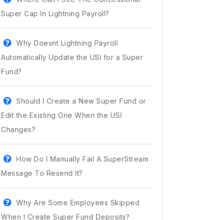
Super Cap In Lightning Payroll?
Why Doesnt Lightning Payroll
Automatically Update the USI for a Super
Fund?
Should I Create a New Super Fund or
Edit the Existing One When the USI
Changes?
How Do I Manually Fail A SuperStream
Message To Resend It?
Why Are Some Employees Skipped
When I Create Super Fund Deposits?