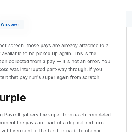
Answer
r screen, those pays are already attached to a
available to be picked up again. This is the
en collected from a pay — it is not an error. You
cess was interrupted part-way through, if you
 start that pay run's super again from scratch.
urple
ing Payroll gathers the super from each completed
moment the pays are part of a deposit and turn
 yet been sent to the fund or paid. To change