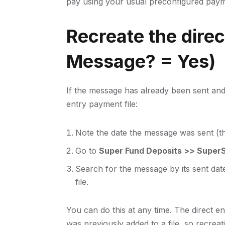
pay using your usual preconfigured pay
Recreate the direct
Message? = Yes)
If the message has already been sent and 
entry payment file:
Note the date the message was sent (th
Go to
Super Fund Deposits >> SuperS
Search for the message by its sent date
file.
You can do this at any time. The direct en
was previously added to a file, so recreat