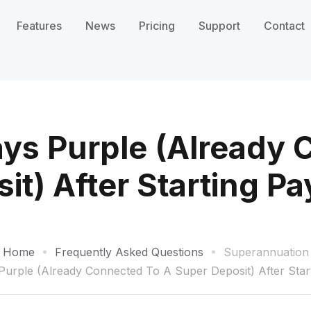
Features
News
Pricing
Support
Contact
ys Purple (Already 
it) After Starting P
Home
Frequently Asked Questions
Superannuation
urple (Already Connected To A Super Deposit) After Star