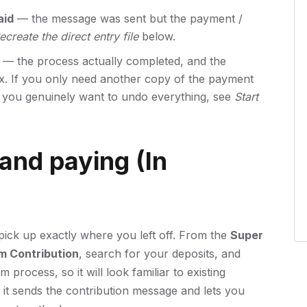
aid
— the message was sent but the payment /
ecreate the direct entry file
below.
— the process actually completed, and the
fix. If you only need another copy of the payment
if you genuinely want to undo everything, see
Start
and paying (In
pick up exactly where you left off. From the
Super
m Contribution
, search for your deposits, and
process, so it will look familiar to existing
t sends the contribution message and lets you