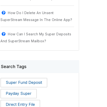
How Do I Delete An Unsent
SuperStream Message In The Online App?
How Can I Search My Super Deposits
And SuperStream Mailbox?
Search Tags
Super Fund Deposit
Payday Super
Direct Entry File