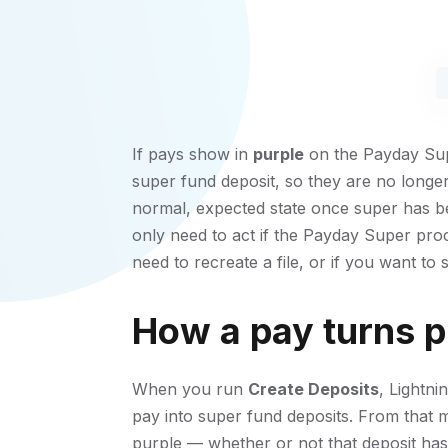
If pays show in
purple
on the Payday Supe
super fund deposit, so they are no longer 
normal, expected state once super has be
only need to act if the Payday Super pro
need to recreate a file, or if you want to
How a pay turns p
When you run
Create Deposits
, Lightn
pay into super fund deposits. From that 
purple — whether or not that deposit has