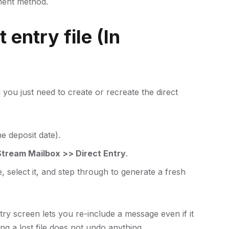
ment method.
 entry file (In
you just need to create or recreate the direct
e deposit date).
tream Mailbox >> Direct Entry
.
, select it, and step through to generate a fresh
try screen lets you re-include a message even if it
ing a lost file does not undo anything.