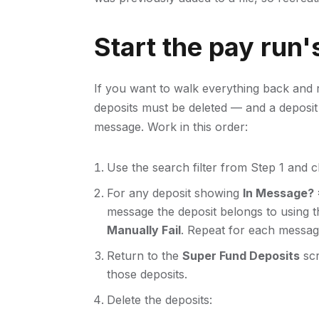
Start the pay run'
If you want to walk everything back and 
deposits must be deleted — and a deposit c
message. Work in this order:
Use the search filter from Step 1 and 
For any deposit showing
In Message? 
message the deposit belongs to using the
Manually Fail
. Repeat for each messag
Return to the
Super Fund Deposits
scr
those deposits.
Delete the deposits: