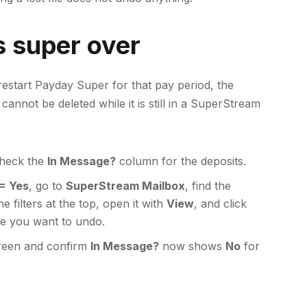
s super over
restart Payday Super for that pay period, the
annot be deleted while it is still in a SuperStream
check the
In Message?
column for the deposits.
= Yes
, go to
SuperStream Mailbox
, find the
 filters at the top, open it with
View
, and click
e you want to undo.
een and confirm
In Message?
now shows
No
for