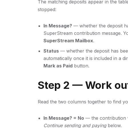
The matching deposits appear in the tabl
stopped:
In Message?
— whether the deposit ha
SuperStream contribution message. Y
SuperStream Mailbox
.
Status
— whether the deposit has been
automatically once it is included in a di
Mark as Paid
button.
Step 2 — Work ou
Read the two columns together to find you
In Message? = No
— the contribution w
Continue sending and paying
below.