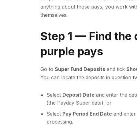
anything about those pays, you work with
themselves.
Step 1 — Find the 
purple pays
Go to
Super Fund Deposits
and tick
Show
You can locate the deposits in question 
Select
Deposit Date
and enter the dat
(the Payday Super date), or
Select
Pay Period End Date
and enter 
processing.