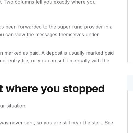
e. Two columns tell you exactly where you
s been forwarded to the super fund provider in a
ou can view the messages themselves under
 marked as paid. A deposit is usually marked paid
rect entry file, or you can set it manually with the
t where you stopped
r situation:
as never sent, so you are still near the start. See