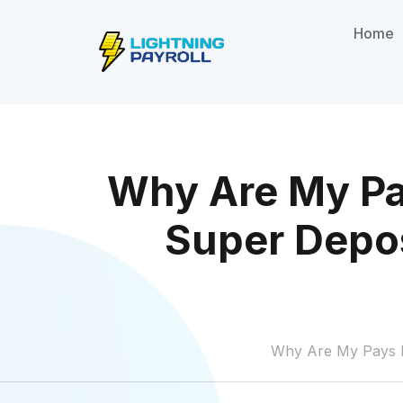
Home
Why Are My Pa
Super Depos
Why Are My Pays P