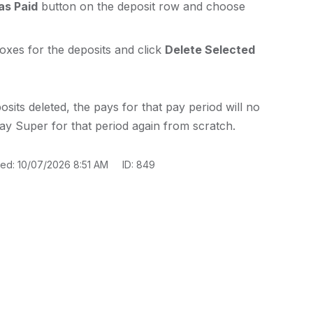
as Paid
button on the deposit row and choose
oxes for the deposits and click
Delete Selected
sits deleted, the pays for that pay period will no
ay Super for that period again from scratch.
ted: 10/07/2026 8:51 AM
ID: 849