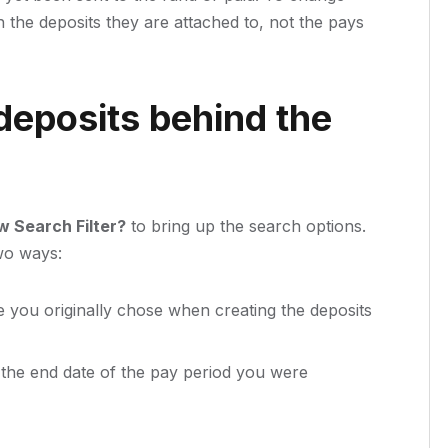
 the deposits they are attached to, not the pays
deposits behind the
 Search Filter?
to bring up the search options.
two ways:
e you originally chose when creating the deposits
the end date of the pay period you were