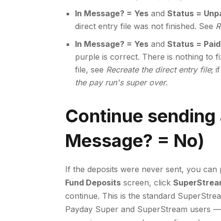
In Message? = Yes
and
Status = Unp
direct entry file was not finished. See
R
In Message? = Yes
and
Status = Paid
purple is correct. There is nothing to 
file, see
Recreate the direct entry file
; 
the pay run's super over
.
Continue sending 
Message? = No)
If the deposits were never sent, you can 
Fund Deposits
screen, click
SuperStrea
continue. This is the standard SuperStream 
Payday Super and SuperStream users — i