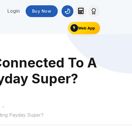
Login
Buy Now
Web App
Connected To A
ayday Super?
ting Payday Super?