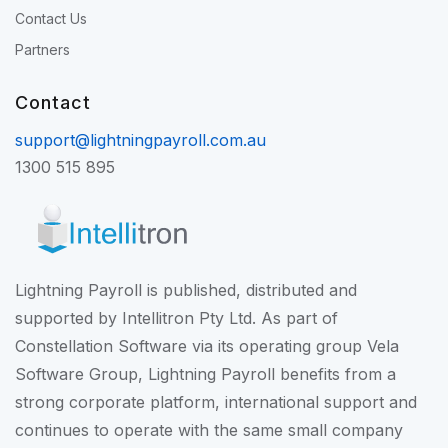
Contact Us
Partners
Contact
support@lightningpayroll.com.au
1300 515 895
Lightning Payroll is published, distributed and
supported by Intellitron Pty Ltd. As part of
Constellation Software
via its operating group
Vela
Software Group
, Lightning Payroll benefits from a
strong corporate platform, international support and
continues to operate with the same small company