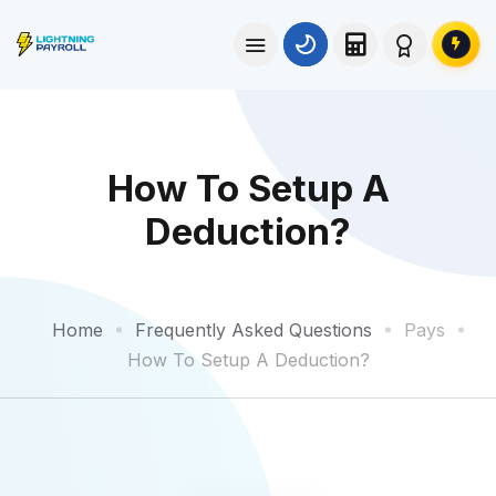
How To Setup A
Deduction?
Home
Frequently Asked Questions
Pays
How To Setup A Deduction?