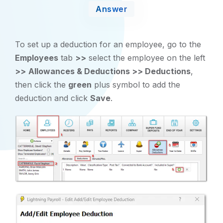
Answer
To set up a deduction for an employee, go to the
Employees
tab
>>
select the employee on the left
>>
Allowances & Deductions >> Deductions
,
then click the
green
plus symbol to add the
deduction and click
Save
.