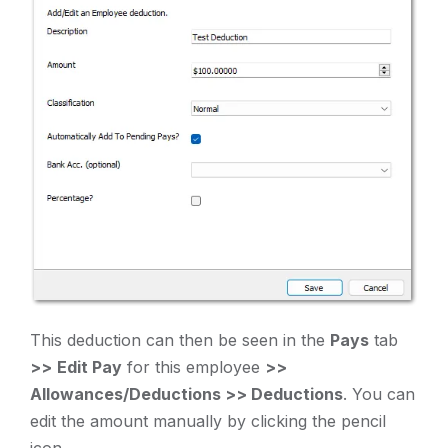
This deduction can then be seen in the
Pays
tab
>>
Edit Pay
for this employee
>>
Allowances/Deductions >> Deductions
. You can
edit the amount manually by clicking the pencil