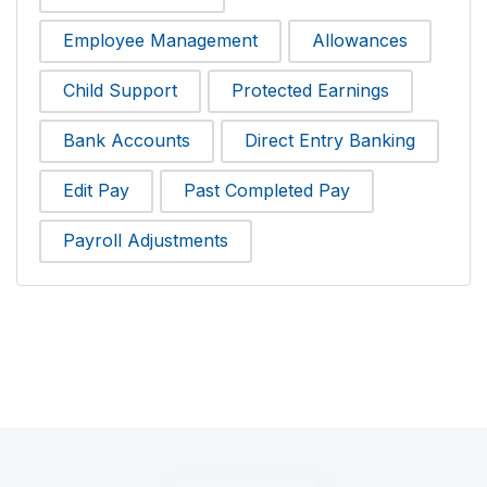
Employee Management
Allowances
Child Support
Protected Earnings
Bank Accounts
Direct Entry Banking
Edit Pay
Past Completed Pay
Payroll Adjustments