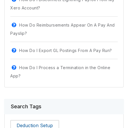
Xero Account?
How Do Reimbursements Appear On A Pay And
Payslip?
How Do I Export GL Postings From A Pay Run?
How Do I Process a Termination in the Online
App?
Search Tags
Deduction Setup