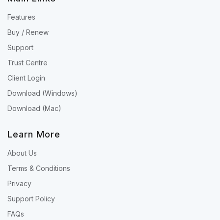
Features
Buy / Renew
Support
Trust Centre
Client Login
Download (Windows)
Download (Mac)
Learn More
About Us
Terms & Conditions
Privacy
Support Policy
FAQs