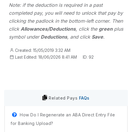
Note: if the deduction is required in a past
completed pay, you will need to unlock that pay by
clicking the padlock in the bottom-left corner. Then
click
Allowances/Deductions
, click the
green
plus
symbol under
Deductions
, and click
Save
.
Created: 15/05/2019 3:32 AM
Last Edited: 18/06/2026 8:41 AM
ID: 92
Related
Pays
FAQs
How Do I Regenerate an ABA Direct Entry File
for Banking Upload?