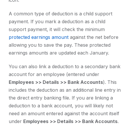
icon.
A common type of deduction is a child support
payment. If you mark a deduction as a child
support payment, it will check the minimum
protected earnings amount
against the net before
allowing you to save the pay. These protected
earnings amounts are updated each January.
You can also link a deduction to a secondary bank
account for an employee (entered under
Employees >> Details >> Bank Accounts
). This
includes the deduction as an additional line entry in
the direct entry banking file. If you are linking a
deduction to a bank account, you will likely not
need an amount entered against the account itself
under
Employees >> Details >> Bank Accounts
.