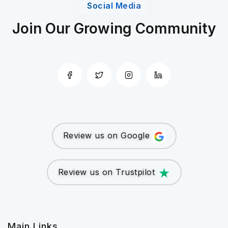
Social Media
Join Our Growing Community
Review us on Google
Review us on Trustpilot
Main Links