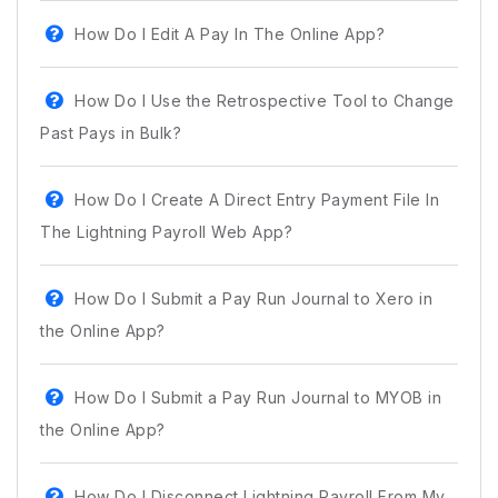
How Do I Edit A Pay In The Online App?
How Do I Use the Retrospective Tool to Change
Past Pays in Bulk?
How Do I Create A Direct Entry Payment File In
The Lightning Payroll Web App?
How Do I Submit a Pay Run Journal to Xero in
the Online App?
How Do I Submit a Pay Run Journal to MYOB in
the Online App?
How Do I Disconnect Lightning Payroll From My