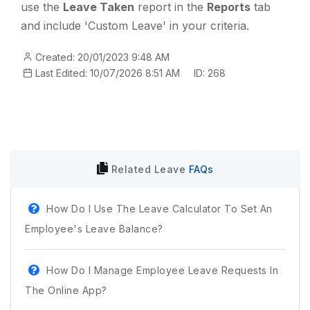
use the
Leave Taken
report in the
Reports
tab
and include 'Custom Leave' in your criteria.
Created: 20/01/2023 9:48 AM
Last Edited: 10/07/2026 8:51 AM
ID: 268
Related
Leave
FAQs
How Do I Use The Leave Calculator To Set An
Employee's Leave Balance?
How Do I Manage Employee Leave Requests In
The Online App?