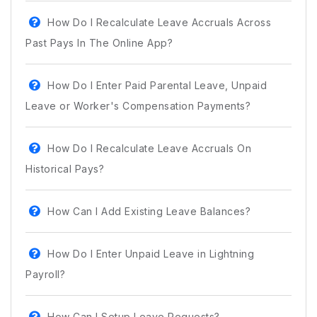
How Do I Recalculate Leave Accruals Across
Past Pays In The Online App?
How Do I Enter Paid Parental Leave, Unpaid
Leave or Worker's Compensation Payments?
How Do I Recalculate Leave Accruals On
Historical Pays?
How Can I Add Existing Leave Balances?
How Do I Enter Unpaid Leave in Lightning
Payroll?
How Can I Setup Leave Requests?