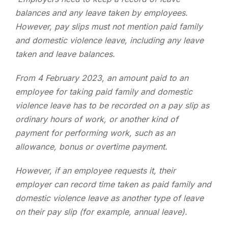
balances and any leave taken by employees.
However, pay slips must not mention paid family
and domestic violence leave, including any leave
taken and leave balances.
From 4 February 2023, an amount paid to an
employee for taking paid family and domestic
violence leave has to be recorded on a pay slip as
ordinary hours of work, or another kind of
payment for performing work, such as an
allowance, bonus or overtime payment.
However, if an employee requests it, their
employer can record time taken as paid family and
domestic violence leave as another type of leave
on their pay slip (for example, annual leave).