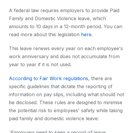
A federal law requires employers to provide Paid
Family and Domestic Violence leave, which
amounts to 10 days in a 12-month period. You can
read more about this legislation
here
.
This leave renews every year on each employee's
work anniversary and does not accumulate from
year to year if it is not used.
According to Fair Work regulations
, there are
specific guidelines that dictate the reporting of
information on pay slips, including what should not
be disclosed. These rules are designed to minimise
the potential risk to employees' safety while taking
paid family and domestic violence leave:
'Employers need to keep a record of leave