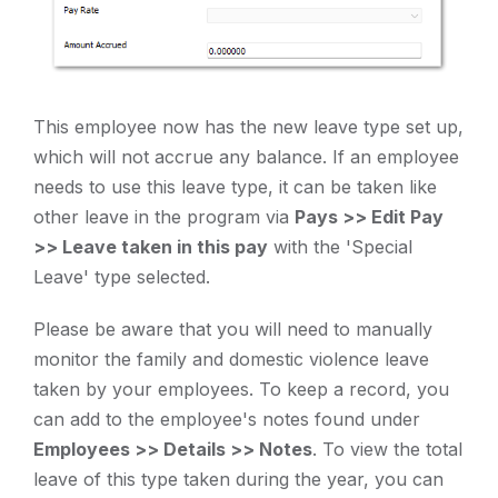
This employee now has the new leave type set up,
which will not accrue any balance. If an employee
needs to use this leave type, it can be taken like
other leave in the program via
Pays >> Edit Pay
>> Leave taken in this pay
with the 'Special
Leave' type selected.
Please be aware that you will need to manually
monitor the family and domestic violence leave
taken by your employees. To keep a record, you
can add to the employee's notes found under
Employees >> Details >> Notes
. To view the total
leave of this type taken during the year, you can