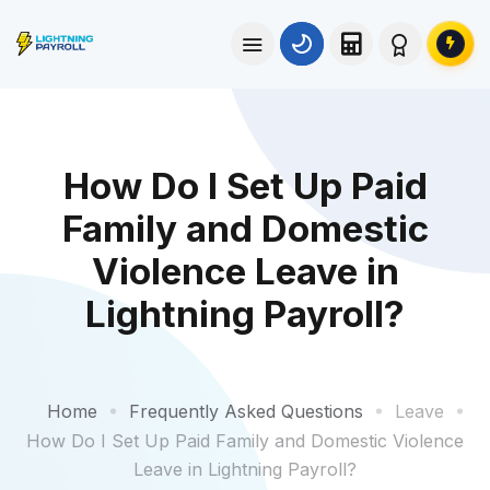
How Do I Set Up Paid
Family and Domestic
Violence Leave in
Lightning Payroll?
Home
Frequently Asked Questions
Leave
How Do I Set Up Paid Family and Domestic Violence
Leave in Lightning Payroll?