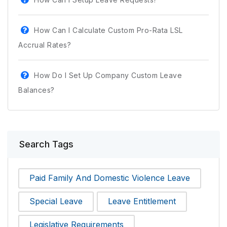
How Can I Calculate Custom Pro-Rata LSL
Accrual Rates?
How Do I Set Up Company Custom Leave
Balances?
Search Tags
Paid Family And Domestic Violence Leave
Special Leave
Leave Entitlement
Legislative Requirements