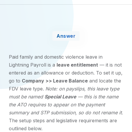
Answer
Paid family and domestic violence leave in
Lightning Payroll is a
leave entitlement
— it is not
entered as an allowance or deduction. To set it up,
go to
Company >> Leave Balance
and locate the
FDV leave type.
Note: on payslips, this leave type
must be named
Special Leave
— this is the name
the ATO requires to appear on the payment
summary and STP submission, so do not rename it.
The setup steps and legislative requirements are
outlined below.