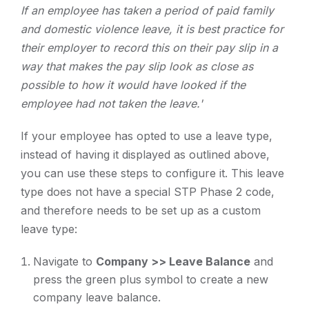
If an employee has taken a period of paid family
and domestic violence leave, it is best practice for
their employer to record this on their pay slip in a
way that makes the pay slip look as close as
possible to how it would have looked if the
employee had not taken the leave.'
If your employee has opted to use a leave type,
instead of having it displayed as outlined above,
you can use these steps to configure it. This leave
type does not have a special STP Phase 2 code,
and therefore needs to be set up as a custom
leave type:
Navigate to
Company >> Leave Balance
and
press the green plus symbol to create a new
company leave balance.