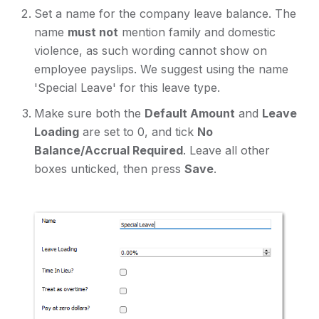
Set a name for the company leave balance. The
name
must not
mention family and domestic
violence, as such wording cannot show on
employee payslips. We suggest using the name
'Special Leave' for this leave type.
Make sure both the
Default Amount
and
Leave
Loading
are set to 0, and tick
No
Balance/Accrual Required
. Leave all other
boxes unticked, then press
Save
.