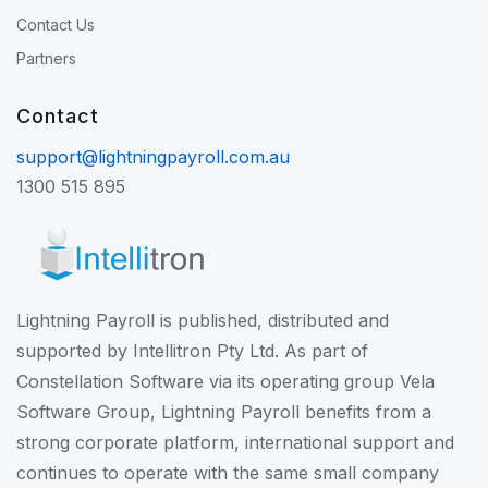
Contact Us
Partners
Contact
support@lightningpayroll.com.au
1300 515 895
Lightning Payroll is published, distributed and
supported by Intellitron Pty Ltd. As part of
Constellation Software
via its operating group
Vela
Software Group
, Lightning Payroll benefits from a
strong corporate platform, international support and
continues to operate with the same small company