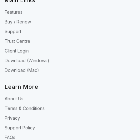
Main Links
Features
Buy / Renew
Support
Trust Centre
Client Login
Download (Windows)
Download (Mac)
Learn More
About Us
Terms & Conditions
Privacy
Support Policy
FAQs