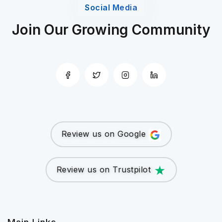
Social Media
Join Our Growing Community
Review us on Google
Review us on Trustpilot