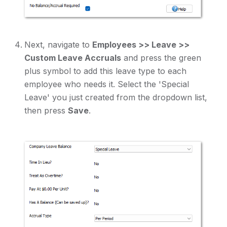
Next, navigate to
Employees >> Leave >>
Custom Leave Accruals
and press the green
plus symbol to add this leave type to each
employee who needs it. Select the 'Special
Leave' you just created from the dropdown list,
then press
Save
.