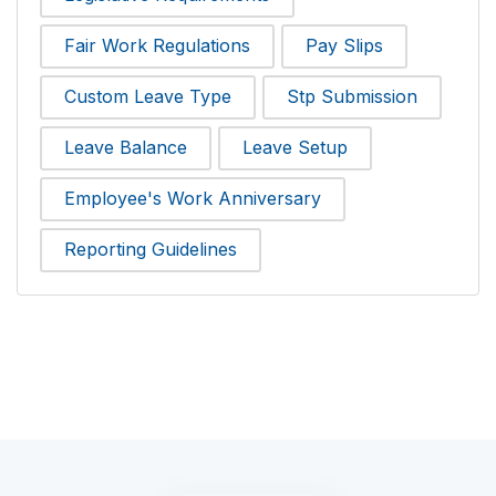
Fair Work Regulations
Pay Slips
Custom Leave Type
Stp Submission
Leave Balance
Leave Setup
Employee's Work Anniversary
Reporting Guidelines