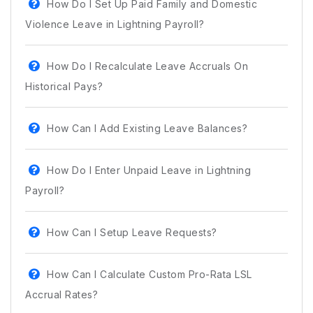
How Do I Set Up Paid Family and Domestic
Violence Leave in Lightning Payroll?
How Do I Recalculate Leave Accruals On
Historical Pays?
How Can I Add Existing Leave Balances?
How Do I Enter Unpaid Leave in Lightning
Payroll?
How Can I Setup Leave Requests?
How Can I Calculate Custom Pro-Rata LSL
Accrual Rates?