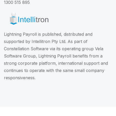
1300 515 895
Lightning Payroll is published, distributed and
supported by Intellitron Pty Ltd. As part of
Constellation Software
via its operating group
Vela
Software Group
, Lightning Payroll benefits from a
strong corporate platform, international support and
continues to operate with the same small company
responsiveness.