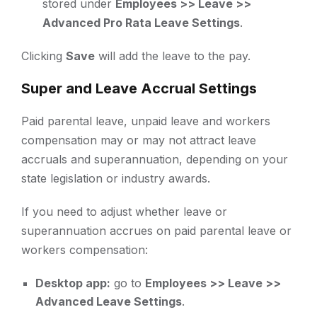
stored under
Employees >> Leave >>
Advanced Pro Rata Leave Settings
.
Clicking
Save
will add the leave to the pay.
Super and Leave Accrual Settings
Paid parental leave, unpaid leave and workers
compensation may or may not attract leave
accruals and superannuation, depending on your
state legislation or industry awards.
If you need to adjust whether leave or
superannuation accrues on paid parental leave or
workers compensation:
Desktop app:
go to
Employees >> Leave >>
Advanced Leave Settings
.