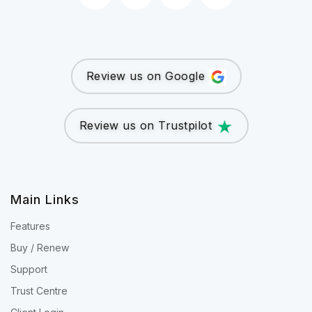
Review us on Google
Review us on Trustpilot
Main Links
Features
Buy / Renew
Support
Trust Centre