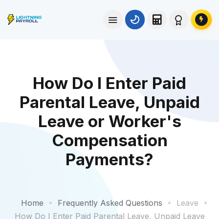
How Do I Enter Paid
Parental Leave, Unpaid
Leave or Worker's
Compensation
Payments?
Home
Frequently Asked Questions
Leave
How Do I Enter Paid Parental Leave, Unpaid Leave