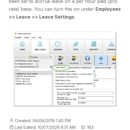
been set to accrue leave on a per hour paid (pro
rata) basis. You can turn this on under
Employees
>> Leave >> Leave Settings
.
Created: 06/06/2019 1:40 PM
Last Edited: 10/07/2026 8:51 AM
ID: 163