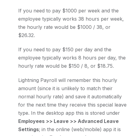
If you need to pay $1000 per week and the
employee typically works 38 hours per week,
the hourly rate would be $1000 / 38, or
$26.32.
If you need to pay $150 per day and the
employee typically works 8 hours per day, the
hourly rate would be $150 / 8, or $18.75.
Lightning Payroll will remember this hourly
amount (since it is unlikely to match their
normal hourly rate) and save it automatically
for the next time they receive this special leave
type. In the desktop app this is stored under
Employees >> Leave >> Advanced Leave
Settings
; in the online (web/mobile) app it is