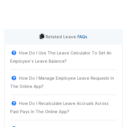
Related
Leave
FAQs
How Do I Use The Leave Calculator To Set An
Employee's Leave Balance?
How Do I Manage Employee Leave Requests In
The Online App?
How Do I Recalculate Leave Accruals Across
Past Pays In The Online App?