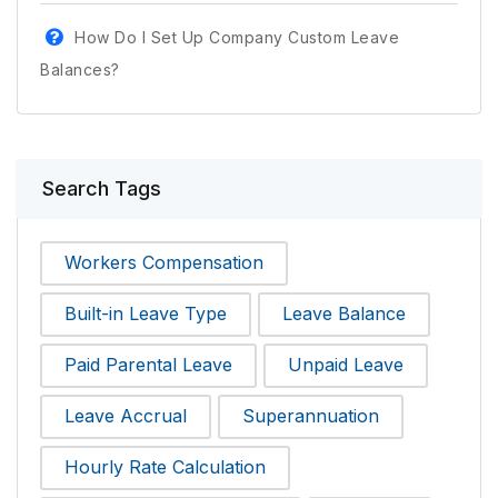
How Do I Set Up Company Custom Leave
Balances?
Search Tags
Workers Compensation
Built-in Leave Type
Leave Balance
Paid Parental Leave
Unpaid Leave
Leave Accrual
Superannuation
Hourly Rate Calculation