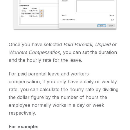
Once you have selected
Paid Parental
,
Unpaid
or
Workers Compensation
, you can set the duration
and the hourly rate for the leave.
For paid parental leave and workers
compensation, if you only have a daily or weekly
rate, you can calculate the hourly rate by dividing
the dollar figure by the number of hours the
employee normally works in a day or week
respectively.
For example: