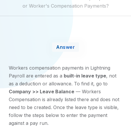
or Worker's Compensation Payments?
Answer
Workers compensation payments in Lightning
Payroll are entered as a
built-in leave type
, not
as a deduction or allowance. To find it, go to
Company >> Leave Balance
— Workers
Compensation is already listed there and does not
need to be created. Once the leave type is visible,
follow the steps below to enter the payment
against a pay run.