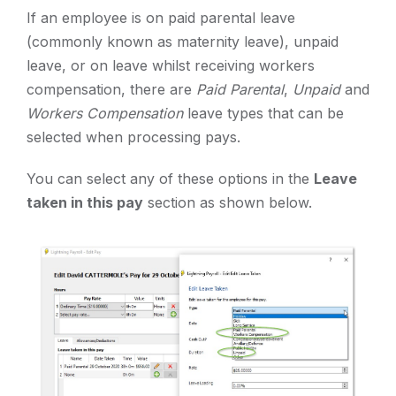
If an employee is on paid parental leave
(commonly known as maternity leave), unpaid
leave, or on leave whilst receiving workers
compensation, there are
Paid Parental
,
Unpaid
and
Workers Compensation
leave types that can be
selected when processing pays.
You can select any of these options in the
Leave
taken in this pay
section as shown below.