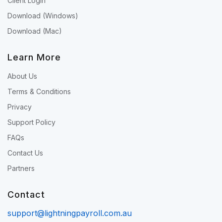
Client Login
Download (Windows)
Download (Mac)
Learn More
About Us
Terms & Conditions
Privacy
Support Policy
FAQs
Contact Us
Partners
Contact
support@lightningpayroll.com.au