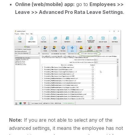
Online (web/mobile) app:
go to
Employees >>
Leave >> Advanced Pro Rata Leave Settings
.
Note:
If you are not able to select any of the
advanced settings, it means the employee has not