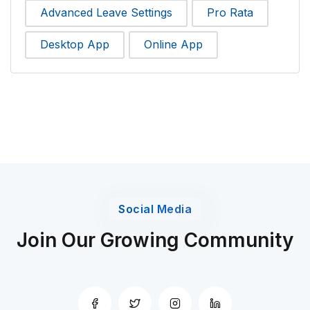
Advanced Leave Settings
Pro Rata
Desktop App
Online App
Social Media
Join Our Growing Community