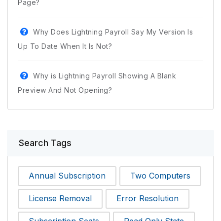
Page?
Why Does Lightning Payroll Say My Version Is
Up To Date When It Is Not?
Why is Lightning Payroll Showing A Blank
Preview And Not Opening?
Search Tags
Annual Subscription
Two Computers
License Removal
Error Resolution