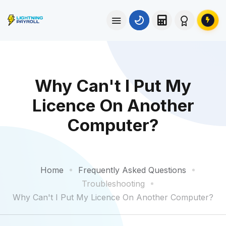
Why Can't I Put My
Licence On Another
Computer?
Home
Frequently Asked Questions
Troubleshooting
Why Can't I Put My Licence On Another Computer?