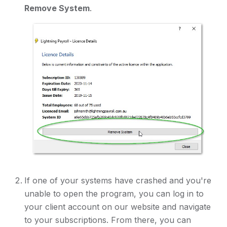
Remove System
.
If one of your systems have crashed and you're
unable to open the program, you can log in to
your client account on our website and navigate
to your subscriptions. From there, you can