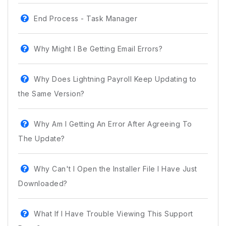
End Process - Task Manager
Why Might I Be Getting Email Errors?
Why Does Lightning Payroll Keep Updating to
the Same Version?
Why Am I Getting An Error After Agreeing To
The Update?
Why Can't I Open the Installer File I Have Just
Downloaded?
What If I Have Trouble Viewing This Support