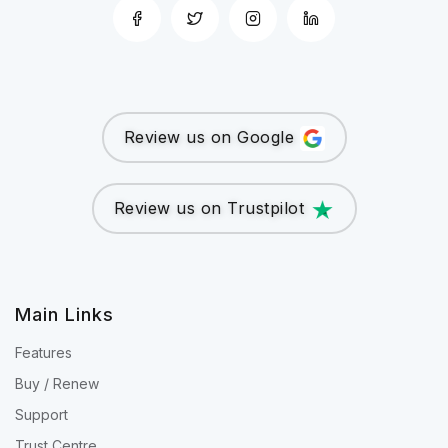
Review us on Google
Review us on Trustpilot
Main Links
Features
Buy / Renew
Support
Trust Centre