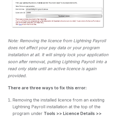
Note: Removing the licence from Lightning Payroll
does not affect your pay data or your program
installation at all. It will simply lock your application
soon after removal, putting Lightning Payroll into a
read only state until an active licence is again
provided.
There are three ways to fix this error:
Removing the installed licence from an existing
Lightning Payroll installation at the top of the
program under
Tools >> Licence Details >>