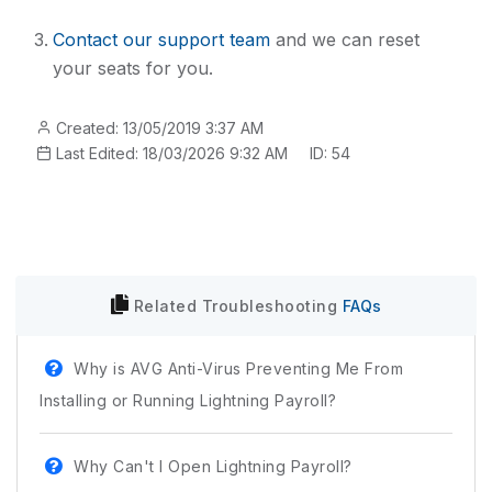
Contact our support team
and we can reset
your seats for you.
Created: 13/05/2019 3:37 AM
Last Edited: 18/03/2026 9:32 AM
ID: 54
Related
Troubleshooting
FAQs
Why is AVG Anti-Virus Preventing Me From
Installing or Running Lightning Payroll?
Why Can't I Open Lightning Payroll?