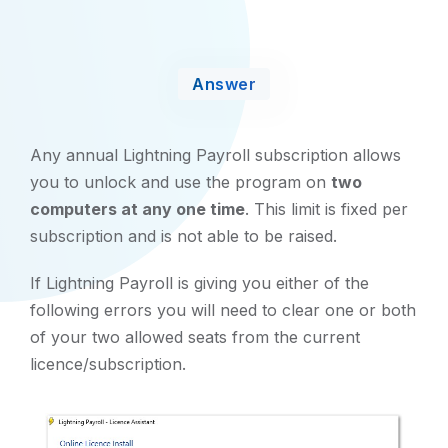
Answer
Any annual Lightning Payroll subscription allows
you to unlock and use the program on
two
computers at any one time
. This limit is fixed per
subscription and is not able to be raised.
If Lightning Payroll is giving you either of the
following errors you will need to clear one or both
of your two allowed seats from the current
licence/subscription.