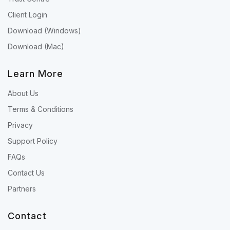
Client Login
Download (Windows)
Download (Mac)
Learn More
About Us
Terms & Conditions
Privacy
Support Policy
FAQs
Contact Us
Partners
Contact