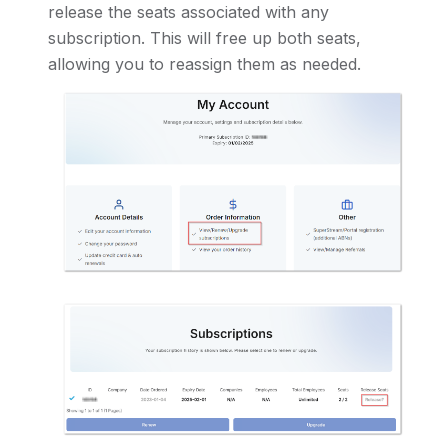
release the seats associated with any
subscription. This will free up both seats,
allowing you to reassign them as needed.