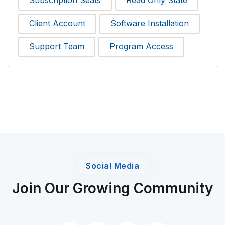
Subscription Seats
Read Only State
Client Account
Software Installation
Support Team
Program Access
Social Media
Join Our Growing Community