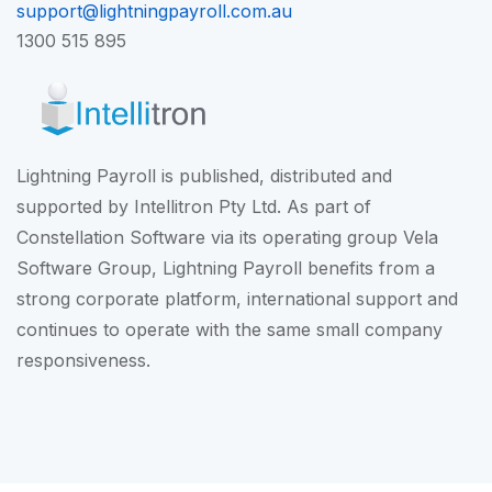
support@lightningpayroll.com.au
1300 515 895
Lightning Payroll is published, distributed and
supported by Intellitron Pty Ltd. As part of
Constellation Software
via its operating group
Vela
Software Group
, Lightning Payroll benefits from a
strong corporate platform, international support and
continues to operate with the same small company
responsiveness.