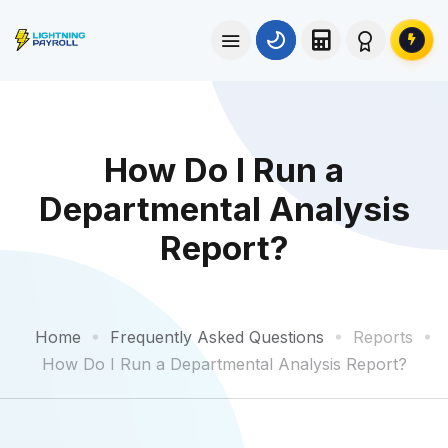
How Do I Run a
Departmental Analysis
Report?
Home
Frequently Asked Questions
Reports
How Do I Run a Departmental Analysis Report?