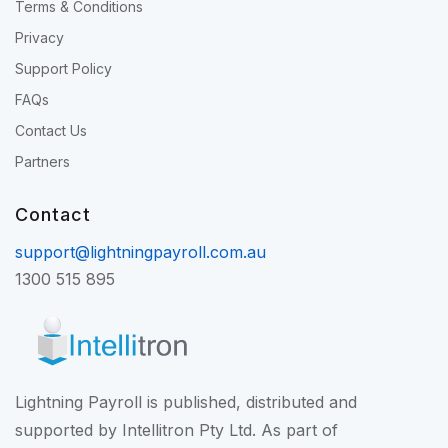
Terms & Conditions
Privacy
Support Policy
FAQs
Contact Us
Partners
Contact
support@lightningpayroll.com.au
1300 515 895
Lightning Payroll is published, distributed and
supported by Intellitron Pty Ltd. As part of