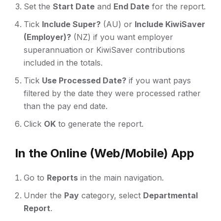
Set the
Start Date
and
End Date
for the report.
Tick
Include Super?
(AU) or
Include KiwiSaver
(Employer)?
(NZ) if you want employer
superannuation or KiwiSaver contributions
included in the totals.
Tick
Use Processed Date?
if you want pays
filtered by the date they were processed rather
than the pay end date.
Click
OK
to generate the report.
In the Online (Web/Mobile) App
Go to
Reports
in the main navigation.
Under the
Pay
category, select
Departmental
Report
.