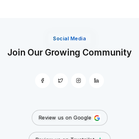
Social Media
Join Our Growing Community
Review us on Google