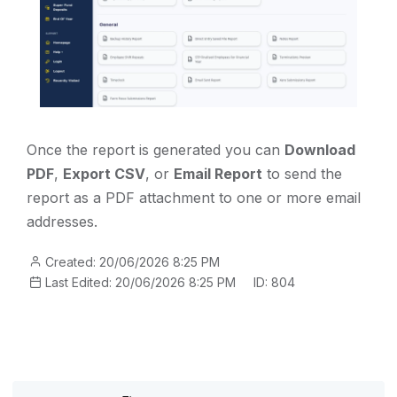
Once the report is generated you can
Download
PDF
,
Export CSV
, or
Email Report
to send the
report as a PDF attachment to one or more email
addresses.
Created: 20/06/2026 8:25 PM
Last Edited: 20/06/2026 8:25 PM
ID: 804