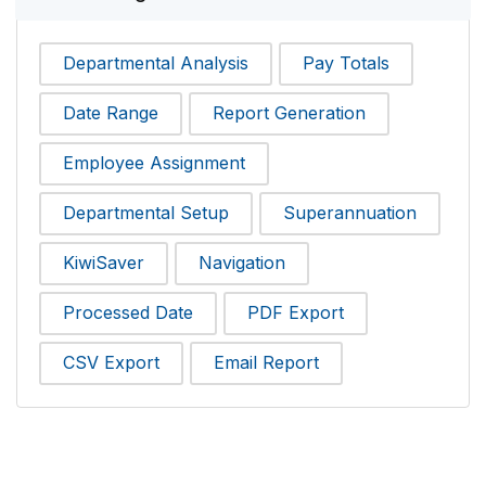
Departmental Analysis
Pay Totals
Date Range
Report Generation
Employee Assignment
Departmental Setup
Superannuation
KiwiSaver
Navigation
Processed Date
PDF Export
CSV Export
Email Report