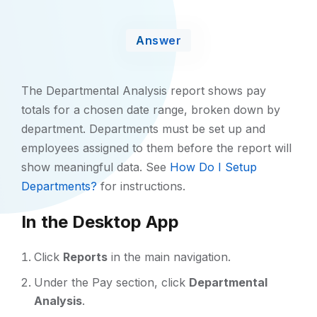
Answer
The Departmental Analysis report shows pay
totals for a chosen date range, broken down by
department. Departments must be set up and
employees assigned to them before the report will
show meaningful data. See
How Do I Setup
Departments?
for instructions.
In the Desktop App
Click
Reports
in the main navigation.
Under the Pay section, click
Departmental
Analysis
.