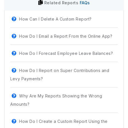
Related
Reports
FAQs
How Can I Delete A Custom Report?
How Do I Email a Report From the Online App?
How Do I Forecast Employee Leave Balances?
How Do I Report on Super Contributions and
Levy Payments?
Why Are My Reports Showing the Wrong
Amounts?
How Do I Create a Custom Report Using the