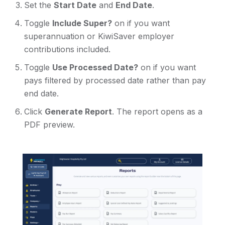
Set the
Start Date
and
End Date
.
Toggle
Include Super?
on if you want
superannuation or KiwiSaver employer
contributions included.
Toggle
Use Processed Date?
on if you want
pays filtered by processed date rather than pay
end date.
Click
Generate Report
. The report opens as a
PDF preview.