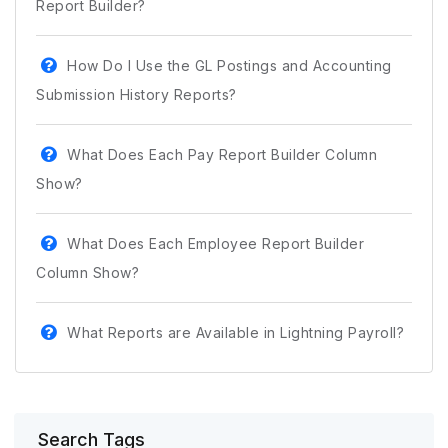
Report Builder?
How Do I Use the GL Postings and Accounting
Submission History Reports?
What Does Each Pay Report Builder Column
Show?
What Does Each Employee Report Builder
Column Show?
What Reports are Available in Lightning Payroll?
Search Tags