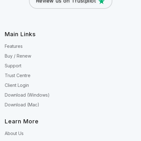
Review us on Trustpilot
Main Links
Features
Buy / Renew
Support
Trust Centre
Client Login
Download (Windows)
Download (Mac)
Learn More
About Us