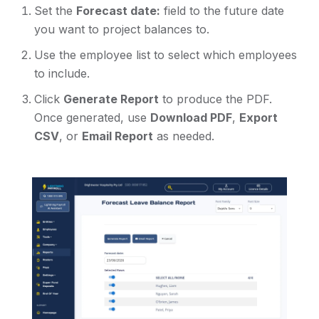
Set the
Forecast date:
field to the future date
you want to project balances to.
Use the employee list to select which employees
to include.
Click
Generate Report
to produce the PDF.
Once generated, use
Download PDF
,
Export
CSV
, or
Email Report
as needed.