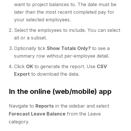
want to project balances to. The date must be
later than the most recent completed pay for
your selected employees.
Select the employees to include. You can select
all or a subset.
Optionally tick
Show Totals Only?
to see a
summary row without per-employee detail.
Click
OK
to generate the report. Use
CSV
Export
to download the data.
In the online (web/mobile) app
Navigate to
Reports
in the sidebar and select
Forecast Leave Balance
from the Leave
category.