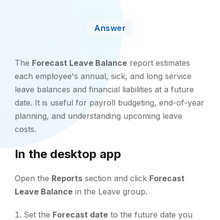
Answer
The
Forecast Leave Balance
report estimates
each employee's annual, sick, and long service
leave balances and financial liabilities at a future
date. It is useful for payroll budgeting, end-of-year
planning, and understanding upcoming leave
costs.
In the desktop app
Open the
Reports
section and click
Forecast
Leave Balance
in the Leave group.
Set the
Forecast date
to the future date you