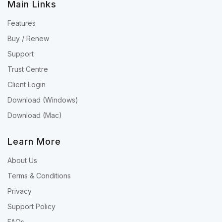
Main Links
Features
Buy / Renew
Support
Trust Centre
Client Login
Download (Windows)
Download (Mac)
Learn More
About Us
Terms & Conditions
Privacy
Support Policy
FAQs