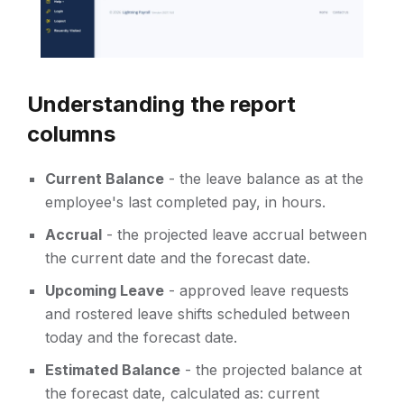
Understanding the report
columns
Current Balance
- the leave balance as at the
employee's last completed pay, in hours.
Accrual
- the projected leave accrual between
the current date and the forecast date.
Upcoming Leave
- approved leave requests
and rostered leave shifts scheduled between
today and the forecast date.
Estimated Balance
- the projected balance at
the forecast date, calculated as: current