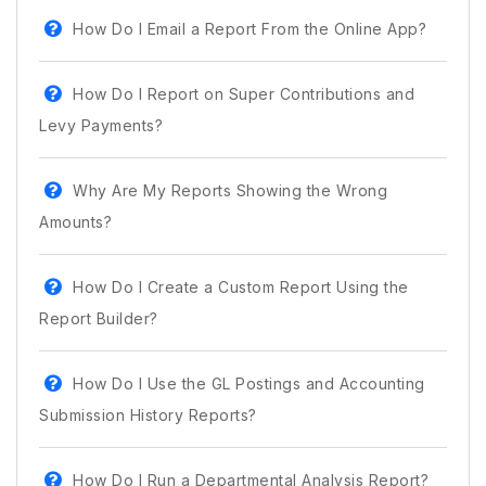
How Do I Email a Report From the Online App?
How Do I Report on Super Contributions and
Levy Payments?
Why Are My Reports Showing the Wrong
Amounts?
How Do I Create a Custom Report Using the
Report Builder?
How Do I Use the GL Postings and Accounting
Submission History Reports?
How Do I Run a Departmental Analysis Report?