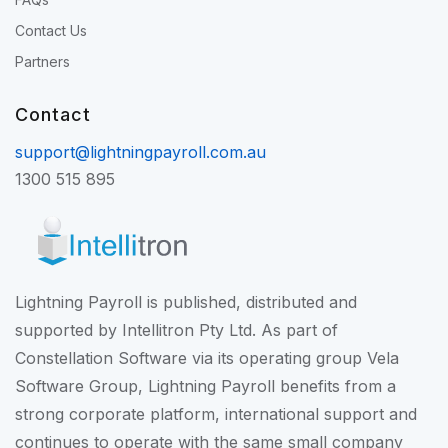
Contact Us
Partners
Contact
support@lightningpayroll.com.au
1300 515 895
Lightning Payroll is published, distributed and
supported by Intellitron Pty Ltd. As part of
Constellation Software
via its operating group
Vela
Software Group
, Lightning Payroll benefits from a
strong corporate platform, international support and
continues to operate with the same small company