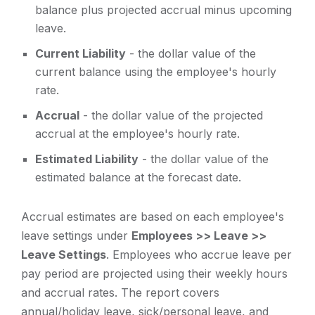
balance plus projected accrual minus upcoming
leave.
Current Liability
- the dollar value of the
current balance using the employee's hourly
rate.
Accrual
- the dollar value of the projected
accrual at the employee's hourly rate.
Estimated Liability
- the dollar value of the
estimated balance at the forecast date.
Accrual estimates are based on each employee's
leave settings under
Employees >> Leave >>
Leave Settings
. Employees who accrue leave per
pay period are projected using their weekly hours
and accrual rates. The report covers
annual/holiday leave, sick/personal leave, and