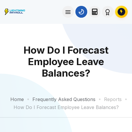
How Do I Forecast
Employee Leave
Balances?
Home
Frequently Asked Questions
Reports
How Do I Forecast Employee Leave Balances?