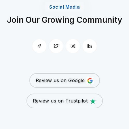
Social Media
Join Our Growing Community
Review us on Google
Review us on Trustpilot