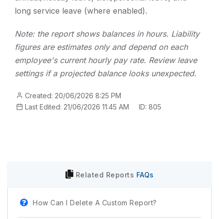
long service leave (where enabled).
Note: the report shows balances in hours. Liability
figures are estimates only and depend on each
employee's current hourly pay rate. Review leave
settings if a projected balance looks unexpected.
Created: 20/06/2026 8:25 PM
Last Edited: 21/06/2026 11:45 AM
ID: 805
Related
Reports
FAQs
How Can I Delete A Custom Report?