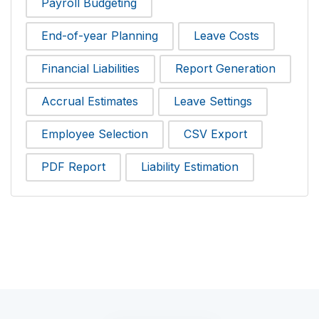
Payroll Budgeting
End-of-year Planning
Leave Costs
Financial Liabilities
Report Generation
Accrual Estimates
Leave Settings
Employee Selection
CSV Export
PDF Report
Liability Estimation