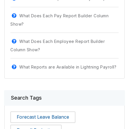
What Does Each Pay Report Builder Column
Show?
What Does Each Employee Report Builder
Column Show?
What Reports are Available in Lightning Payroll?
Search Tags
Forecast Leave Balance