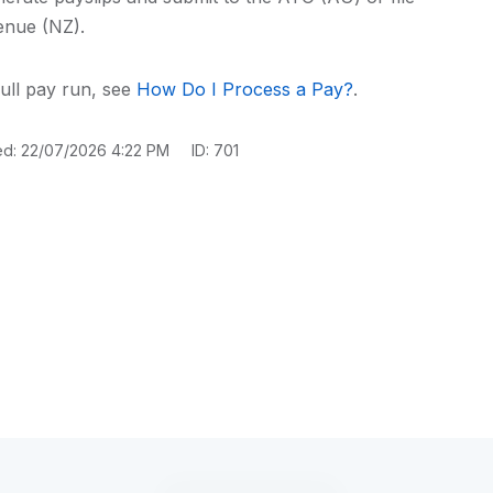
enue (NZ).
ull pay run, see
How Do I Process a Pay?
.
ed: 22/07/2026 4:22 PM
ID: 701