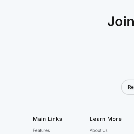
Joi
Re
Main Links
Learn More
Features
About Us