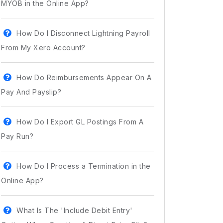
MYOB in the Online App?
How Do I Disconnect Lightning Payroll
From My Xero Account?
How Do Reimbursements Appear On A
Pay And Payslip?
How Do I Export GL Postings From A
Pay Run?
How Do I Process a Termination in the
Online App?
What Is The 'Include Debit Entry'