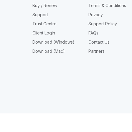
Buy / Renew
Terms & Conditions
Support
Privacy
Trust Centre
Support Policy
Client Login
FAQs
Download (Windows)
Contact Us
Download (Mac)
Partners