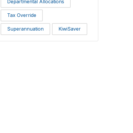
Departmental Allocations
Tax Override
Superannuation
KiwiSaver