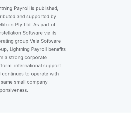
htning Payroll is published,
tributed and supported by
ellitron Pty Ltd. As part of
stellation Software
via its
rating group
Vela Software
oup
, Lightning Payroll benefits
m a strong corporate
tform, international support
 continues to operate with
 same small company
ponsiveness.