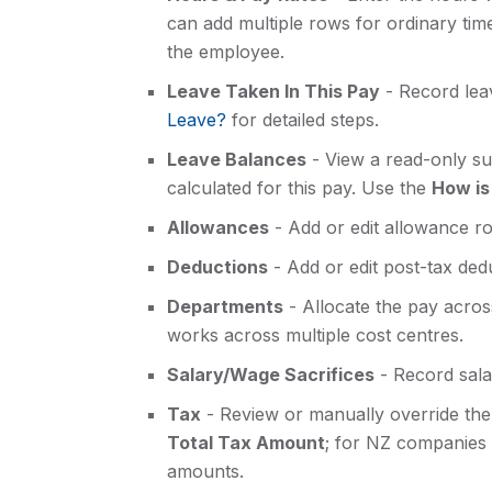
can add multiple rows for ordinary tim
the employee.
Leave Taken In This Pay
- Record lea
Leave?
for detailed steps.
Leave Balances
- View a read-only s
calculated for this pay. Use the
How is
Allowances
- Add or edit allowance ro
Deductions
- Add or edit post-tax ded
Departments
- Allocate the pay acro
works across multiple cost centres.
Salary/Wage Sacrifices
- Record sala
Tax
- Review or manually override the 
Total Tax Amount
; for NZ companies
amounts.