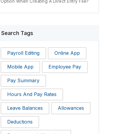
Option When Creating A Direct Entry File?
Search Tags
Payroll Editing
Online App
Mobile App
Employee Pay
Pay Summary
Hours And Pay Rates
Leave Balances
Allowances
Deductions