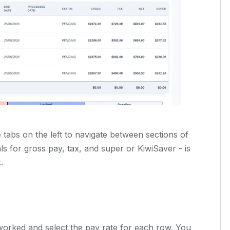
tabs on the left to navigate between sections of
s for gross pay, tax, and super or KiwiSaver - is
.
worked and select the pay rate for each row. You