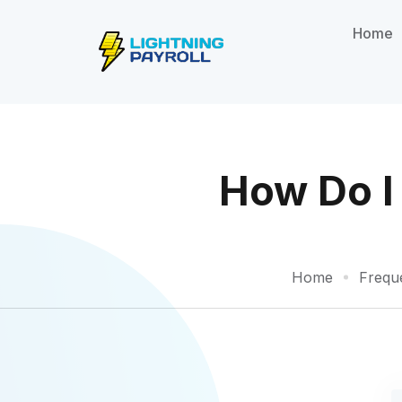
Home
How Do I 
Home
Frequ