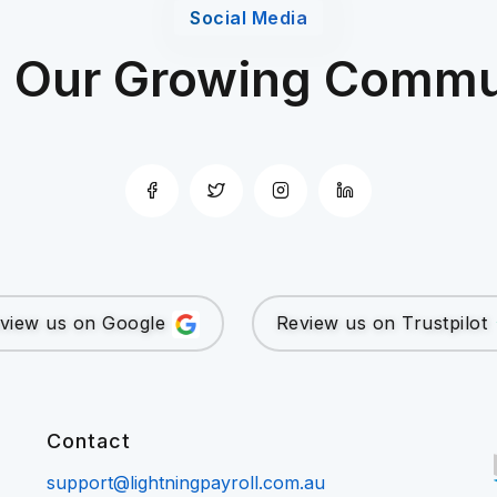
Social Media
n Our Growing Commu
view us on Google
Review us on Trustpilot
Contact
support@lightningpayroll.com.au