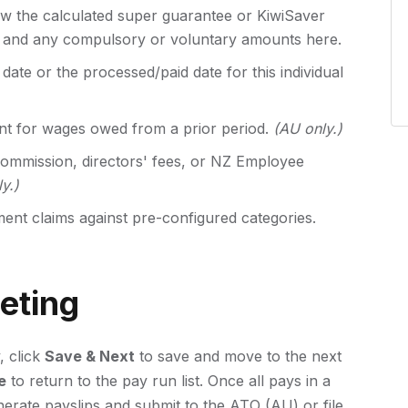
w the calculated super guarantee or KiwiSaver
T and any compulsory or voluntary amounts here.
date or the processed/paid date for this individual
t for wages owed from a prior period.
(AU only.)
ommission, directors' fees, or NZ Employee
y.)
nt claims against pre-configured categories.
eting
, click
Save & Next
to save and move to the next
e
to return to the pay run list. Once all pays in a
rate payslips and submit to the ATO (AU) or file