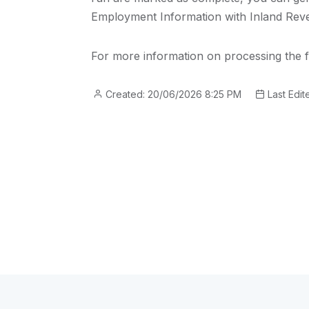
Employment Information with Inland Rev
For more information on processing the f
Created: 20/06/2026 8:25 PM
Last Edit