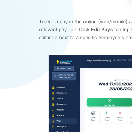
To edit a pay in the online (web/mobile) 
relevant pay run. Click
Edit Pays
to step 
edit icon next to a specific employee's na