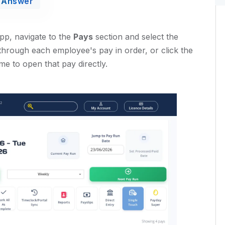
Answer
app, navigate to the
Pays
section and select the
through each employee's pay in order, or click the
me to open that pay directly.