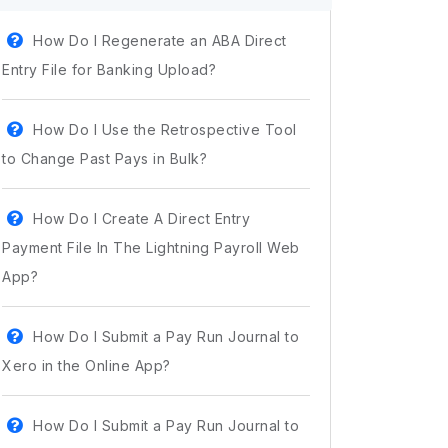
How Do I Regenerate an ABA Direct
Entry File for Banking Upload?
How Do I Use the Retrospective Tool
to Change Past Pays in Bulk?
How Do I Create A Direct Entry
Payment File In The Lightning Payroll Web
App?
How Do I Submit a Pay Run Journal to
Xero in the Online App?
How Do I Submit a Pay Run Journal to