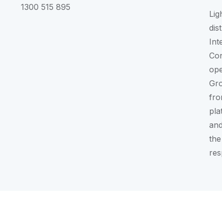
1300 515 895
Lig
dis
Int
Con
ope
Gr
fro
pla
and
the
res