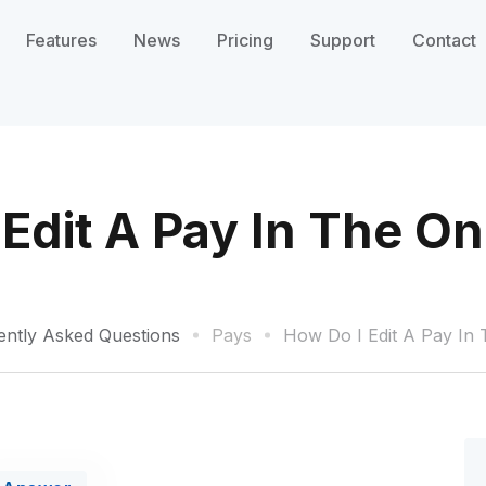
Features
News
Pricing
Support
Contact
Edit A Pay In The O
ently Asked Questions
Pays
How Do I Edit A Pay In