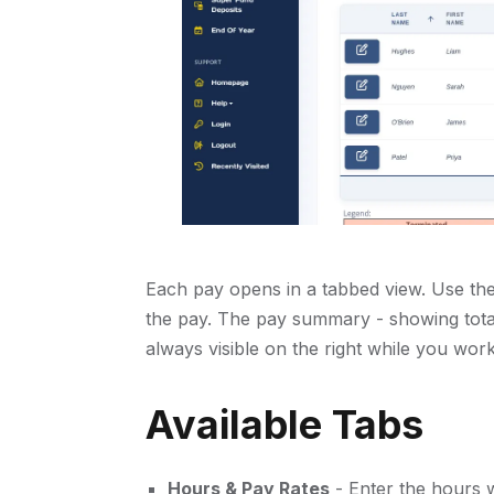
Each pay opens in a tabbed view. Use the 
the pay. The pay summary - showing total
always visible on the right while you work
Available Tabs
Hours & Pay Rates
- Enter the hours 