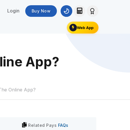
Login
Buy Now
Web App
nline App?
 The Online App?
Related
Pays
FAQs