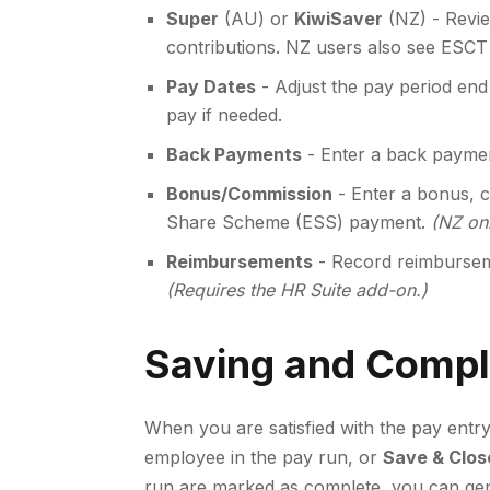
Super
(AU) or
KiwiSaver
(NZ) - Revie
contributions. NZ users also see ESC
Pay Dates
- Adjust the pay period end 
pay if needed.
Back Payments
- Enter a back paymen
Bonus/Commission
- Enter a bonus, c
Share Scheme (ESS) payment.
(NZ onl
Reimbursements
- Record reimburseme
(Requires the HR Suite add-on.)
Saving and Compl
When you are satisfied with the pay entry
employee in the pay run, or
Save & Clos
run are marked as complete, you can gene