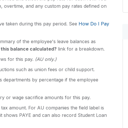
e, overtime, and any custom pay rates defined on
ve taken during this pay period. See
How Do I Pay
ummary of the employee's leave balances as
 this balance calculated?
link for a breakdown.
ws for this pay.
(AU only.)
uctions such as union fees or child support.
ss departments by percentage if the employee
ry or wage sacrifice amounts for this pay.
tax amount. For AU companies the field label is
 it shows PAYE and can also record Student Loan