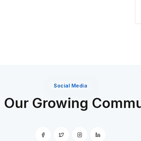
Social Media
n Our Growing Commu