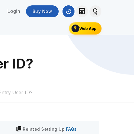
Login
Buy Now
Web App
er ID?
 Entry User ID?
Related
Setting Up
FAQs