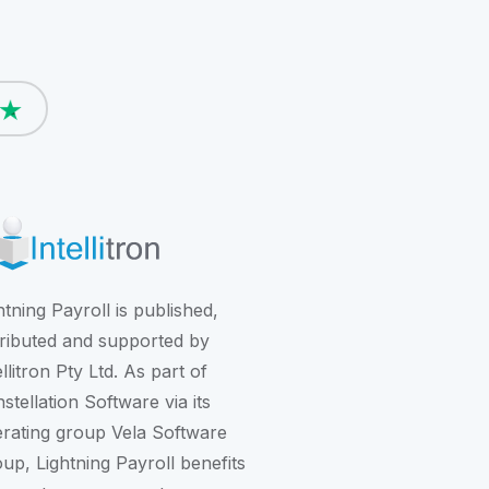
htning Payroll is published,
tributed and supported by
ellitron Pty Ltd. As part of
stellation Software
via its
rating group
Vela Software
oup
, Lightning Payroll benefits