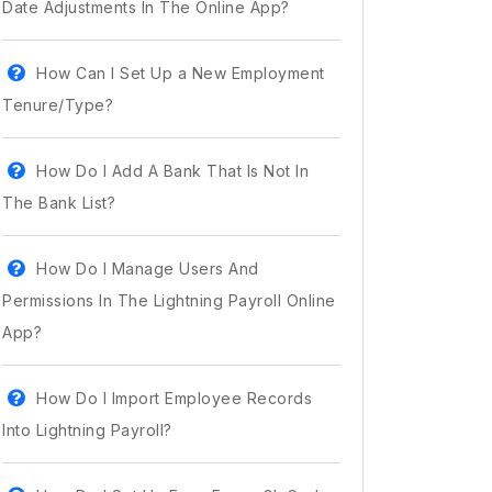
Date Adjustments In The Online App?
How Can I Set Up a New Employment
Tenure/Type?
How Do I Add A Bank That Is Not In
The Bank List?
How Do I Manage Users And
Permissions In The Lightning Payroll Online
App?
How Do I Import Employee Records
Into Lightning Payroll?