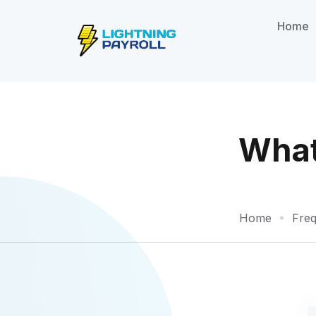
Home
What 
Home
Freq