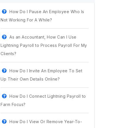
How Do I Pause An Employee Who Is
Not Working For A While?
As an Accountant, How Can I Use
Lightning Payroll to Process Payroll For My
Clients?
How Do I Invite An Employee To Set
Up Their Own Details Online?
How Do I Connect Lightning Payroll to
Farm Focus?
How Do I View Or Remove Year-To-