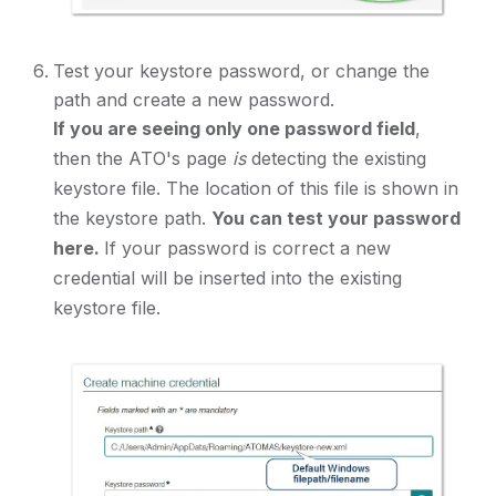
Test your keystore password, or change the
path and create a new password.
If you are seeing only one password field
,
then the ATO's page
is
detecting the existing
keystore file. The location of this file is shown in
the keystore path.
You can test your password
here.
If your password is correct a new
credential will be inserted into the existing
keystore file.