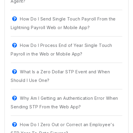
Agent?
How Do I Send Single Touch Payroll From the
Lightning Payroll Web or Mobile App?
How Do I Process End of Year Single Touch
Payroll in the Web or Mobile App?
What Is a Zero Dollar STP Event and When
Should I Use One?
Why Am I Getting an Authentication Error When
Sending STP From the Web App?
How Do I Zero Out or Correct an Employee's