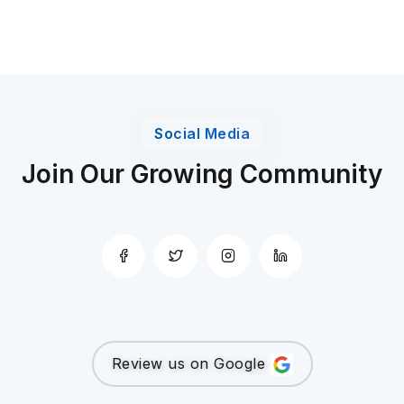
Social Media
Join Our Growing Community
Review us on Google