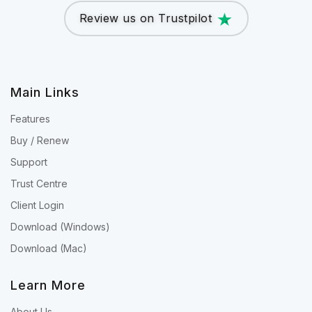
Review us on Trustpilot
Main Links
Features
Buy / Renew
Support
Trust Centre
Client Login
Download (Windows)
Download (Mac)
Learn More
About Us