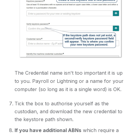
The Credential name isn't too important it is up
to you. Payroll or Lightning or a name for your
computer (so long as it is a single word) is OK.
Tick the box to authorise yourself as the
custodian, and download the new credential to
the keystore path shown.
If you have additional ABNs
which require a