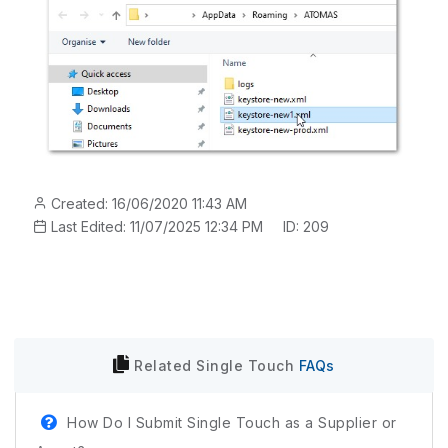
Created: 16/06/2020 11:43 AM
Last Edited: 11/07/2025 12:34 PM
ID: 209
Related
Single Touch
FAQs
How Do I Submit Single Touch as a Supplier or