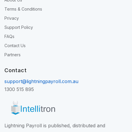
Terms & Conditions
Privacy
Support Policy
FAQs
Contact Us
Partners
Contact
support@lightningpayroll.com.au
1300 515 895
Lightning Payroll is published, distributed and