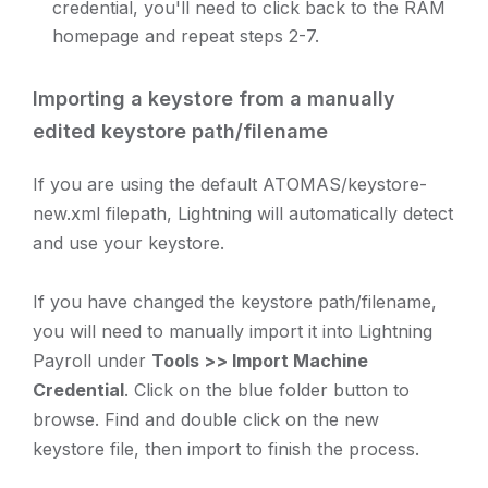
credential, you'll need to click back to the RAM
homepage and repeat steps 2-7.
Importing a keystore from a manually
edited keystore path/filename
If you are using the default ATOMAS/keystore-
new.xml filepath, Lightning will automatically detect
and use your keystore.
If you have changed the keystore path/filename,
you will need to manually import it into Lightning
Payroll under
Tools >> Import Machine
Credential
. Click on the blue folder button to
browse. Find and double click on the new
keystore file, then import to finish the process.