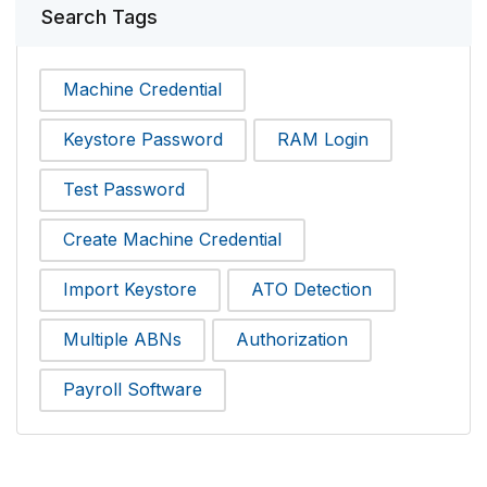
Search Tags
Machine Credential
Keystore Password
RAM Login
Test Password
Create Machine Credential
Import Keystore
ATO Detection
Multiple ABNs
Authorization
Payroll Software