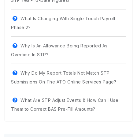
STP Year-To-Date Figures?
What Is Changing With Single Touch Payroll
Phase 2?
Why Is An Allowance Being Reported As
Overtime In STP?
Why Do My Report Totals Not Match STP
Submissions On The ATO Online Services Page?
What Are STP Adjust Events & How Can I Use
Them to Correct BAS Pre-Fill Amounts?