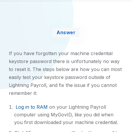
Answer
If you have forgotten your machine credential
keystore password there is unfortunately no way
to reset it. The steps below are how you can most
easily test your keystore password outside of
Lightning Payroll, and fix the issue if you cannot
remember it:
Log in to RAM
on your Lightning Payroll
computer using MyGovID, like you did when
you first downloaded your machine credential.