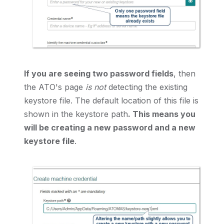
If you are seeing two password fields
, then
the ATO's page
is not
detecting the existing
keystore file. The default location of this file is
shown in the keystore path
. This means you
will be creating a new password and a new
keystore file
.