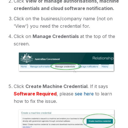
Click
View or manage authorisations, machine
credentials and cloud software notification.
Click on the business/company name (not on
'View') you need the credential for.
Click on
Manage Credentials
at the top of the
screen.
Click
Create Machine Credential
. If it says
Software Required
, please
see here
to learn
how to fix the issue.