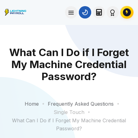
What Can I Do if I Forget
My Machine Credential
Password?
Home
Frequently Asked Questions
Single Touch
What Can I Do if I Forget My Machine Credential
Password?