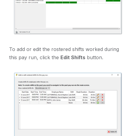
To add or edit the rostered shifts worked during
this pay run, click the
Edit Shifts
button.