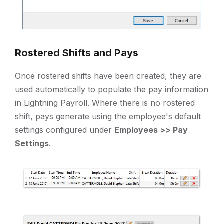
Rostered Shifts and Pays
Once rostered shifts have been created, they are
used automatically to populate the pay information
in Lightning Payroll. Where there is no rostered
shift, pays generate using the employee's default
settings configured under
Employees >> Pay
Settings
.