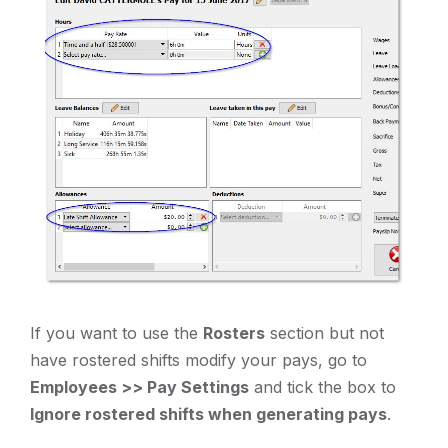
If you want to use the
Rosters
section but not
have rostered shifts modify your pays, go to
Employees >> Pay Settings
and tick the box to
Ignore rostered shifts when generating pays
.