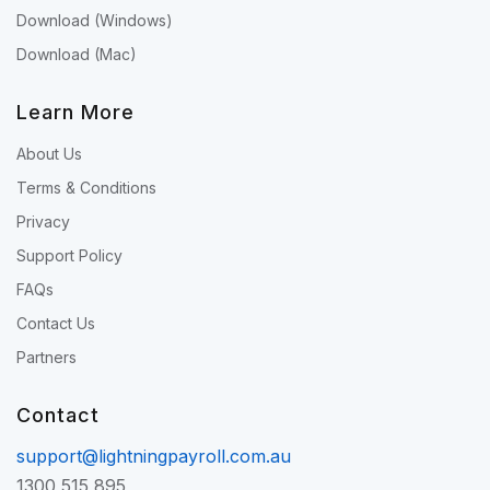
Download (Windows)
Download (Mac)
Learn More
About Us
Terms & Conditions
Privacy
Support Policy
FAQs
Contact Us
Partners
Contact
support@lightningpayroll.com.au
1300 515 895