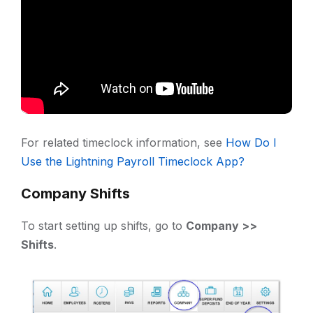
For related timeclock information, see
How Do I
Use the Lightning Payroll Timeclock App?
Company Shifts
To start setting up shifts, go to
Company >>
Shifts
.