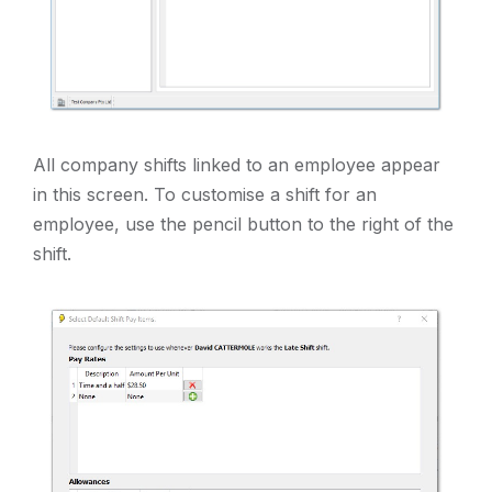
All company shifts linked to an employee appear
in this screen. To customise a shift for an
employee, use the pencil button to the right of the
shift.