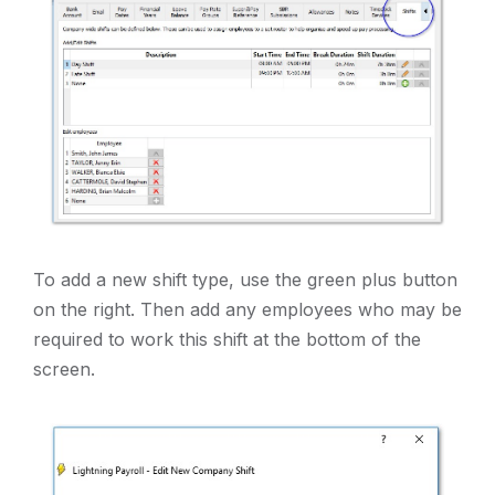
To add a new shift type, use the green plus button
on the right. Then add any employees who may be
required to work this shift at the bottom of the
screen.