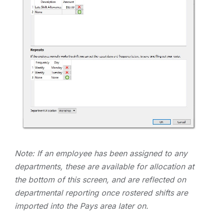
Note: If an employee has been assigned to any
departments, these are available for allocation at
the bottom of this screen, and are reflected on
departmental reporting once rostered shifts are
imported into the Pays area later on.