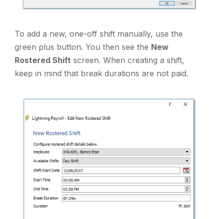
To add a new, one-off shift manually, use the
green plus button. You then see the
New
Rostered Shift
screen. When creating a shift,
keep in mind that break durations are not paid.