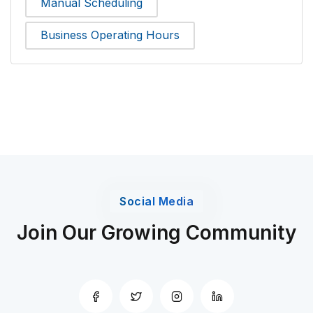
Manual Scheduling
Business Operating Hours
Social Media
Join Our Growing Community