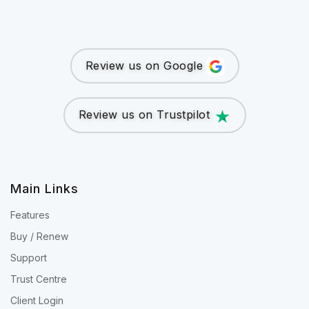
Review us on Google
Review us on Trustpilot
Main Links
Features
Buy / Renew
Support
Trust Centre
Client Login