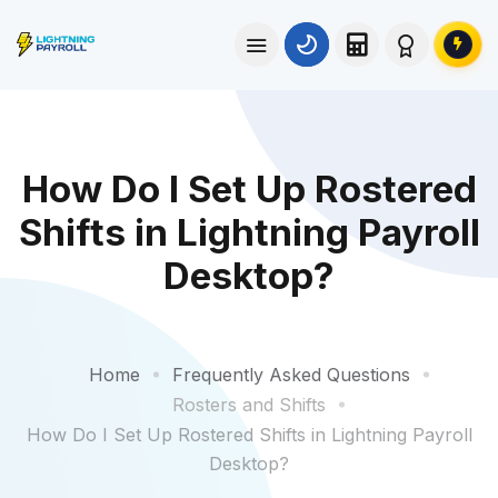
How Do I Set Up Rostered
Shifts in Lightning Payroll
Desktop?
Home
Frequently Asked Questions
Rosters and Shifts
How Do I Set Up Rostered Shifts in Lightning Payroll
Desktop?