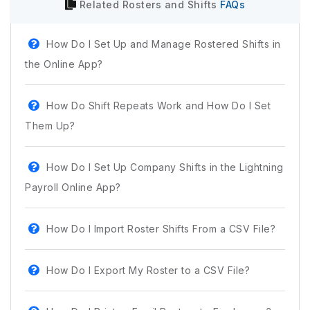
Related
Rosters and Shifts
FAQs
How Do I Set Up and Manage Rostered Shifts in
the Online App?
How Do Shift Repeats Work and How Do I Set
Them Up?
How Do I Set Up Company Shifts in the Lightning
Payroll Online App?
How Do I Import Roster Shifts From a CSV File?
How Do I Export My Roster to a CSV File?