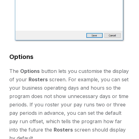
Options
The
Options
button lets you customise the display
of your
Rosters
screen. For example, you can set
your business operating days and hours so the
program does not show unnecessary days or time
periods. If you roster your pay runs two or three
pay periods in advance, you can set the default
pay run offset, which tells the program how far
into the future the
Rosters
screen should display
by default.