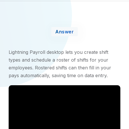
Answer
Lightning Payroll desktop lets you create shift
types and schedule a roster of shifts for your
employees. Rostered shifts can then fill in your
pays automatically, saving time on data entry.