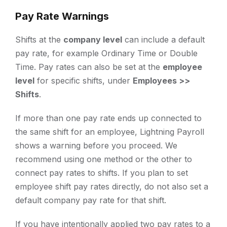
Pay Rate Warnings
Shifts at the
company level
can include a default
pay rate, for example Ordinary Time or Double
Time. Pay rates can also be set at the
employee
level
for specific shifts, under
Employees >>
Shifts
.
If more than one pay rate ends up connected to
the same shift for an employee, Lightning Payroll
shows a warning before you proceed. We
recommend using one method or the other to
connect pay rates to shifts. If you plan to set
employee shift pay rates directly, do not also set a
default company pay rate for that shift.
If you have intentionally applied two pay rates to a