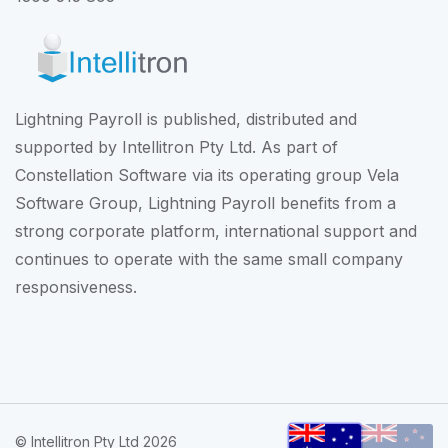
Lightning Payroll is published, distributed and
supported by Intellitron Pty Ltd. As part of
Constellation Software
via its operating group
Vela
Software Group
, Lightning Payroll benefits from a
strong corporate platform, international support and
continues to operate with the same small company
responsiveness.
© Intellitron Pty Ltd 2026