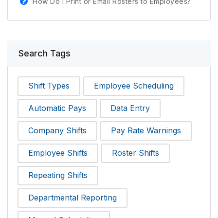
How Do I Print or Email Rosters to Employees?
Search Tags
Shift Types
Employee Scheduling
Automatic Pays
Data Entry
Company Shifts
Pay Rate Warnings
Employee Shifts
Roster Shifts
Repeating Shifts
Departmental Reporting