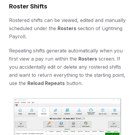
Roster Shifts
Rostered shifts can be viewed, edited and manually
scheduled under the
Rosters
section of Lightning
Payroll.
Repeating shifts generate automatically when you
first view a pay run within the
Rosters
screen. If
you accidentally edit or delete any rostered shifts
and want to return everything to the starting point,
use the
Reload Repeats
button.