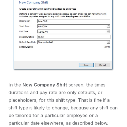
In the
New Company Shift
screen, the times,
durations and pay rate are only defaults, or
placeholders, for this shift type. That is fine if a
shift type is likely to change, because any shift can
be tailored for a particular employee or a
particular date elsewhere, as described below.