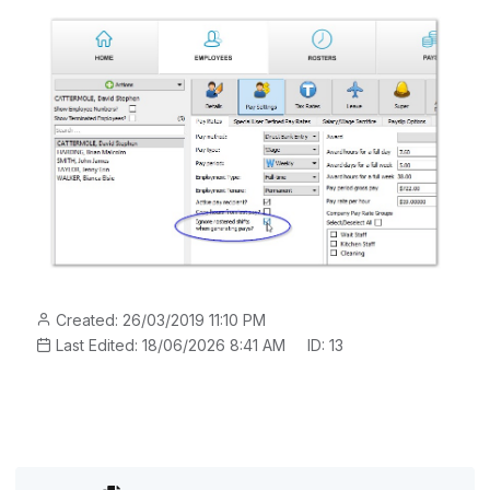
Created: 26/03/2019 11:10 PM
Last Edited: 18/06/2026 8:41 AM
ID: 13