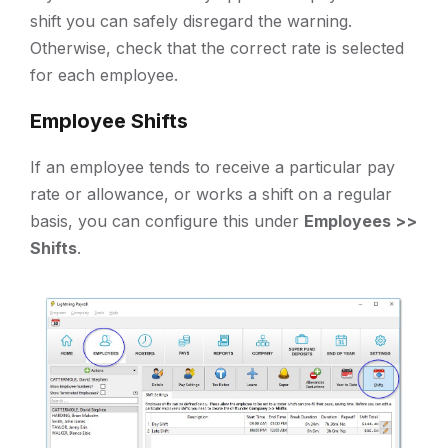
shift you can safely disregard the warning.
Otherwise, check that the correct rate is selected
for each employee.
Employee Shifts
If an employee tends to receive a particular pay
rate or allowance, or works a shift on a regular
basis, you can configure this under
Employees >>
Shifts
.