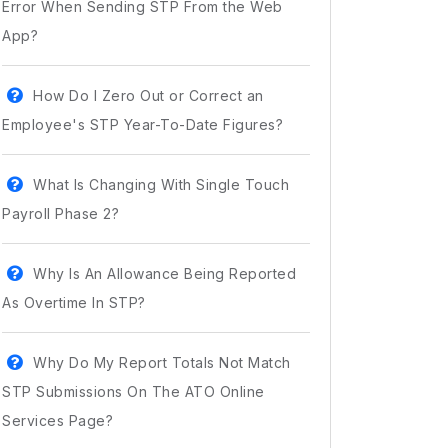
Error When Sending STP From the Web
App?
How Do I Zero Out or Correct an
Employee's STP Year-To-Date Figures?
What Is Changing With Single Touch
Payroll Phase 2?
Why Is An Allowance Being Reported
As Overtime In STP?
Why Do My Report Totals Not Match
STP Submissions On The ATO Online
Services Page?