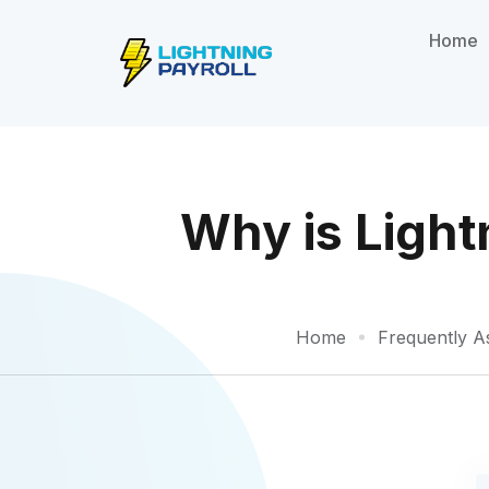
Home
Why is Light
Home
Frequently A