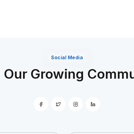
Social Media
n Our Growing Commu