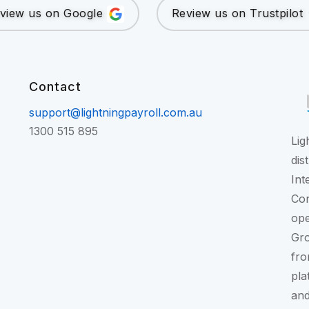
view us on Google
Review us on Trustpilot
Contact
support@lightningpayroll.com.au
1300 515 895
Lig
dis
Int
Con
ope
Gr
fro
pla
and