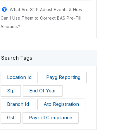
What Are STP Adjust Events & How
Can I Use Them to Correct BAS Pre-Fill
Amounts?
Search Tags
Location Id
Payg Reporting
Stp
End Of Year
Branch Id
Ato Registration
Gst
Payroll Compliance