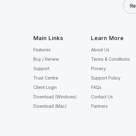
Re
Main Links
Learn More
Features
About Us
Buy / Renew
Terms & Conditions
Support
Privacy
Trust Centre
Support Policy
Client Login
FAQs
Download (Windows)
Contact Us
Download (Mac)
Partners