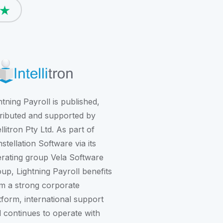
htning Payroll is published,
tributed and supported by
ellitron Pty Ltd. As part of
stellation Software
via its
rating group
Vela Software
oup
, Lightning Payroll benefits
m a strong corporate
tform, international support
 continues to operate with