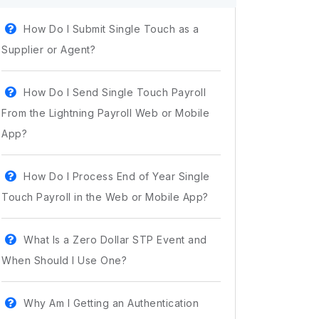
How Do I Submit Single Touch as a
Supplier or Agent?
How Do I Send Single Touch Payroll
From the Lightning Payroll Web or Mobile
App?
How Do I Process End of Year Single
Touch Payroll in the Web or Mobile App?
What Is a Zero Dollar STP Event and
When Should I Use One?
Why Am I Getting an Authentication