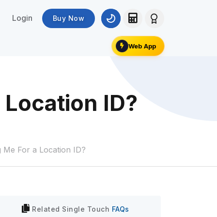
Login
Buy Now
Web App
 Location ID?
g Me For a Location ID?
Related
Single Touch
FAQs