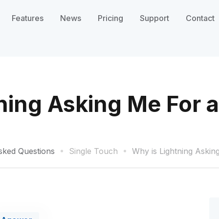
Features
News
Pricing
Support
Contact
ning Asking Me For a
sked Questions
Single Touch
Why is Lightning Askin