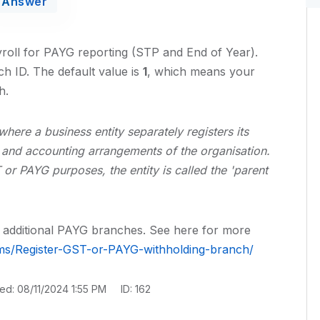
Answer
yroll for PAYG reporting (STP and End of Year).
h ID. The default value is
1
, which means your
h.
here a business entity separately registers its
t and accounting arrangements of the organisation.
or PAYG purposes, the entity is called the 'parent
or additional PAYG branches. See here for more
rms/Register-GST-or-PAYG-withholding-branch/
ted: 08/11/2024 1:55 PM
ID: 162