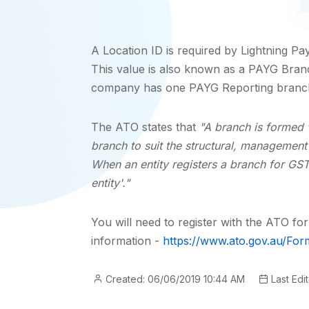
A Location ID is required by Lightning Pa
This value is also known as a PAYG Branc
company has one PAYG Reporting branc
The ATO states that
"A branch is formed w
branch to suit the structural, managemen
When an entity registers a branch for GST 
entity'."
You will need to register with the ATO f
information -
https://www.ato.gov.au/Fo
Created: 06/06/2019 10:44 AM
Last Edi