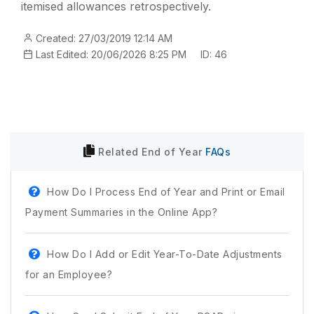
itemised allowances retrospectively.
Created: 27/03/2019 12:14 AM
Last Edited: 20/06/2026 8:25 PM
ID: 46
Related
End of Year
FAQs
How Do I Process End of Year and Print or Email
Payment Summaries in the Online App?
How Do I Add or Edit Year-To-Date Adjustments
for an Employee?