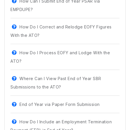
How Can I Submit End of Year PSAR via
EMPDUPE?
How Do I Correct and Relodge EOFY Figures
With the ATO?
How Do I Process EOFY and Lodge With the
ATO?
Where Can I View Past End of Year SBR
Submissions to the ATO?
End of Year via Paper Form Submission
How Do I Include an Employment Termination