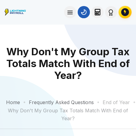
Why Don't My Group Tax
Totals Match With End of
Year?
Home
Frequently Asked Questions
End of Year
Why Don't My Group Tax Totals Match With End of
Year?