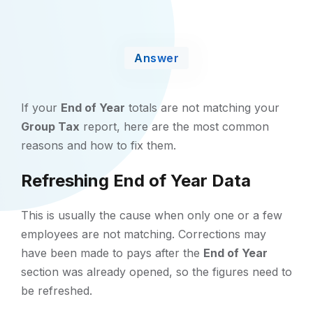
Answer
If your
End of Year
totals are not matching your
Group Tax
report, here are the most common
reasons and how to fix them.
Refreshing End of Year Data
This is usually the cause when only one or a few
employees are not matching. Corrections may
have been made to pays after the
End of Year
section was already opened, so the figures need to
be refreshed.