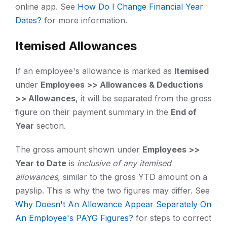
online app. See
How Do I Change Financial Year
Dates?
for more information.
Itemised Allowances
If an employee's allowance is marked as
Itemised
under
Employees >> Allowances & Deductions
>> Allowances
, it will be separated from the gross
figure on their payment summary in the
End of
Year
section.
The gross amount shown under
Employees >>
Year to Date
is
inclusive of any itemised
allowances
, similar to the gross YTD amount on a
payslip. This is why the two figures may differ. See
Why Doesn't An Allowance Appear Separately On
An Employee's PAYG Figures?
for steps to correct