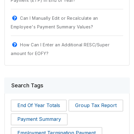
Payment (ETP) in End of Year?
Can I Manually Edit or Recalculate an
Employee's Payment Summary Values?
How Can I Enter an Additional RESC/Super
amount for EOFY?
Search Tags
End Of Year Totals
Group Tax Report
Payment Summary
Employment Termination Payment