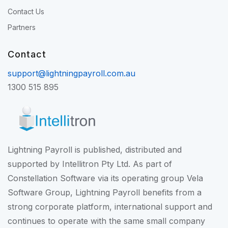
Contact Us
Partners
Contact
support@lightningpayroll.com.au
1300 515 895
Lightning Payroll is published, distributed and
supported by Intellitron Pty Ltd. As part of
Constellation Software
via its operating group
Vela
Software Group
, Lightning Payroll benefits from a
strong corporate platform, international support and
continues to operate with the same small company