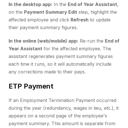
In the desktop app:
In the
End of Year Assistant
,
on the
Payment Summary Edit
step, highlight the
affected employee and click
Refresh
to update
their payment summary figures.
In the online (web/mobile) app:
Re-run the
End of
Year Assistant
for the affected employee. The
assistant regenerates payment summary figures
each time it runs, so it will automatically include
any corrections made to their pays.
ETP Payment
If an Employment Termination Payment occurred
during the year (redundancy, wages in lieu, etc.), it
appears on a second page of the employee's
payment summary. This amount is separate from