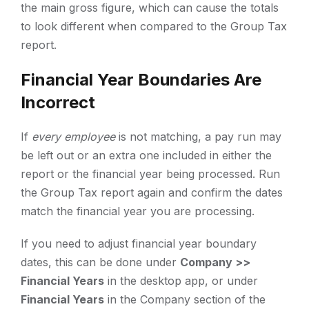
the main gross figure, which can cause the totals
to look different when compared to the Group Tax
report.
Financial Year Boundaries Are
Incorrect
If
every employee
is not matching, a pay run may
be left out or an extra one included in either the
report or the financial year being processed. Run
the Group Tax report again and confirm the dates
match the financial year you are processing.
If you need to adjust financial year boundary
dates, this can be done under
Company >>
Financial Years
in the desktop app, or under
Financial Years
in the Company section of the