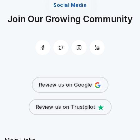
Social Media
Join Our Growing Community
Review us on Google
Review us on Trustpilot