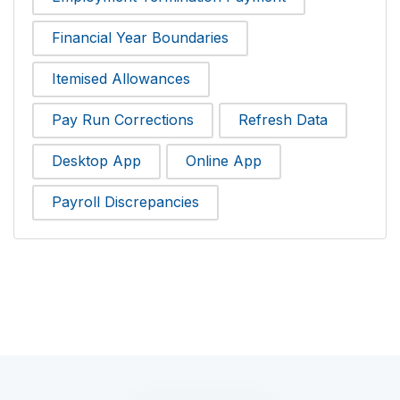
Financial Year Boundaries
Itemised Allowances
Pay Run Corrections
Refresh Data
Desktop App
Online App
Payroll Discrepancies