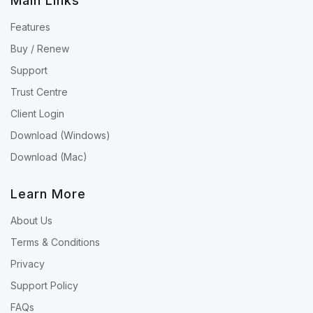
Main Links
Features
Buy / Renew
Support
Trust Centre
Client Login
Download (Windows)
Download (Mac)
Learn More
About Us
Terms & Conditions
Privacy
Support Policy
FAQs