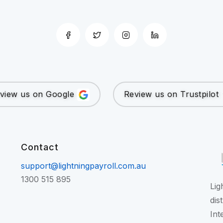
view us on Google
Review us on Trustpilot
Contact
support@lightningpayroll.com.au
1300 515 895
Lig
dis
Int