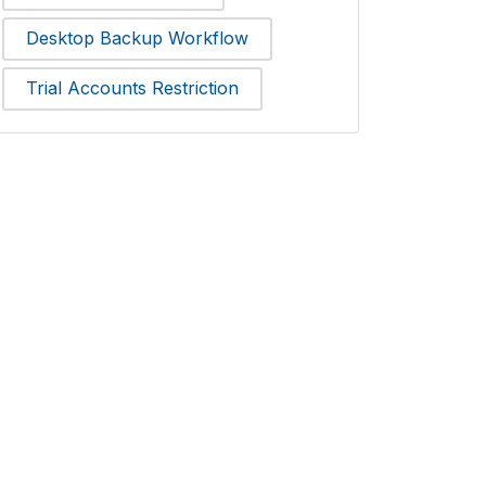
Desktop Backup Workflow
Trial Accounts Restriction