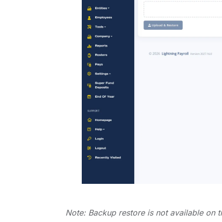
Note: Backup restore is not available on t