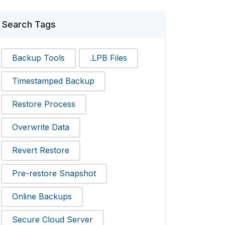
Search Tags
Backup Tools
.LPB Files
Timestamped Backup
Restore Process
Overwrite Data
Revert Restore
Pre-restore Snapshot
Online Backups
Secure Cloud Server