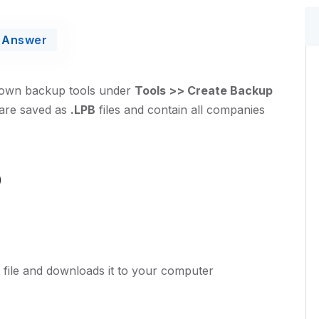
Answer
s own backup tools under
Tools >> Create Backup
 are saved as
.LPB
files and contain all companies
p
file and downloads it to your computer