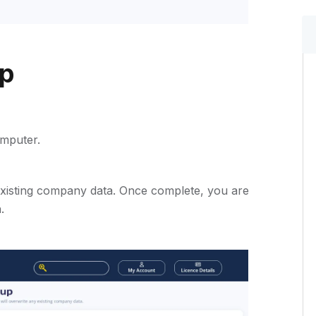
up
mputer.
 existing company data. Once complete, you are
.