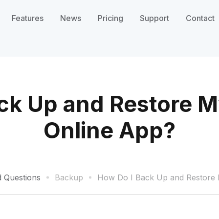
Features
News
Pricing
Support
Contact
ck Up and Restore My
Online App?
d Questions
Backup
How Do I Back Up and Restore M