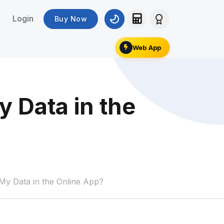
Login
Buy Now
Web App
 Data in the
y Data in the Online App?