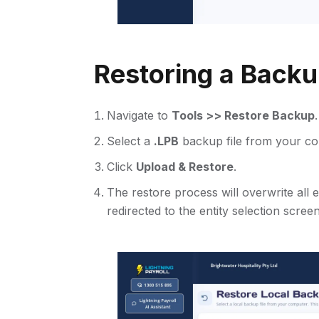
Restoring a Back
Navigate to
Tools >> Restore Backup
.
Select a
.LPB
backup file from your co
Click
Upload & Restore
.
The restore process will overwrite all
redirected to the entity selection screen