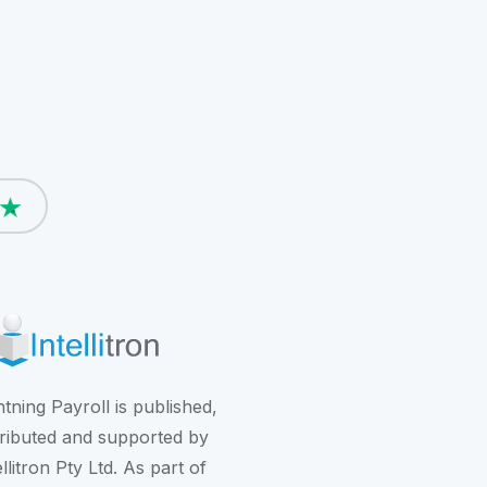
htning Payroll is published,
tributed and supported by
ellitron Pty Ltd. As part of