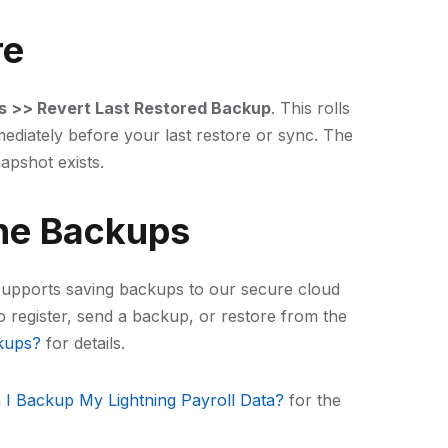
re
s >> Revert Last Restored Backup
. This rolls
ediately before your last restore or sync. The
napshot exists.
ne Backups
p supports saving backups to our secure cloud
o register, send a backup, or restore from the
kups?
for details.
I Backup My Lightning Payroll Data?
for the