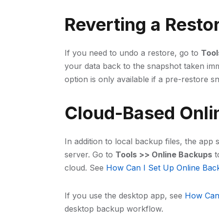
Reverting a Resto
If you need to undo a restore, go to
Tool
your data back to the snapshot taken imm
option is only available if a pre-restore s
Cloud-Based Onli
In addition to local backup files, the ap
server. Go to
Tools >> Online Backups
t
cloud. See
How Can I Set Up Online Bac
If you use the desktop app, see
How Can 
desktop backup workflow.