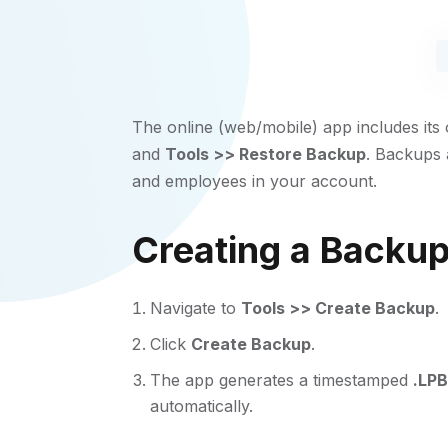
The online (web/mobile) app includes it
and
Tools >> Restore Backup
. Backups
and employees in your account.
Creating a Backu
Navigate to
Tools >> Create Backup
.
Click
Create Backup
.
The app generates a timestamped
.LPB
automatically.