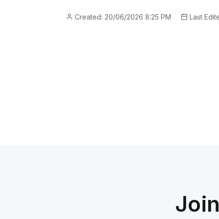
Created: 20/06/2026 8:25 PM
Last Edit
Joi