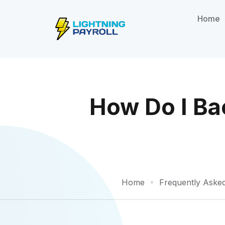
Home
How Do I Ba
Home
Frequently Aske