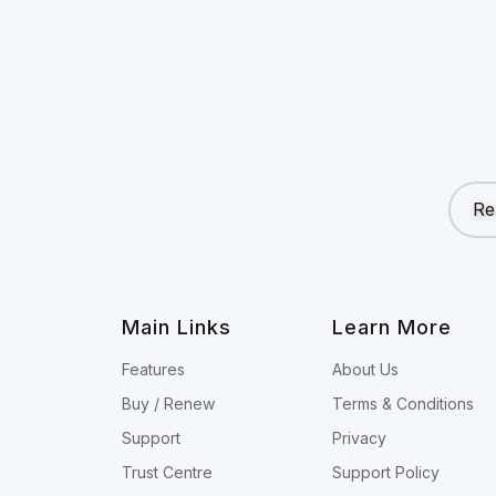
Re
Main Links
Learn More
Features
About Us
Buy / Renew
Terms & Conditions
Support
Privacy
Trust Centre
Support Policy