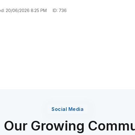
ed: 20/06/2026 8:25 PM
ID: 736
Social Media
n Our Growing Commu