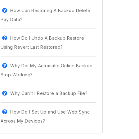
How Can Restoring A Backup Delete
Pay Data?
How Do I Undo A Backup Restore
Using Revert Last Restored?
Why Did My Automatic Online Backup
Stop Working?
Why Can't I Restore a Backup File?
How Do I Set Up and Use Web Sync
Across My Devices?