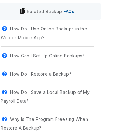
Related
Backup
FAQs
How Do I Use Online Backups in the
Web or Mobile App?
How Can I Set Up Online Backups?
How Do I Restore a Backup?
How Do I Save a Local Backup of My
Payroll Data?
Why Is The Program Freezing When I
Restore A Backup?