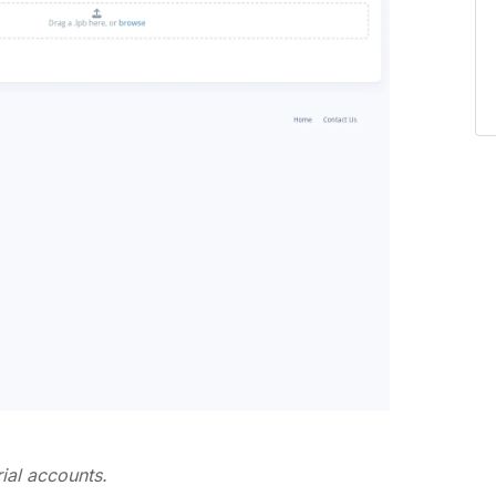
rial accounts.