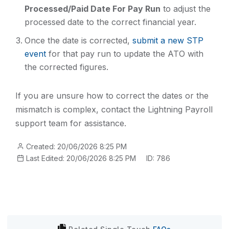
Processed/Paid Date For Pay Run
to adjust the
processed date to the correct financial year.
Once the date is corrected,
submit a new STP
event
for that pay run to update the ATO with
the corrected figures.
If you are unsure how to correct the dates or the
mismatch is complex, contact the Lightning Payroll
support team for assistance.
Created: 20/06/2026 8:25 PM
Last Edited: 20/06/2026 8:25 PM
ID: 786