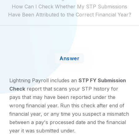
How Can I Check Whether My STP Submissions
Have Been Attributed to the Correct Financial Year?
Answer
Lightning Payroll includes an
STP FY Submission
Check
report that scans your STP history for
pays that may have been reported under the
wrong financial year. Run this check after end of
financial year, or any time you suspect a mismatch
between a pay's processed date and the financial
year it was submitted under.