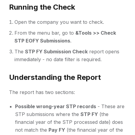
Running the Check
Open the company you want to check.
From the menu bar, go to
&Tools >> Check
STP EOFY Submissions
.
The
STP FY Submission Check
report opens
immediately - no date filter is required.
Understanding the Report
The report has two sections:
Possible wrong-year STP records
- These are
STP submissions where the
STP FY
(the
financial year of the STP processed date) does
not match the
Pay FY
(the financial year of the