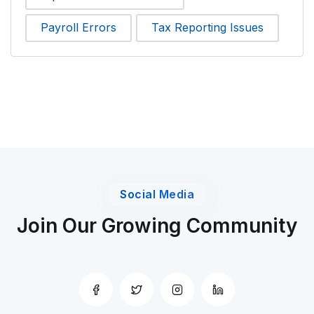
Payroll Errors
Tax Reporting Issues
Social Media
Join Our Growing Community