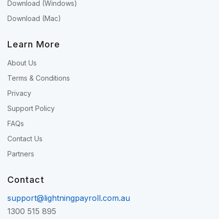
Download (Windows)
Download (Mac)
Learn More
About Us
Terms & Conditions
Privacy
Support Policy
FAQs
Contact Us
Partners
Contact
support@lightningpayroll.com.au
1300 515 895