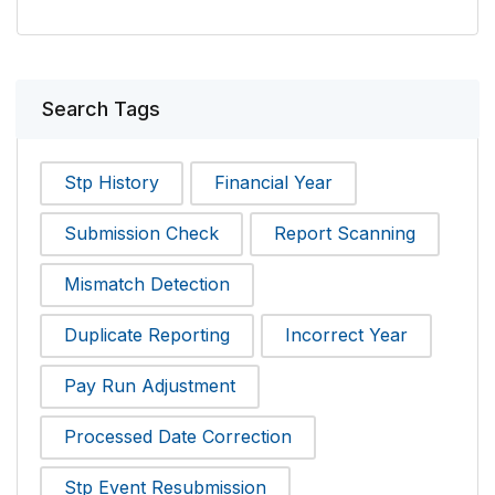
Search Tags
Stp History
Financial Year
Submission Check
Report Scanning
Mismatch Detection
Duplicate Reporting
Incorrect Year
Pay Run Adjustment
Processed Date Correction
Stp Event Resubmission