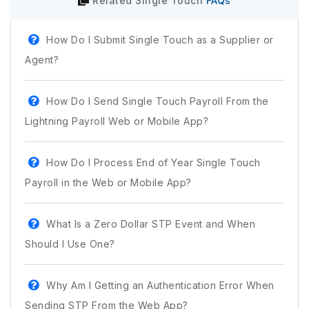
Related
Single Touch
FAQs
How Do I Submit Single Touch as a Supplier or
Agent?
How Do I Send Single Touch Payroll From the
Lightning Payroll Web or Mobile App?
How Do I Process End of Year Single Touch
Payroll in the Web or Mobile App?
What Is a Zero Dollar STP Event and When
Should I Use One?
Why Am I Getting an Authentication Error When
Sending STP From the Web App?