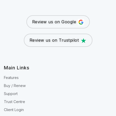
Review us on Google
Review us on Trustpilot
Main Links
Features
Buy / Renew
Support
Trust Centre
Client Login