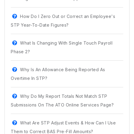
How Do I Zero Out or Correct an Employee's
STP Year-To-Date Figures?
What Is Changing With Single Touch Payroll
Phase 2?
Why Is An Allowance Being Reported As
Overtime In STP?
Why Do My Report Totals Not Match STP
Submissions On The ATO Online Services Page?
What Are STP Adjust Events & How Can I Use
Them to Correct BAS Pre-Fill Amounts?