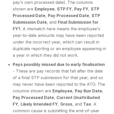
pay's own processed date). The columns
shown are
Employee
,
STP FY
,
Pay FY
,
STP
Processed Date
,
Pay Processed Date
,
STP
Submission Date
, and
Final Submission for
FY?
. A mismatch here means the employee's
year-to-date amounts may have been reported
under the incorrect year, which can result in
duplicate reporting or an employee appearing in
a year in which they did not work.
Pays possibly missed due to early finalisation
- These are pay records that fall after the date
of a final STP submission for that year, and so
may never have been reported to the ATO. The
columns shown are
Employee
,
Pay Run Date
,
Pay Processed Date
,
Current Unattributed
FY
,
Likely Intended FY
,
Gross
, and
Tax
. A
common cause is submitting the end-of-year