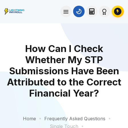
How Can I Check
Whether My STP
Submissions Have Been
Attributed to the Correct
Financial Year?
Home
Frequently Asked Questions
Single Touch