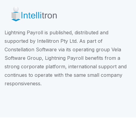
Lightning Payroll is published, distributed and
supported by Intellitron Pty Ltd. As part of
Constellation Software
via its operating group
Vela
Software Group
, Lightning Payroll benefits from a
strong corporate platform, international support and
continues to operate with the same small company
responsiveness.
© Intellitron Pty Ltd 2026