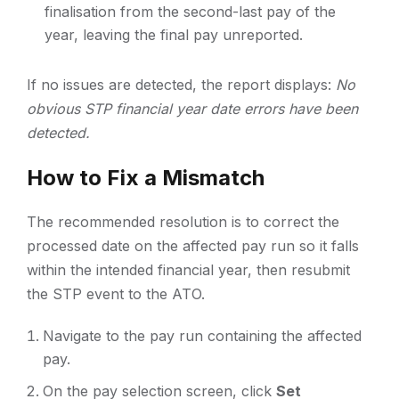
finalisation from the second-last pay of the
year, leaving the final pay unreported.
If no issues are detected, the report displays:
No
obvious STP financial year date errors have been
detected.
How to Fix a Mismatch
The recommended resolution is to correct the
processed date on the affected pay run so it falls
within the intended financial year, then resubmit
the STP event to the ATO.
Navigate to the pay run containing the affected
pay.
On the pay selection screen, click
Set