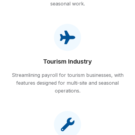
seasonal work.
Tourism Industry
Streamlining payroll for tourism businesses, with
features designed for multi-site and seasonal
operations.