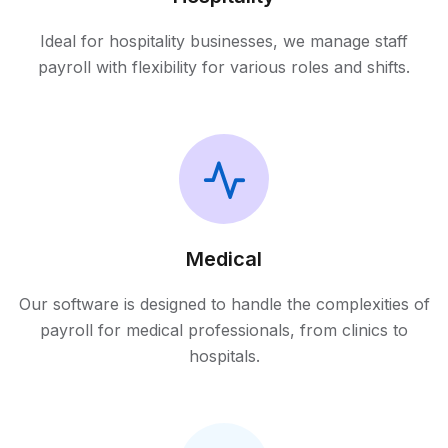
Ideal for hospitality businesses, we manage staff
payroll with flexibility for various roles and shifts.
Medical
Our software is designed to handle the complexities of
payroll for medical professionals, from clinics to
hospitals.