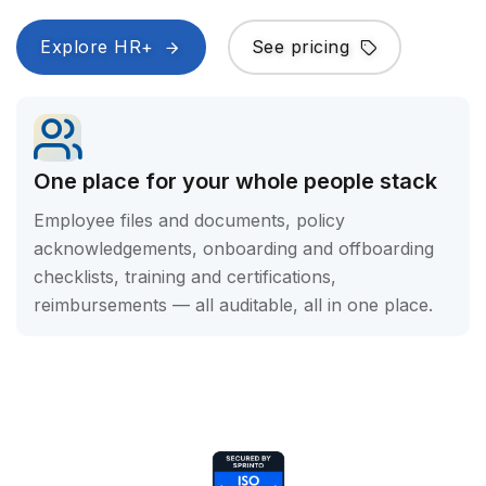
Explore HR+
See pricing
One place for your whole people stack
Employee files and documents, policy
acknowledgements, onboarding and offboarding
checklists, training and certifications,
reimbursements — all auditable, all in one place.