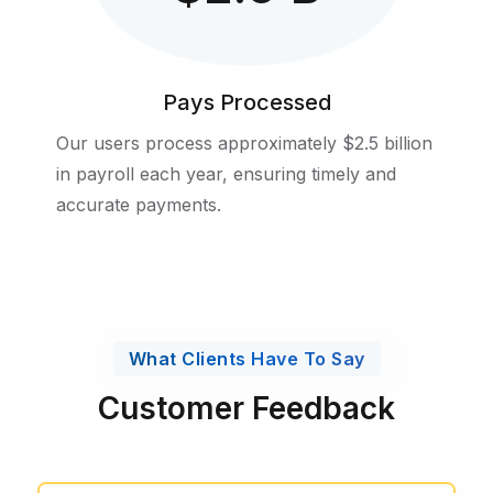
Pays Processed
Our users process approximately $2.5 billion
in payroll each year, ensuring timely and
accurate payments.
What Clients Have To Say
Customer Feedback