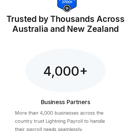
Trusted by Thousands Across
Australia and New Zealand
4,000
+
Business Partners
More than 4,000 businesses across the
country trust Lightning Payroll to handle
their payroll needs seamlessly.