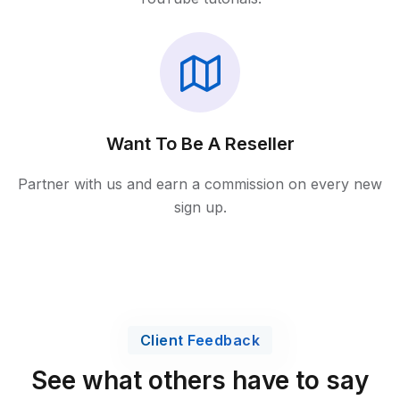
Want To Be A Reseller
Partner with us and earn a commission on every new
sign up.
Client Feedback
See what others have to say