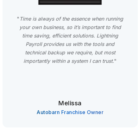
"
Time is always of the essence when running
your own business, so it’s important to find
time saving, efficient solutions. Lightning
Payroll provides us with the tools and
technical backup we require, but most
importantly within a system I can trust.
"
Melissa
Autobarn Franchise Owner