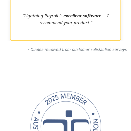
“Lightning Payroll is
excellent software
… I
recommend your product.”
- Quotes received from customer satisfaction surveys