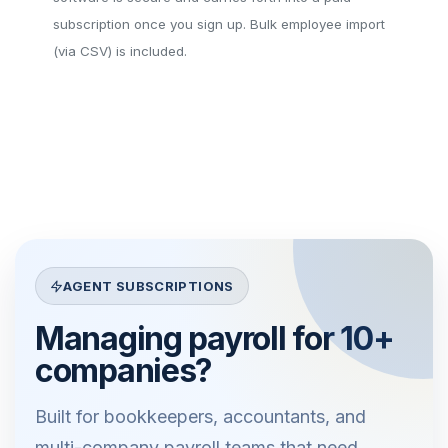
subscription once you sign up. Bulk employee import
(via CSV) is included.
AGENT SUBSCRIPTIONS
Managing payroll for 10+
companies?
Built for bookkeepers, accountants, and
multi-company payroll teams that need