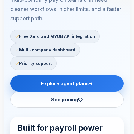
cleaner workflows, higher limits, and a faster
support path.
Free Xero and MYOB API integration
Multi-company dashboard
Priority support
Explore agent plans
See pricing
Built for payroll power