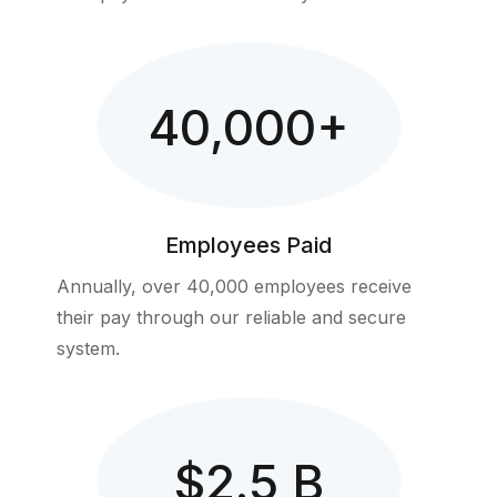
40,000
+
Employees Paid
Annually, over 40,000 employees receive
their pay through our reliable and secure
system.
$
2.5
B