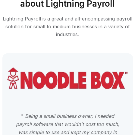
about Lightning Payroll
Lightning Payroll is a great and all-encompassing payroll
solution for small to medium businesses in a variety of
industries.
"
Being a small business owner, I needed
payroll software that wouldn't cost too much,
was simple to use and kept my company in