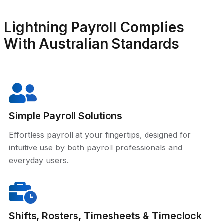
Lightning Payroll Complies
With Australian Standards
Simple Payroll Solutions
Effortless payroll at your fingertips, designed for
intuitive use by both payroll professionals and
everyday users.
Shifts, Rosters, Timesheets & Timeclock