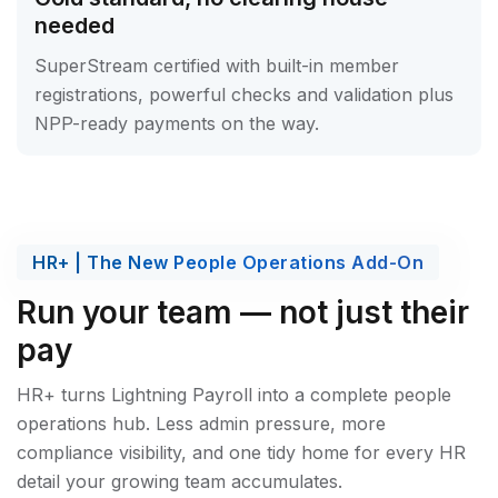
needed
SuperStream certified with built-in member
registrations, powerful checks and validation plus
NPP-ready payments on the way.
HR+ | The New People Operations Add-On
Run your team — not just their
pay
HR+ turns Lightning Payroll into a complete people
operations hub. Less admin pressure, more
compliance visibility, and one tidy home for every HR
detail your growing team accumulates.