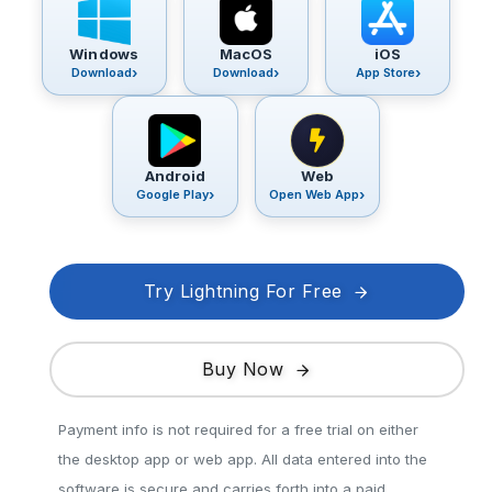
Windows
MacOS
iOS
Download
Download
App Store
Android
Web
Google Play
Open Web App
Try Lightning For Free
Buy Now
Payment info is not required for a free trial on either
the desktop app or web app. All data entered into the
software is secure and carries forth into a paid