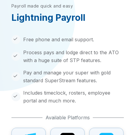
Payroll made quick and easy
Lightning Payroll
Free phone and email support.
Process pays and lodge direct to the ATO
with a huge suite of STP features.
Pay and manage your super with gold
standard SuperStream features.
Includes timeclock, rosters, employee
portal and much more.
Available Platforms