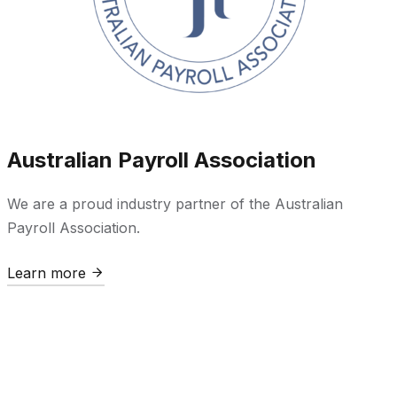
Australian Payroll Association
We are a proud industry partner of the Australian
Payroll Association.
Learn more