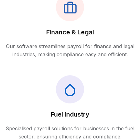
Finance & Legal
Our software streamlines payroll for finance and legal
industries, making compliance easy and efficient.
Fuel Industry
Specialised payroll solutions for businesses in the fuel
sector, ensuring efficiency and compliance.