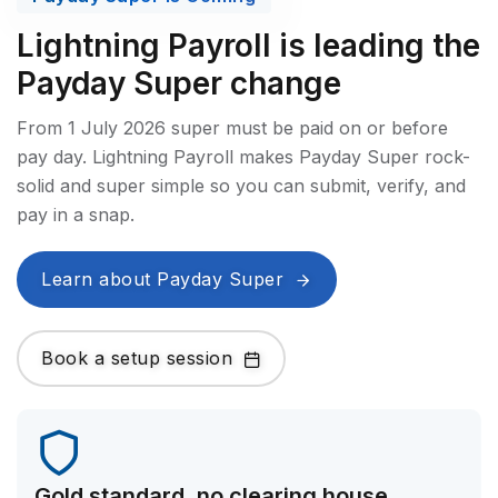
Lightning Payroll is leading the
Payday Super change
From 1 July 2026 super must be paid on or before
pay day. Lightning Payroll makes Payday Super rock-
solid and super simple so you can submit, verify, and
pay in a snap.
Learn about Payday Super
Book a setup session
Gold standard, no clearing house