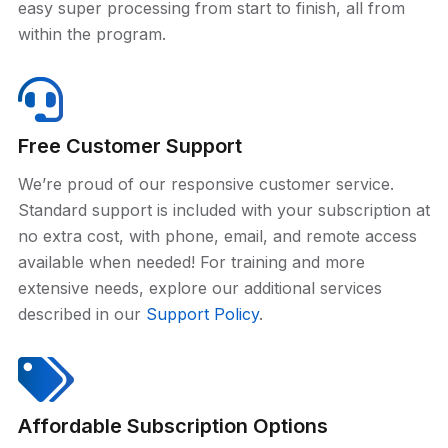
easy super processing from start to finish, all from
within the program.
Free Customer Support
We’re proud of our responsive customer service.
Standard support is included with your subscription at
no extra cost, with phone, email, and remote access
available when needed! For training and more
extensive needs, explore our additional services
described in our
Support Policy
.
Affordable Subscription Options