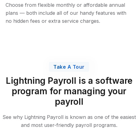
Choose from flexible monthly or affordable annual
plans — both include all of our handy features with
no hidden fees or extra service charges.
Take A Tour
Lightning Payroll is a software
program for managing your
payroll
See why Lightning Payroll is known as one of the easiest
and most user-friendly payroll programs.