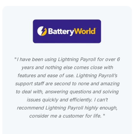
"
I have been using Lightning Payroll for over 6
years and nothing else comes close with
features and ease of use. Lightning Payroll’s
support staff are second to none and amazing
to deal with, answering questions and solving
issues quickly and efficiently. I can’t
recommend Lightning Payroll highly enough,
consider me a customer for life.
"