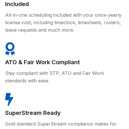
Included
All-in-one scheduling included with your once-yearly
license cost, including timeclock, timesheets, rosters,
leave requests and much more.
ATO & Fair Work Compliant
Stay compliant with STP, ATO and Fair Work
standards with ease.
SuperStream Ready
Gold standard SuperStream compliance makes for