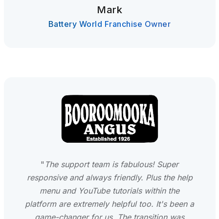
Mark
Battery World Franchise Owner
"
The support team is fabulous! Super
responsive and always friendly. Plus the help
menu and YouTube tutorials within the
platform are extremely helpful too. It's been a
game-changer for us. The transition was