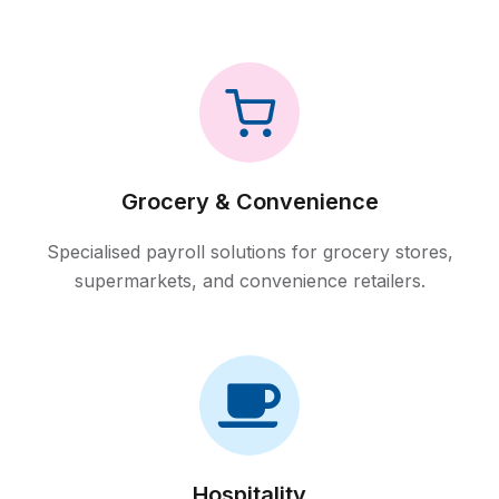
Grocery & Convenience
Specialised payroll solutions for grocery stores,
supermarkets, and convenience retailers.
Hospitality