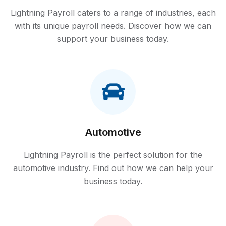
Lightning Payroll caters to a range of industries, each
with its unique payroll needs. Discover how we can
support your business today.
Automotive
Lightning Payroll is the perfect solution for the
automotive industry. Find out how we can help your
business today.