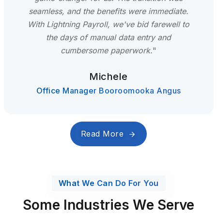
seamless, and the benefits were immediate.
With Lightning Payroll, we've bid farewell to
the days of manual data entry and
cumbersome paperwork.
"
Michele
Office Manager Booroomooka Angus
Read More
What We Can Do For You
Some Industries We Serve