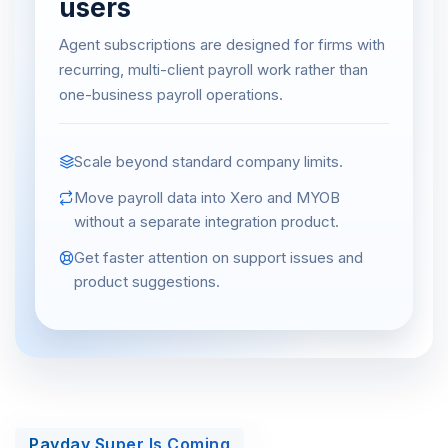
users
Agent subscriptions are designed for firms with
recurring, multi-client payroll work rather than
one-business payroll operations.
Scale beyond standard company limits.
Move payroll data into Xero and MYOB
without a separate integration product.
Get faster attention on support issues and
product suggestions.
Payday Super Is Coming