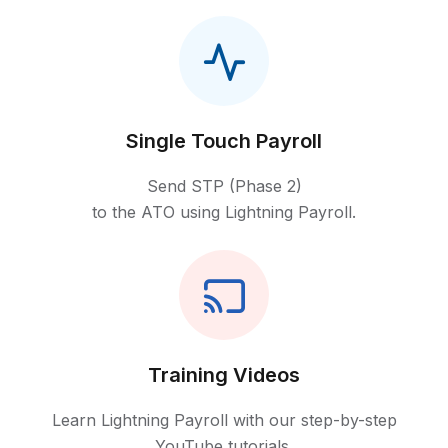
Single Touch Payroll
Send STP (Phase 2)
to the ATO using Lightning Payroll.
Training Videos
Learn Lightning Payroll with our step-by-step
YouTube tutorials.