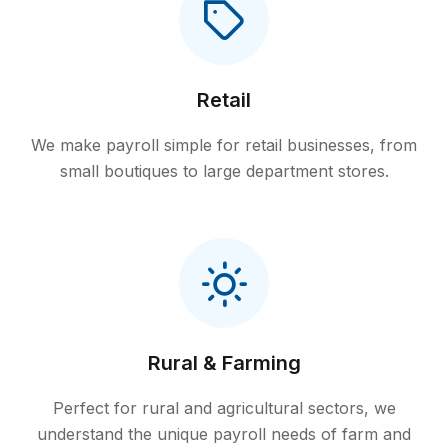
Retail
We make payroll simple for retail businesses, from
small boutiques to large department stores.
Rural & Farming
Perfect for rural and agricultural sectors, we
understand the unique payroll needs of farm and