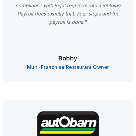
compliance with legal requirements. Lightning
Payroll does exactly that. Four steps and the
payroll is done.
"
Bobby
Multi-Franchise Restaurant Owner